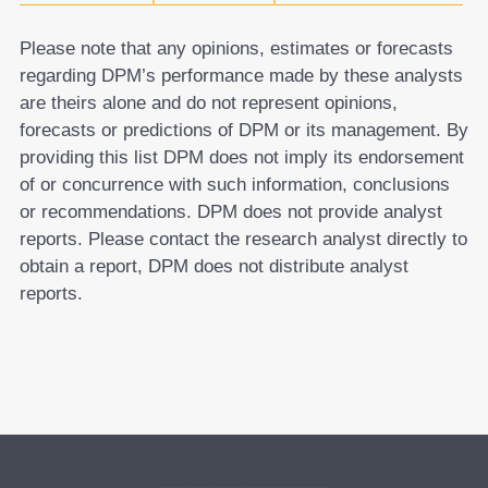
Please note that any opinions, estimates or forecasts
regarding DPM’s performance made by these analysts
are theirs alone and do not represent opinions,
forecasts or predictions of DPM or its management. By
providing this list DPM does not imply its endorsement
of or concurrence with such information, conclusions
or recommendations. DPM does not provide analyst
reports. Please contact the research analyst directly to
obtain a report, DPM does not distribute analyst
reports.