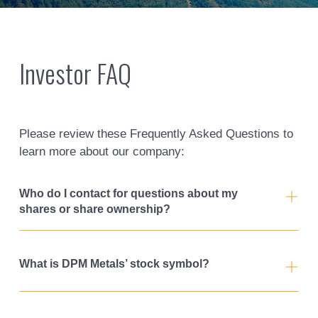
Investor FAQ
Please review these Frequently Asked Questions to
learn more about our company:
Who do I contact for questions about my
shares or share ownership?
What is DPM Metals’ stock symbol?