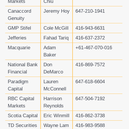
Markets
Chiu
Canaccord
Jeremy Hoy
647-210-1941
Genuity
GMP Stifel
Cole McGill
416-943-6631
Jefferies
Fahad Tariq
416-637-2372
Macquarie
Adam
+61-467-070-016
Baker
National Bank
Don
416-869-7572
Financial
DeMarco
Paradigm
Lauren
647-618-6604
Capital
McConnell
RBC Capital
Harrison
647-504-7192
Markets
Reynolds
Scotia Capital
Eric Winmill
416-862-3738
TD Securities
Wayne Lam
416-983-9588