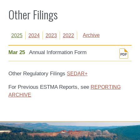
Other Filings
Archive
2025
2024
2023
2022
Mar 25
Annual Information Form
Other Regulatory Filings
SEDAR+
For Previous ESTMA Reports, see
REPORTING
ARCHIVE