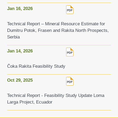
Jan 16, 2026
Technical Report – Mineral Resource Estimate for
Dumitru Potok, Frasen and Rakita North Prospects,
Serbia
Jan 14, 2026
Čoka Rakita Feasibility Study
Oct 29, 2025
Technical Report - Feasibility Study Update Loma
Larga Project, Ecuador