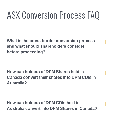
ASX Conversion Process FAQ
What is the cross-border conversion process
and what should shareholders consider
before proceeding?
How can holders of DPM Shares held in
Canada convert their shares into DPM CDIs in
Australia?
How can holders of DPM CDIs held in
Australia convert into DPM Shares in Canada?