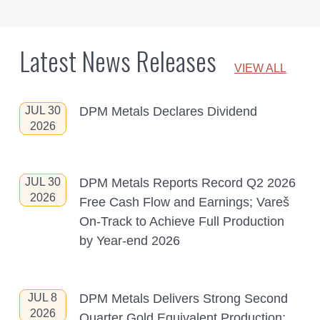
Latest News Releases
VIEW ALL
JUL 30
DPM Metals Declares Dividend
2026
JUL 30
DPM Metals Reports Record Q2 2026
2026
Free Cash Flow and Earnings; Vareš
On-Track to Achieve Full Production
by Year-end 2026
JUL 8
DPM Metals Delivers Strong Second
2026
Quarter Gold Equivalent Production;