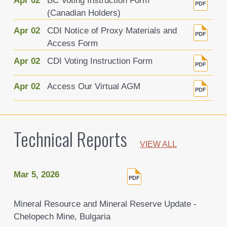
Apr 02
BC Voting Instruction Form
(Canadian Holders)
Apr 02
CDI Notice of Proxy Materials and
Access Form
Apr 02
CDI Voting Instruction Form
Apr 02
Access Our Virtual AGM
Technical Reports
VIEW ALL
Mar 5, 2026
Mineral Resource and Mineral Reserve Update -
Chelopech Mine, Bulgaria