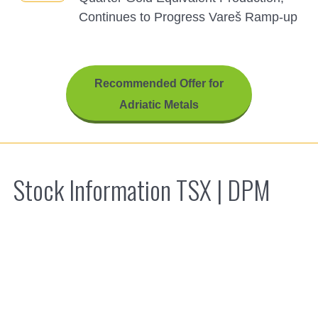
Continues to Progress Vareš Ramp-up
Recommended Offer for
Adriatic Metals
Stock Information TSX |
DPM