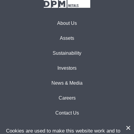
About Us
Assets
Sustainability
Investors
News & Media
Careers
Contact Us
Cookies are used to make this website work and to