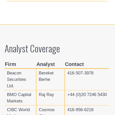
Analyst Coverage
Firm
Analyst
Contact
Beacon
Bereket
416-507-3978
Securities
Berhe
Ltd.
BMO Capital
Raj Ray
+44 (0)20 7246 5430
Markets
CIBC World
Cosmos
416-956-6218