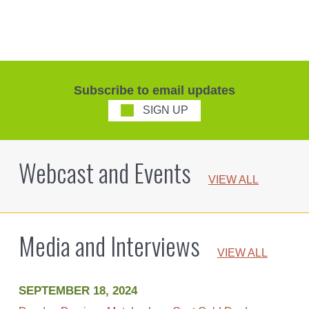
Subscribe to email updates
SIGN UP
Webcast and Events
VIEW ALL
Media and Interviews
VIEW ALL
SEPTEMBER 18, 2024