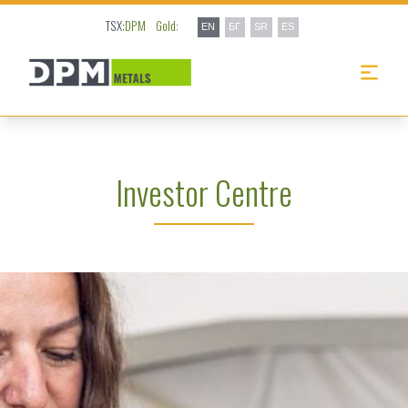
TSX:
DPM
Gold:
EN
БГ
SR
ES
Investor Centre