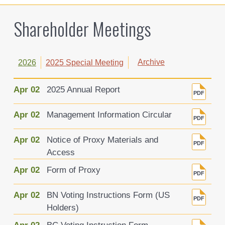
Shareholder Meetings
Archive
2026
2025 Special Meeting
Apr 02
2025 Annual Report
Apr 02
Management Information Circular
Apr 02
Notice of Proxy Materials and
Access
Apr 02
Form of Proxy
Apr 02
BN Voting Instructions Form (US
Holders)