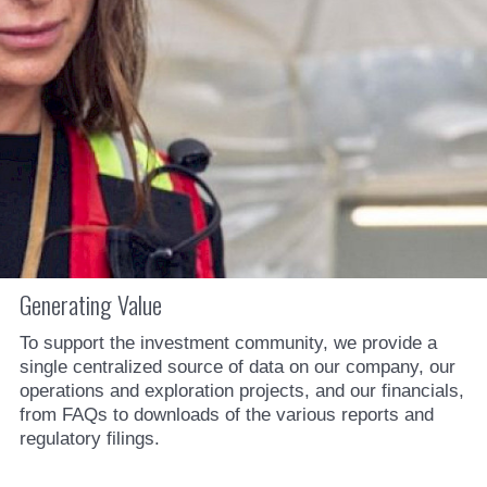
Generating Value
To support the investment community, we provide a
single centralized source of data on our company, our
operations and exploration projects, and our financials,
from FAQs to downloads of the various reports and
regulatory filings.