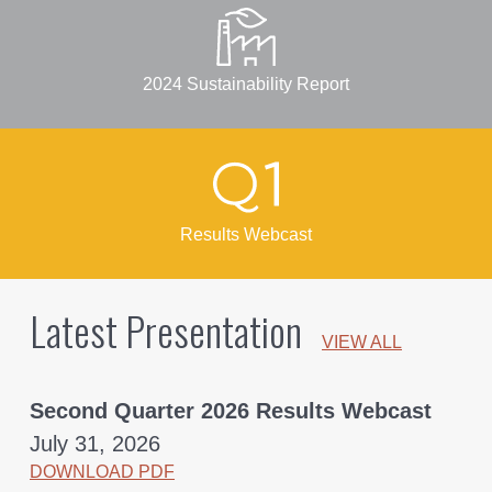
2024 Sustainability Report
Results Webcast
Latest Presentation
VIEW ALL
Second Quarter 2026 Results Webcast
July 31, 2026
DOWNLOAD PDF