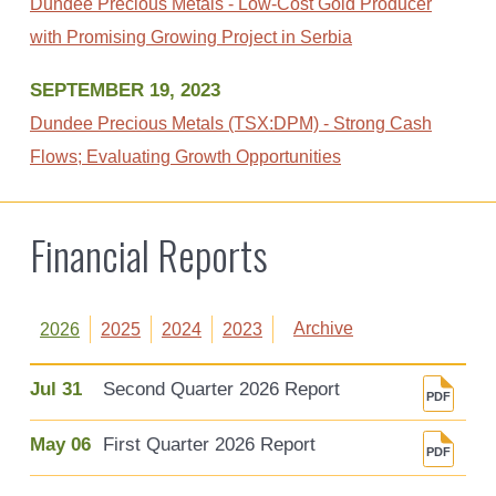
Dundee Precious Metals - Low-Cost Gold Producer
with Promising Growing Project in Serbia
SEPTEMBER 19, 2023
Dundee Precious Metals (TSX:DPM) - Strong Cash
Flows; Evaluating Growth Opportunities
Financial Reports
Archive
2026
2025
2024
2023
Jul 31
Second Quarter 2026 Report
May 06
First Quarter 2026 Report