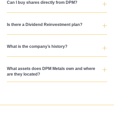
Can I buy shares directly from DPM?
Is there a Dividend Reinvestment plan?
What is the company’s history?
What assets does DPM Metals own and where
are they located?