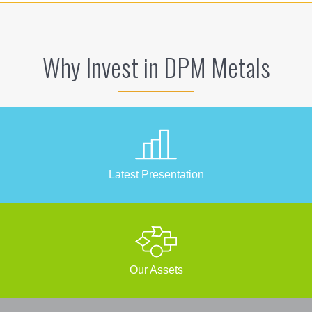
Why Invest in DPM Metals
Latest Presentation
Our Assets