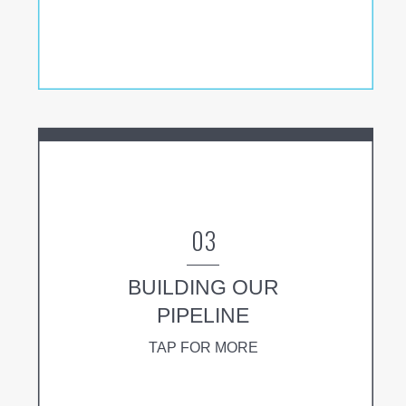
03
BUILDING OUR
PIPELINE
TAP FOR MORE