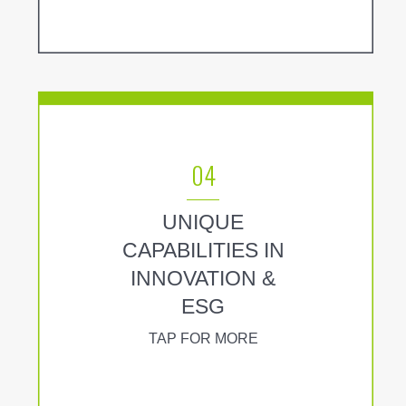
04
UNIQUE
CAPABILITIES IN
INNOVATION &
ESG
TAP FOR MORE