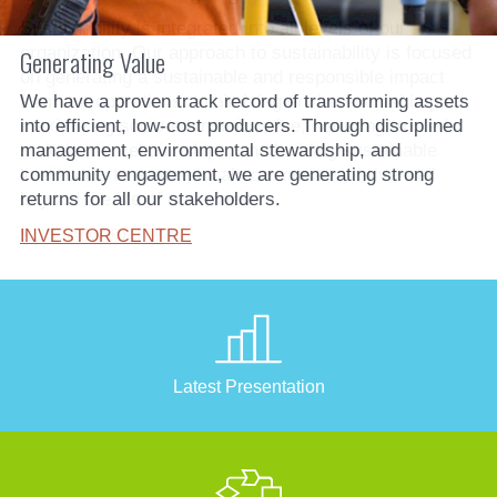
Sustainability is integrated into all levels of our
organization. Our approach to sustainability is focused
on generating a sustainable and responsible impact
from our operations: minimizing environmental impact,
maximizing socio-economic value, nurturing trusted
stakeholder relationships, and building sustainable
livelihoods to ensure local communities thrive well
beyond the life of our mines.
SUSTAINABILITY
Latest Presentation