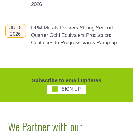
2026
JUL 8
DPM Metals Delivers Strong Second
2026
Quarter Gold Equivalent Production;
Continues to Progress Vareš Ramp-up
Subscribe to email updates
SIGN UP
We Partner with our