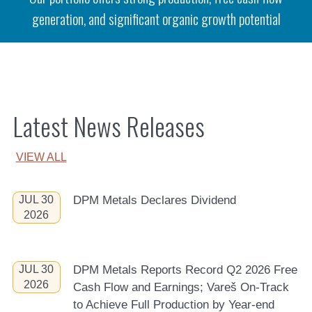
generation, and significant organic growth potential
Latest News Releases
VIEW ALL
JUL 30
DPM Metals Declares Dividend
2026
JUL 30
DPM Metals Reports Record Q2 2026 Free
2026
Cash Flow and Earnings; Vareš On-Track
to Achieve Full Production by Year-end