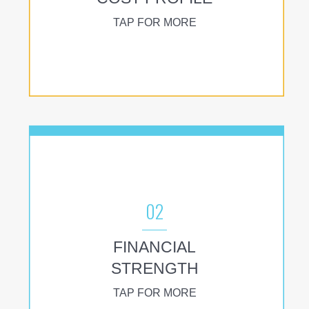
TAP FOR MORE
02
FINANCIAL
STRENGTH
TAP FOR MORE