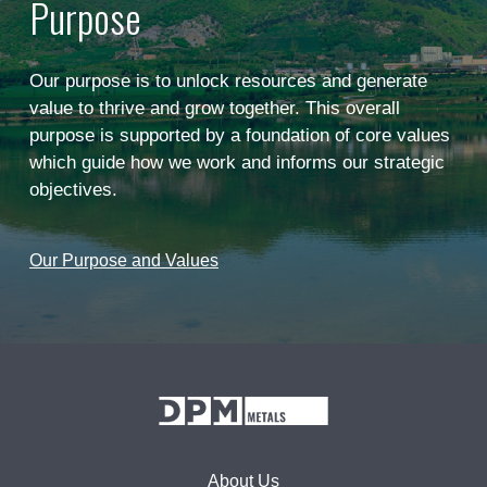
Purpose
Our purpose is to unlock resources and generate
value to thrive and grow together. This overall
purpose is supported by a foundation of core values
which guide how we work and informs our strategic
objectives.
Our Purpose and Values
About Us