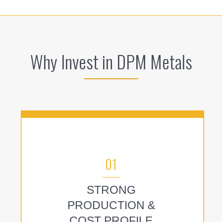
Why Invest in DPM Metals
01
STRONG
PRODUCTION &
COST PROFILE