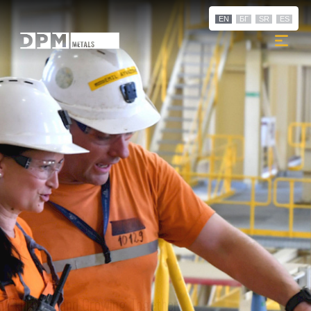
EN
БГ
SR
ES
Thriving and Growing Together