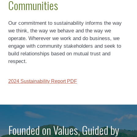
Communities
Our commitment to sustainability informs the way
we think, the way we behave and the way we
operate. Wherever we work and do business, we
engage with community stakeholders and seek to
build relationships based on mutual trust and
respect.
2024 Sustainability Report PDF
Founded on Values, Guided by