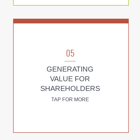
05
GENERATING
VALUE FOR
SHAREHOLDERS
TAP FOR MORE