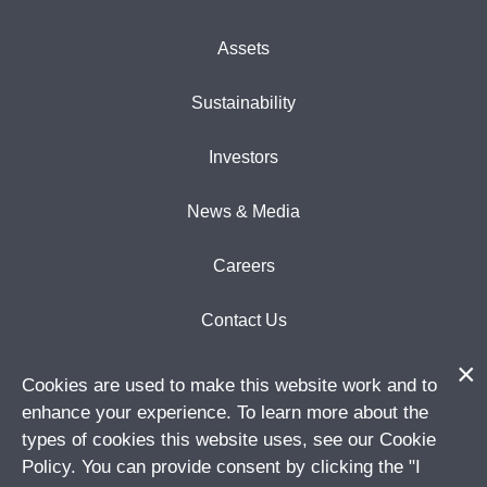
Assets
Sustainability
Investors
News & Media
Careers
Contact Us
Cookies are used to make this website work and to
enhance your experience. To learn more about the
types of cookies this website uses, see our Cookie
Subscribe to email updates
SIGN UP
Policy. You can provide consent by clicking the "I