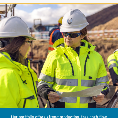
Our portfolio offers strong production, free cash flow