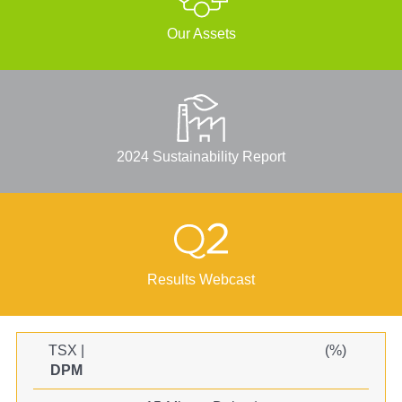
Our Assets
2024 Sustainability Report
Results Webcast
TSX
|
(
%)
DPM