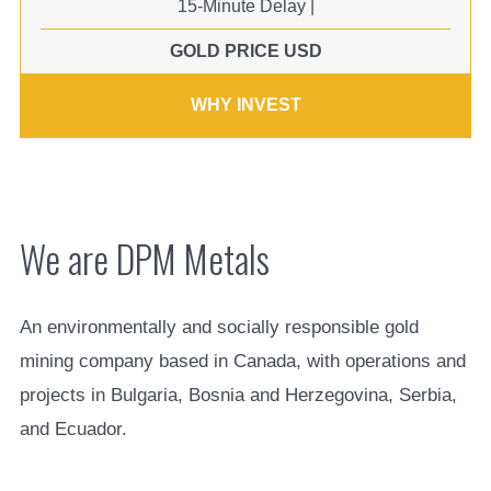
15-Minute Delay
|
GOLD PRICE USD
WHY INVEST
We are DPM Metals
An environmentally and socially responsible gold
mining company based in Canada, with operations and
projects in Bulgaria, Bosnia and Herzegovina, Serbia,
and Ecuador.