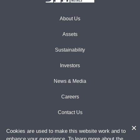
About Us
Assets
Sustainability
Investors
News & Media
Careers
Contact Us
Cookies are used to make this website work and to
enhance your experience. To learn more about the