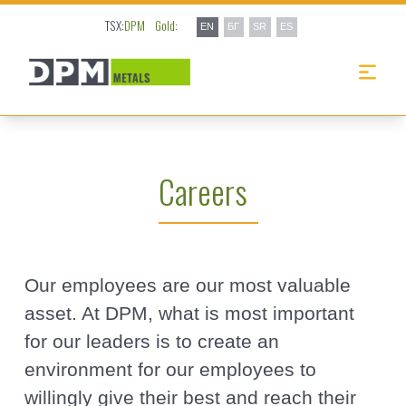
TSX:
DPM
Gold:
EN
БГ
SR
ES
Careers
Our employees are our most valuable
asset. At DPM, what is most important
for our leaders is to create an
environment for our employees to
willingly give their best and reach their