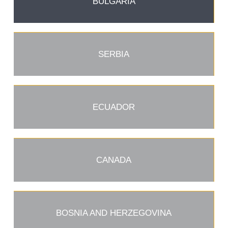
BULGARIA
SERBIA
ECUADOR
CANADA
BOSNIA AND HERZEGOVINA