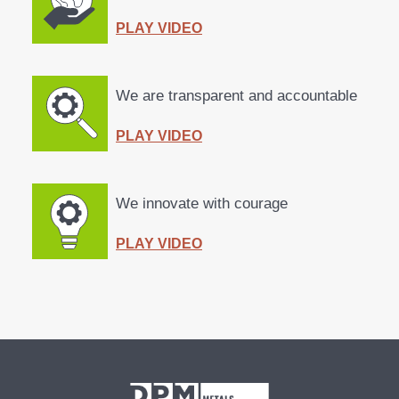
PLAY VIDEO
We are
transparent
and
accountable
PLAY VIDEO
We
innovate
with
courage
PLAY VIDEO