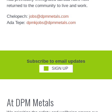
returned to the community to live and work.
Chelopech:
jobs@dpmmetals.com
Ada Tepe:
dpmkjobs@dpmmetals.com
Subscribe to email updates
SIGN UP
At DPM Metals