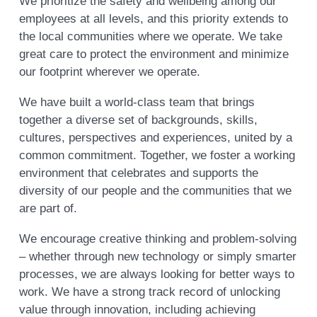
We prioritize the safety and wellbeing among our
employees at all levels, and this priority extends to
the local communities where we operate. We take
great care to protect the environment and minimize
our footprint wherever we operate.
We have built a world-class team that brings
together a diverse set of backgrounds, skills,
cultures, perspectives and experiences, united by a
common commitment. Together, we foster a working
environment that celebrates and supports the
diversity of our people and the communities that we
are part of.
We encourage creative thinking and problem-solving
– whether through new technology or simply smarter
processes, we are always looking for better ways to
work. We have a strong track record of unlocking
value through innovation, including achieving