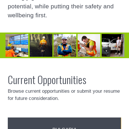
potential, while putting their safety and
wellbeing first.
Current Opportunities
Browse current opportunities or submit your resume
for future consideration.