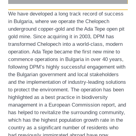
We have developed a long track record of success
in Bulgaria, where we operate the Chelopech
underground copper-gold and the Ada Tepe open pit
gold mine. Since acquiring it in 2003, DPM has
transformed Chelopech into a world-class, modern
operation. Ada Tepe became the first new mine to
commence operations in Bulgaria in over 40 years,
following DPM’s highly successful engagement with
the Bulgarian government and local stakeholders
and the implementation of industry-leading solutions
to protect the environment. The operation has been
highlighted as a best practice in biodiversity
management in a European Commission report, and
has helped to revitalize the surrounding community,
which has the highest population growth rate in the
country as a significant number of residents who
had previously immigrated abroad have now