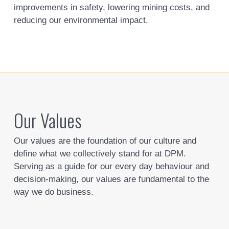
improvements in safety, lowering mining costs, and
reducing our environmental impact.
Our Values
Our values are the foundation of our culture and
define what we collectively stand for at DPM.
Serving as a guide for our every day behaviour and
decision-making, our values are fundamental to the
way we do business.