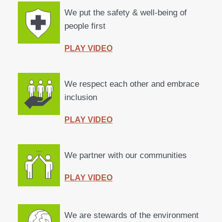
We put the
safety & well-being
of
people first
PLAY VIDEO
We
respect
each other and
embrace
inclusion
PLAY VIDEO
We
partner
with our
communities
PLAY VIDEO
We are stewards of the
environment