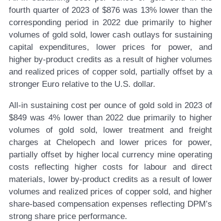
fourth quarter of 2023 of $876 was 13% lower than the
corresponding period in 2022 due primarily to higher
volumes of gold sold, lower cash outlays for sustaining
capital expenditures, lower prices for power, and
higher by-product credits as a result of higher volumes
and realized prices of copper sold, partially offset by a
stronger Euro relative to the U.S. dollar.
All-in sustaining cost per ounce of gold sold in 2023 of
$849 was 4% lower than 2022 due primarily to higher
volumes of gold sold, lower treatment and freight
charges at Chelopech and lower prices for power,
partially offset by higher local currency mine operating
costs reflecting higher costs for labour and direct
materials, lower by-product credits as a result of lower
volumes and realized prices of copper sold, and higher
share-based compensation expenses reflecting DPM’s
strong share price performance.