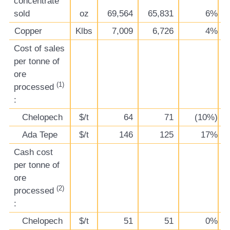
concentrate
sold
oz
69,564
65,831
6%
Copper
Klbs
7,009
6,726
4%
Cost of sales
per tonne of
ore
(1)
processed
:
Chelopech
$/t
64
71
(10%)
Ada Tepe
$/t
146
125
17%
Cash cost
per tonne of
ore
(2)
processed
:
Chelopech
$/t
51
51
0%