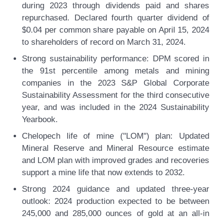
during 2023 through dividends paid and shares
repurchased. Declared fourth quarter dividend of
$0.04 per common share payable on April 15, 2024
to shareholders of record on March 31, 2024.
Strong sustainability performance:
DPM scored in
the 91st percentile among metals and mining
companies in the 2023 S&P Global Corporate
Sustainability Assessment for the third consecutive
year, and was included in the 2024 Sustainability
Yearbook.
Chelopech life of mine ("LOM") plan:
Updated
Mineral Reserve and Mineral Resource estimate
and LOM plan with improved grades and recoveries
support a mine life that now extends to 2032.
Strong 2024 guidance and updated three-year
outlook:
2024 production expected to be between
245,000 and 285,000 ounces of gold at an all-in