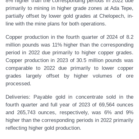
8% higher than the corresponding periods in 2022 due
primarily to mining in higher grade zones at Ada Tepe,
partially offset by lower gold grades at Chelopech, in-
line with the mine plans for both operations.
Copper production in the fourth quarter of 2024 of 8.2
million pounds was 11% higher than the corresponding
period in 2022 due primarily to higher copper grades.
Copper production in 2023 of 30.5 million pounds was
comparable to 2022 due primarily to lower copper
grades largely offset by higher volumes of ore
processed.
Deliveries:
Payable gold in concentrate sold in the
fourth quarter and full year of 2023 of 69,564 ounces
and 265,743 ounces, respectively, was 6% and 9%
higher than the corresponding periods in 2022 primarily
reflecting higher gold production.