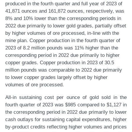
produced in the fourth quarter and full year of 2023 of
41,871 ounces and 161,872 ounces, respectively, was
8% and 10% lower than the corresponding periods in
2022 due primarily to lower gold grades, partially offset
by higher volumes of ore processed, in-line with the
mine plan. Copper production in the fourth quarter of
2023 of 8.2 million pounds was 11% higher than the
corresponding period in 2022 due primarily to higher
copper grades. Copper production in 2023 of 30.5
million pounds was comparable to 2022 due primarily
to lower copper grades largely offset by higher
volumes of ore processed.
All-in sustaining cost per ounce of gold sold in the
fourth quarter of 2023 was $985 compared to $1,127 in
the corresponding period in 2022 due primarily to lower
cash outlays for sustaining capital expenditures, higher
by-product credits reflecting higher volumes and prices