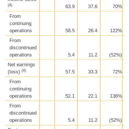
(4)
63.9
37.6
70%
From
continuing
operations
58.5
26.4
122%
From
discontinued
operations
5.4
11.2
(52%)
Net earnings
(4)
(loss)
57.5
33.3
72%
From
continuing
operations
52.1
22.1
136%
From
discontinued
operations
5.4
11.2
(52%)