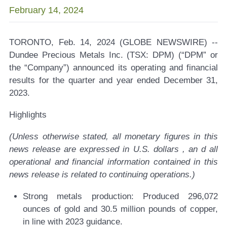
February 14, 2024
TORONTO, Feb. 14, 2024 (GLOBE NEWSWIRE) --
Dundee Precious Metals Inc. (TSX: DPM) (“DPM” or
the “Company”) announced its operating and financial
results for the quarter and year ended December 31,
2023.
Highlights
(Unless otherwise stated, all monetary figures in this
news release are expressed in U.S. dollars
, an
d all
operational and financial information contained in this
news release is related to continuing operations.)
Strong metals production:
Produced 296,072
ounces of gold and 30.5 million pounds of copper,
in line with 2023 guidance.