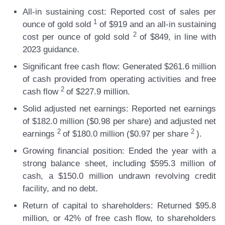
All-in sustaining cost:
Reported cost of sales per
1
ounce of gold sold
of $919 and an all-in sustaining
2
cost per ounce of gold sold
of $849, in line with
2023 guidance.
Significant free cash flow:
Generated $261.6 million
of cash provided from operating activities and free
2
cash flow
of $227.9 million.
Solid adjusted net earnings:
Reported net earnings
of $182.0 million ($0.98 per share) and adjusted net
2
2
earnings
of $180.0 million ($0.97 per share
).
Growing financial position:
Ended the year with a
strong balance sheet, including $595.3 million of
cash, a $150.0 million undrawn revolving credit
facility, and no debt.
Return of capital to shareholders:
Returned $95.8
million, or 42% of free cash flow, to shareholders