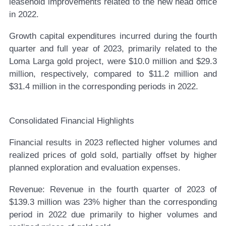
leasehold improvements related to the new head office
in 2022.
Growth capital expenditures incurred during the fourth
quarter and full year of 2023, primarily related to the
Loma Larga gold project, were $10.0 million and $29.3
million, respectively, compared to $11.2 million and
$31.4 million in the corresponding periods in 2022.
Consolidated Financial Highlights
Financial results in 2023 reflected higher volumes and
realized prices of gold sold, partially offset by higher
planned exploration and evaluation expenses.
Revenue:
Revenue in the fourth quarter of 2023 of
$139.3 million was 23% higher than the corresponding
period in 2022 due primarily to higher volumes and