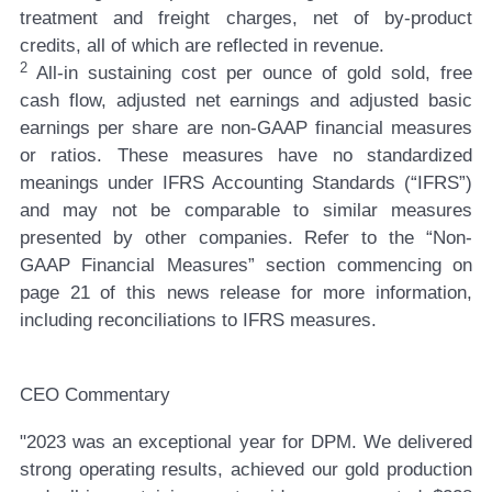
treatment and freight charges, net of by-product
credits, all of which are reflected in revenue.
2
All-in sustaining cost per ounce of gold sold, free
cash flow, adjusted net earnings and adjusted basic
earnings per share are non-GAAP financial measures
or ratios. These measures have no standardized
meanings under IFRS Accounting Standards (“IFRS”)
and may not be comparable to similar measures
presented by other companies. Refer to the “Non-
GAAP Financial Measures” section commencing on
page 21 of this news release for more information,
including reconciliations to IFRS measures.
CEO Commentary
"2023 was an exceptional year for DPM. We delivered
strong operating results, achieved our gold production