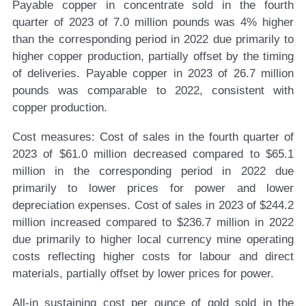
Payable copper in concentrate sold in the fourth
quarter of 2023 of 7.0 million pounds was 4% higher
than the corresponding period in 2022 due primarily to
higher copper production, partially offset by the timing
of deliveries. Payable copper in 2023 of 26.7 million
pounds was comparable to 2022, consistent with
copper production.
Cost measures:
Cost of sales in the fourth quarter of
2023 of $61.0 million decreased compared to $65.1
million in the corresponding period in 2022 due
primarily to lower prices for power and lower
depreciation expenses. Cost of sales in 2023 of $244.2
million increased compared to $236.7 million in 2022
due primarily to higher local currency mine operating
costs reflecting higher costs for labour and direct
materials, partially offset by lower prices for power.
All-in sustaining cost per ounce of gold sold in the