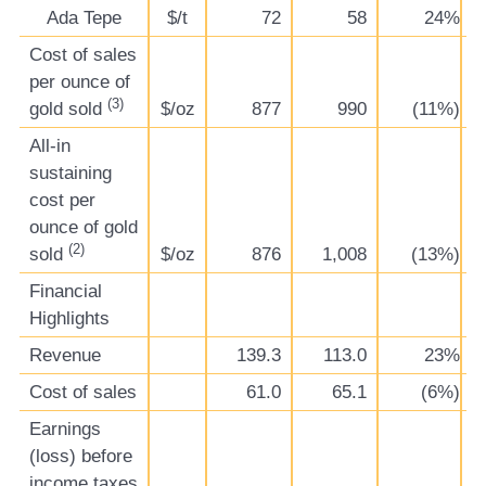
Ada Tepe
$/t
72
58
24%
Cost of sales
per ounce of
(3)
gold sold
$/oz
877
990
(11%)
All-in
sustaining
cost per
ounce of gold
(2)
sold
$/oz
876
1,008
(13%)
Financial
Highlights
Revenue
139.3
113.0
23%
Cost of sales
61.0
65.1
(6%)
Earnings
(loss) before
income taxes