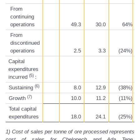
From
continuing
operations
49.3
30.0
64%
From
discontinued
operations
2.5
3.3
(24%)
Capital
expenditures
(5)
incurred
:
(6)
Sustaining
8.0
12.9
(38%)
(7)
Growth
10.0
11.2
(11%)
Total capital
expenditures
18.0
24.1
(25%)
1) Cost of sales per tonne of ore processed represents
cost of sales for Chelopech and Ada Tepe,