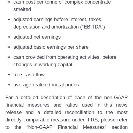
cash cost per tonne of complex concentrate
smelted
adjusted earnings before interest, taxes,
depreciation and amortization (“EBITDA”)
adjusted net earnings
adjusted basic earnings per share
cash provided from operating activities, before
changes in working capital
free cash flow
average realized metal prices
For a detailed description of each of the non-GAAP
financial measures and ratios used in this news
release and a detailed reconciliation to the most
directly comparable measure under IFRS, please refer
to the “Non-GAAP Financial Measures” section