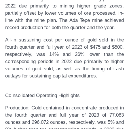
2022 due primarily to mining higher grade zones,
partially offset by lower volumes of ore processed, in-
line with the mine plan. The Ada Tepe mine achieved
record production for both the quarter and the year.
All-in sustaining cost per ounce of gold sold in the
fourth quarter and full year of 2023 of $475 and $500,
respectively, was 14% and 26% lower than the
corresponding periods in 2022 due primarily to higher
volumes of gold sold, as well as the timing of cash
outlays for sustaining capital expenditures.
Co
nsolidated Operating Highlights
Production:
Gold contained in concentrate produced in
the fourth quarter and full year of 2023 of 77,083
ounces and 296,072 ounces, respectively, was 5% and