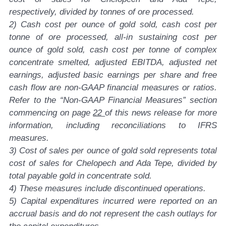
respectively, divided by tonnes of ore processed.
2) Cash cost per ounce of gold sold, cash cost per
tonne of ore processed, all-in sustaining cost per
ounce of gold sold, cash cost per tonne of complex
concentrate smelted, adjusted EBITDA, adjusted net
earnings, adjusted basic earnings per share and free
cash flow are non-GAAP financial measures or ratios.
Refer to the “Non-GAAP Financial Measures” section
commencing on page
22
of this news release for more
information, including reconciliations to IFRS
measures.
3) Cost of sales per ounce of gold sold represents total
cost of sales for Chelopech and Ada Tepe, divided by
total payable gold in concentrate sold.
4) These measures include discontinued operations.
5) Capital expenditures incurred were reported on an
accrual basis and do not represent the cash outlays for