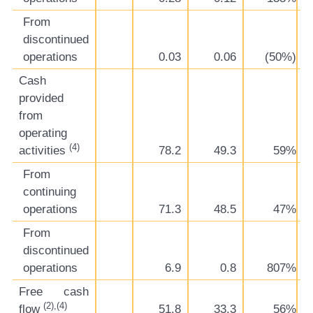
From
discontinued
operations
0.03
0.06
(50%)
Cash
provided
from
operating
(4)
activities
78.2
49.3
59%
From
continuing
operations
71.3
48.5
47%
From
discontinued
operations
6.9
0.8
807%
Free cash
(2),(4)
flow
51.8
33.3
56%