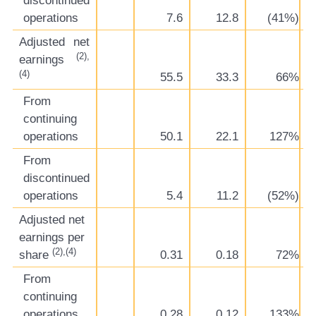
discontinued
operations
7.6
12.8
(41%)
Adjusted net
(2),
earnings
(4)
55.5
33.3
66%
From
continuing
operations
50.1
22.1
127%
From
discontinued
operations
5.4
11.2
(52%)
Adjusted net
earnings per
(2),(4)
share
0.31
0.18
72%
From
continuing
operations
0.28
0.12
133%