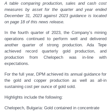
A table comparing production, sales and cash cost
measures by asset for the quarter and
year
ended
December 31, 2023
against
2023
guidance is located
on page
18
of this news release.
In the fourth quarter of 2023, the Company’s mining
operations continued to perform well and delivered
another quarter of strong production. Ada Tepe
achieved record quarterly gold production, and
production from Chelopech was in-line with
expectations.
For the full year, DPM achieved its annual guidance for
the gold and copper production as well as all-in
sustaining cost per ounce of gold sold.
Highlights include the following:
Chelopech, Bulgaria:
Gold contained in concentrate