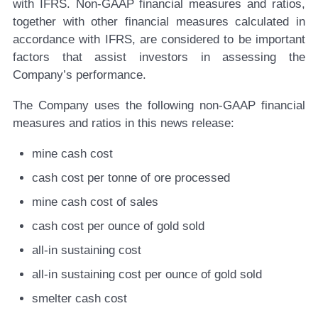
with IFRS. Non-GAAP financial measures and ratios,
together with other financial measures calculated in
accordance with IFRS, are considered to be important
factors that assist investors in assessing the
Company’s performance.
The Company uses the following non-GAAP financial
measures and ratios in this news release:
mine cash cost
cash cost per tonne of ore processed
mine cash cost of sales
cash cost per ounce of gold sold
all-in sustaining cost
all-in sustaining cost per ounce of gold sold
smelter cash cost