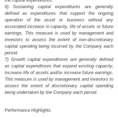
the capital expenditures.
6) Sustaining capital expenditures are generally
defined as expenditures that support the ongoing
operation of the asset or business without any
associated increase in capacity, life of assets or future
earnings. This measure is used by management and
investors to assess the extent of non-discretionary
capital spending being incurred by the Company each
period.
7) Growth capital expenditures are generally defined
as capital expenditures that expand existing capacity,
increase life of assets and/or increase future earnings.
This measure is used by management and investors to
assess the extent of discretionary capital spending
being undertaken by the Company each period.
P
erformance Highlights