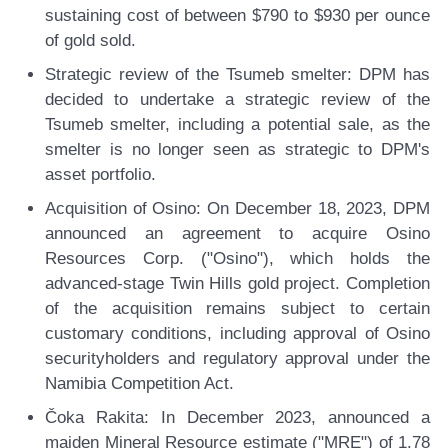
sustaining cost of between $790 to $930 per ounce
of gold sold.
Strategic review of the Tsumeb smelter:
DPM has
decided to undertake a strategic review of the
Tsumeb smelter, including a potential sale, as the
smelter is no longer seen as strategic to DPM's
asset portfolio.
Acquisition of Osino:
On December 18, 2023, DPM
announced an agreement to acquire Osino
Resources Corp. ("Osino"), which holds the
advanced-stage Twin Hills gold project. Completion
of the acquisition remains subject to certain
customary conditions, including approval of Osino
securityholders and regulatory approval under the
Namibia Competition Act.
Čoka Rakita:
In December 2023, announced a
maiden Mineral Resource estimate ("MRE") of 1.78