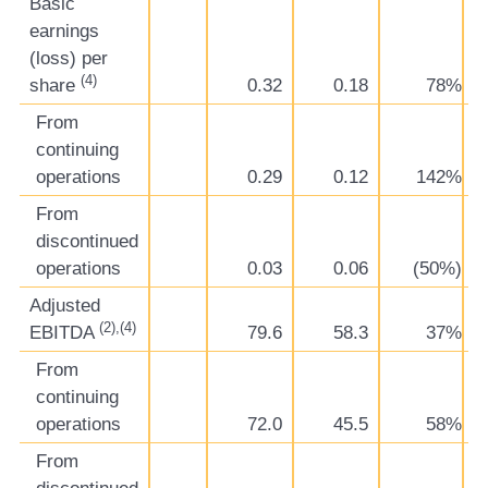
Basic
earnings
(loss) per
(4)
share
0.32
0.18
78%
From
continuing
operations
0.29
0.12
142%
From
discontinued
operations
0.03
0.06
(50%)
Adjusted
(2),(4)
EBITDA
79.6
58.3
37%
From
continuing
operations
72.0
45.5
58%
From