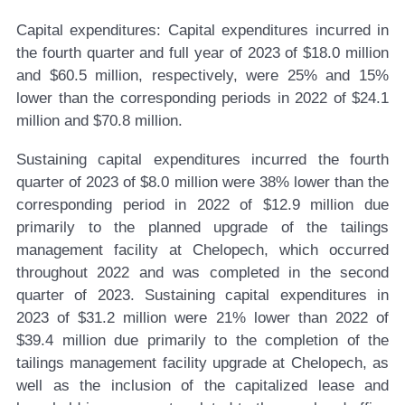
Capital expenditures:
Capital expenditures incurred in
the fourth quarter and full year of 2023 of $18.0 million
and $60.5 million, respectively, were 25% and 15%
lower than the corresponding periods in 2022 of $24.1
million and $70.8 million.
Sustaining capital expenditures incurred the fourth
quarter of 2023 of $8.0 million were 38% lower than the
corresponding period in 2022 of $12.9 million due
primarily to the planned upgrade of the tailings
management facility at Chelopech, which occurred
throughout 2022 and was completed in the second
quarter of 2023. Sustaining capital expenditures in
2023 of $31.2 million were 21% lower than 2022 of
$39.4 million due primarily to the completion of the
tailings management facility upgrade at Chelopech, as
well as the inclusion of the capitalized lease and