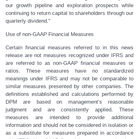
our growth pipeline and exploration prospects while
continuing to return capital to shareholders through our
quarterly dividend."
Use of non-GAAP Financial Measures
Certain financial measures referred to in this news
release are not measures recognized under IFRS and
are referred to as non-GAAP financial measures or
ratios. These measures have no standardized
meanings under IFRS and may not be comparable to
similar measures presented by other companies. The
definitions established and calculations performed by
DPM are based on management’s reasonable
judgment and are consistently applied. These
measures are intended to provide additional
information and should not be considered in isolation or
as a substitute for measures prepared in accordance