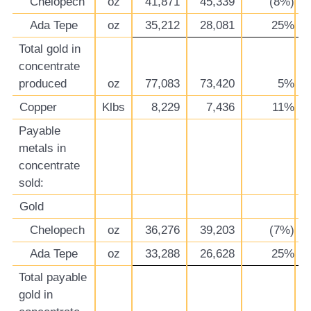
Chelopech
oz
41,871
45,339
(8%)
Ada Tepe
oz
35,212
28,081
25%
Total gold in
concentrate
produced
oz
77,083
73,420
5%
Copper
Klbs
8,229
7,436
11%
Payable
metals in
concentrate
sold:
Gold
Chelopech
oz
36,276
39,203
(7%)
Ada Tepe
oz
33,288
26,628
25%
Total payable
gold in