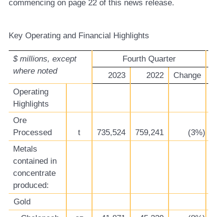
commencing on page 22 of this news release.
Ke
y Operating and Financial Highlights
$ millions, except
Fourth Quarter
where noted
2023
2022
Change
Operating
Highlights
Ore
Processed
t
735,524
759,241
(3%)
2
Metals
contained in
concentrate
produced:
Gold