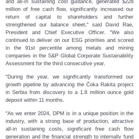
and all-in sustaining cost guidance, generated $228
million of free cash flow, significantly increased our
return of capital to shareholders and further
strengthened our balance sheet," said David Rae,
President and Chief Executive Officer. "We also
continued to deliver on our ESG priorities and scored
in the 91st percentile among metals and mining
companies in the S&P Global Corporate Sustainability
Assessment for the third consecutive year.
"During the year, we significantly transformed our
growth pipeline by advancing the Čoka Rakita project
in Serbia from discovery to a 1.8 million ounce gold
deposit within 11 months.
"As we enter 2024, DPM is in a unique position in the
industry, with a strong base of production, attractive
all-in sustaining costs, significant free cash flow
generation and the financial strength to internally fund