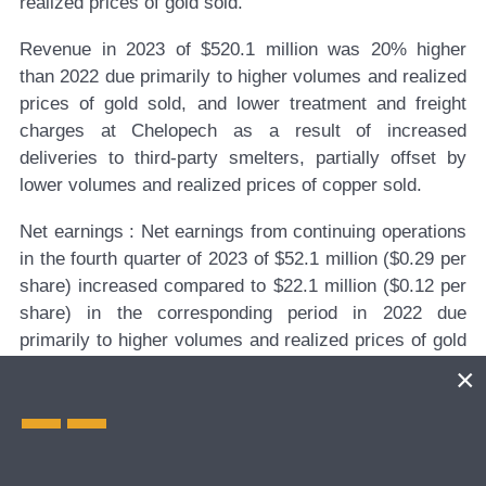
realized prices of gold sold.
Revenue in 2023 of $520.1 million was 20% higher
than 2022 due primarily to higher volumes and realized
prices of gold sold, and lower treatment and freight
charges at Chelopech as a result of increased
deliveries to third-party smelters, partially offset by
lower volumes and realized prices of copper sold.
Net
earnings
:
Net earnings from continuing operations
in the fourth quarter of 2023 of $52.1 million ($0.29 per
share) increased compared to $22.1 million ($0.12 per
share) in the corresponding period in 2022 due
primarily to higher volumes and realized prices of gold
and copper sold, partially offset by higher planned
exploration and evaluation expenses. Net earnings
from continuing operations in 2023 of $182.0 million
($0.98 per share) increased compared to $116.6 million
($0.61 per share) in 2022 due primarily to higher