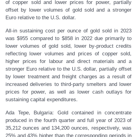
of copper sold and lower prices for power, partially
offset by lower volumes of gold sold and a stronger
Euro relative to the U.S. dollar.
All-in sustaining cost per ounce of gold sold in 2023
was $955 compared to $858 in 2022 due primarily to
lower volumes of gold sold, lower by-product credits
reflecting lower volumes and prices of copper sold,
higher prices for labour and direct materials and a
stronger Euro relative to the U.S. dollar, partially offset
by lower treatment and freight charges as a result of
increased deliveries to third-party smelters and lower
prices for power, as well as lower cash outlays for
sustaining capital expenditures.
Ada Tepe, Bulgaria:
Gold contained in concentrate
produced in the fourth quarter and full year of 2023 of
35,212 ounces and 134,200 ounces, respectively, was
25% and 43% higher than the corresponding periods in