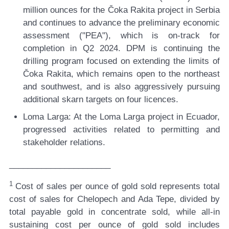
million ounces for the Čoka Rakita project in Serbia
and continues to advance the preliminary economic
assessment ("PEA"), which is on-track for
completion in Q2 2024. DPM is continuing the
drilling program focused on extending the limits of
Čoka Rakita, which remains open to the northeast
and southwest, and is also aggressively pursuing
additional skarn targets on four licences.
Loma Larga:
At the Loma Larga project in Ecuador,
progressed activities related to permitting and
stakeholder relations.
______________________
1
Cost of sales per ounce of gold sold represents total
cost of sales for Chelopech and Ada Tepe, divided by
total payable gold in concentrate sold, while all-in
sustaining cost per ounce of gold sold includes