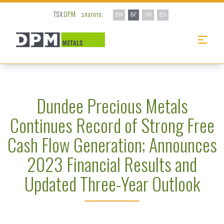
TSX:
DPM
златото:
EN
БГ
SR
ES
Dundee Precious Metals
Continues Record of Strong Free
Cash Flow Generation; Announces
2023 Financial Results and
Updated Three-Year Outlook