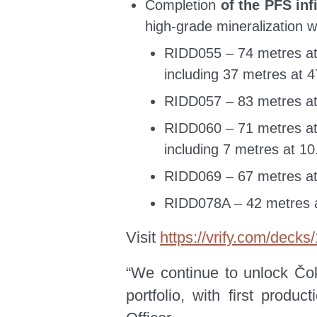
Completion
of the PFS inf
high-grade mineralization w
RIDD055 – 74 metres at
including 37 metres at 
RIDD057 – 83 metres at
RIDD060 – 71 metres at
including 7 metres at 1
RIDD069 – 67 metres at
RIDD078A – 42 metres a
Visit
https://vrify.com/deck
“We continue to unlock Čok
portfolio, with first prod