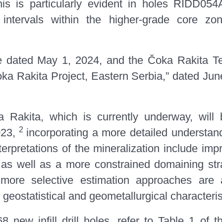
his is particularly evident in holes RIDD
ntervals within the higher-grade core zon
e dated May 1, 2024, and the Čoka Rakita Te
 Rakita Project, Eastern Serbia,” dated June 
Rakita, which is currently underway, will
2
023,
incorporating a more detailed understand
nterpretations of the mineralization include i
s, as well as a more constrained domaining str
 more selective estimation approaches are ap
 geostatistical and geometallurgical characteri
68 new infill drill holes, refer to
Table 1
of t