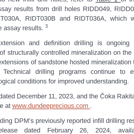
assay results from drill holes RIDD049, RI
030A, RIDT030B and RIDT036A, which wer
3
e assay results.
extension and definition drilling is ongoing
of structurally controlled mineralization on the
 extensions of sandstone hosted mineralization
Technical drilling programs continue to eva
gical conditions for improved understanding.
 dated December 11, 2023, and the Čoka Rakit
le at
www.dundeeprecious.com
.
ing DPM’s previously reported infill drilling re
lease dated February 26, 2024, avail