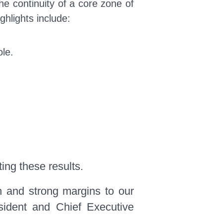
he continuity of a core zone of
ighlights include:
le.
ing these results.
h and strong margins to our
esident and Chief Executive