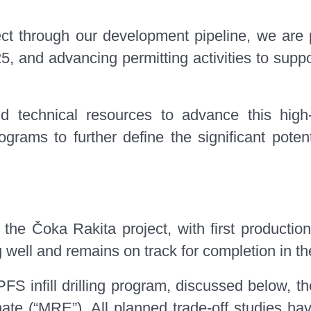
ect through our development pipeline, we are
, and advancing permitting activities to suppor
d technical resources to advance this high-
ograms to further define the significant pote
e Čoka Rakita project, with first production
ell and remains on track for completion in the 
PFS infill drilling program, discussed below,
ate (“MRE”). All planned trade-off studies ha