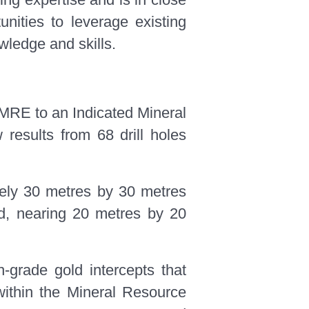
unities to leverage existing
owledge and skills.
 MRE to an Indicated Mineral
 results from 68 drill holes
ately 30 metres by 30 metres
rid, nearing 20 metres by 20
h-grade gold intercepts that
 within the Mineral Resource