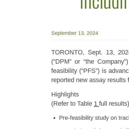
September 13, 2024
TORONTO, Sept. 13, 2
(“DPM” or “the Company”) 
feasibility (“PFS”) is advan
reported new assay results f
Highlights
(Refer to Table
1
full results
Pre-feasibility study on tra