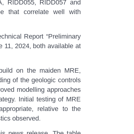
054A, RIDD055, RIDD057 and
e that correlate well with
chnical Report “Preliminary
11, 2024, both available at
 build on the maiden MRE,
ing of the geologic controls
mproved modelling approaches
ategy. Initial testing of MRE
propriate, relative to the
stics observed.
his news release. The table