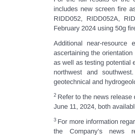
includes new screen fire 
RIDD052, RIDD052A, RIDT
February 2024 using 50g fir
Additional near-resource 
ascertaining the orientation 
as well as testing potential
northwest and southwest. 
geotechnical and hydrogeolo
2
Refer to the news release
June 11, 2024, both availab
3
For more information regard
the Company’s news re