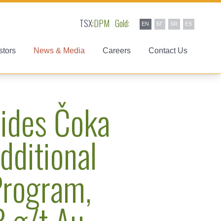
TSX:
DPM
Gold:
EN
БГ
SR
ES
stors
News & Media
Careers
Contact Us
ides Čoka
dditional
 Program,
3 g/t Au