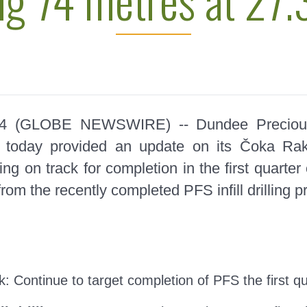
024 (GLOBE NEWSWIRE) --
Dundee Preciou
today provided an update on its Čoka Raki
cing on track for completion in the first quar
rom the recently completed PFS infill drilling 
)
ck:
Continue to target completion of PFS the first q