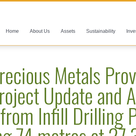
Home
About Us
Assets
Sustainability
Inve
recious Metals Prov
roject Update and A
from Infill Drilling
ng 74 metres at 27.