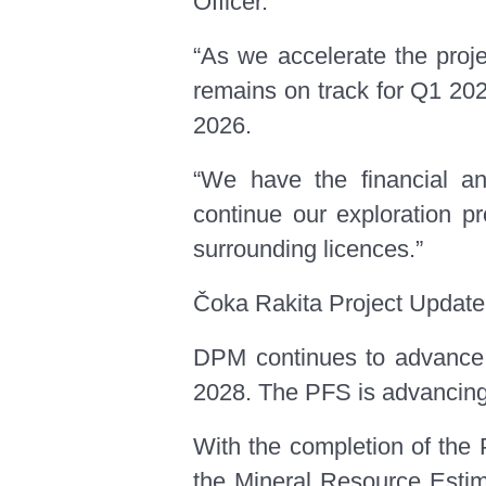
Officer.
“As we accelerate the proj
remains on track for Q1 2025
2026.
“We have the financial an
continue our exploration pr
surrounding licences.”
Čoka Rakita Project Update
DPM continues to advance th
2028. The PFS is advancing w
With the completion of the 
the Mineral Resource Estim