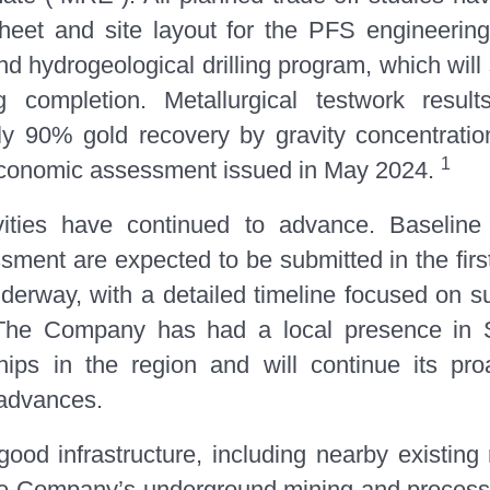
eet and site layout for the PFS engineering 
and hydrogeological drilling program, which wil
g completion. Metallurgical testwork resul
y 90% gold recovery by gravity concentration
1
y economic assessment issued in May 2024.
tivities have continued to advance. Baseline
ment are expected to be submitted in the first
underway, with a detailed timeline focused o
. The Company has had a local presence in 
hips in the region and will continue its pr
 advances.
ood infrastructure, including nearby existin
h the Company’s underground mining and processi