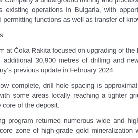
 existing operations in Bulgaria, with opport
d permitting functions as well as transfer of kn
ts
gram at Čoka Rakita focused on upgrading of the
additional 30,900 metres of drilling and new
y’s previous update in February 2024.
g now complete, drill hole spacing is approxim
 with some areas locally reaching a tighter g
 core of the deposit.
lling program returned numerous wide and hig
 core zone of high-grade gold mineralization