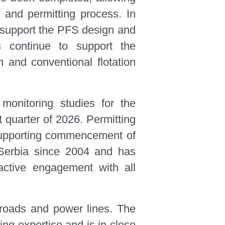
and permitting process. In
l support the PFS design and
ts continue to support the
 and conventional flotation
 monitoring studies for the
 quarter of 2026. Permitting
n supporting commencement of
Serbia since 2004 and has
oactive engagement with all
g roads and power lines. The
ng expertise and is in close