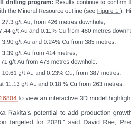
ill drilling program:
Results continue to confirm t
ith the Mineral Resource outline (see
Figure 1
). H
 27.3 g/t Au, from 426 metres downhole,
47.44 g/t Au and 0.11% Cu from 460 metres downho
 3.90 g/t Au and 0.24% Cu from 385 metres.
 3.39 g/t Au from 414 metres,
0.71 g/t Au from 473 metres downhole.
 10.61 g/t Au and 0.23% Cu, from 387 metres.
t 11.13 g/t Au and 0.18 % Cu from 263 metres.
s/16804
to view an interactive 3D model highlight
a Rakita’s potential to add production growt
uction targeted for 2028,” said David Rae, Pr