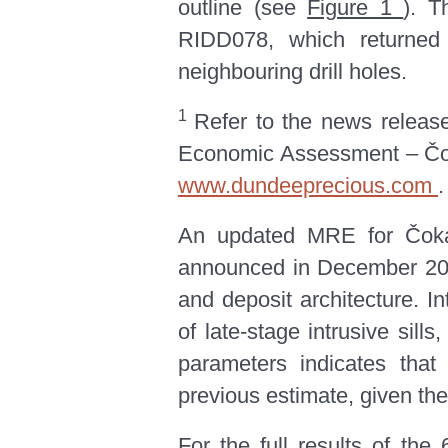
outline (see
Figure 1
). T
RIDD078, which returned i
neighbouring drill holes.
1
Refer to the news releas
Economic Assessment – Čoka
www.dundeeprecious.com
.
An updated MRE for Čoka 
announced in December 2
and deposit architecture. I
of late-stage intrusive sill
parameters indicates that
previous estimate, given the
For the full results of the 