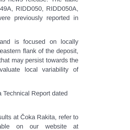
DD049A, RIDD050, RIDD050A,
e previously reported in
 and is focused on locally
 eastern flank of the deposit,
 that may persist towards the
luate local variability of
a Technical Report dated
sults at Čoka Rakita, refer to
able on our website at