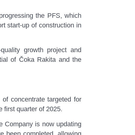
 progressing the PFS, which
t start-up of construction in
quality growth project and
ntial of Čoka Rakita and the
 of concentrate targeted for
first quarter of 2025.
 the Company is now updating
ve been completed, allowing