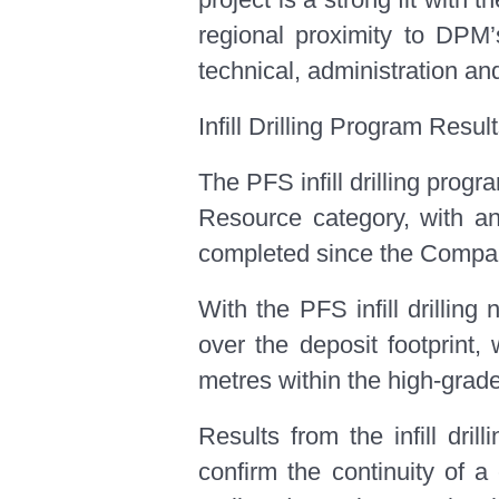
regional proximity to DPM’s
technical, administration an
Infill Drilling Program Resul
The PFS infill drilling pro
Resource category, with an 
completed since the Compan
With the PFS infill drillin
over the deposit footprint,
metres within the high-grade
Results from the infill dri
confirm the continuity of a