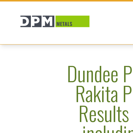
Dundee P
Rakita P
Results 
includi