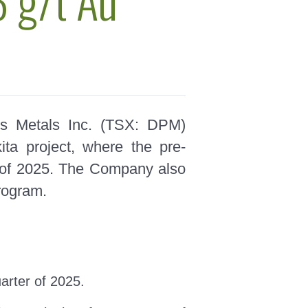
s Metals Inc. (TSX: DPM)
ta project, where the pre-
ter of 2025. The Company also
program.
uarter of 2025.