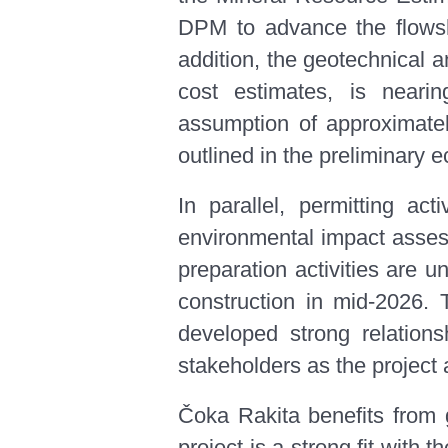
DPM to advance the flowsh
addition, the geotechnical 
cost estimates, is nearin
assumption of approximatel
outlined in the preliminar
In parallel, permitting ac
environmental impact assess
preparation activities are 
construction in mid-2026
developed strong relations
stakeholders as the project
Čoka Rakita benefits from g
project is a strong fit wit