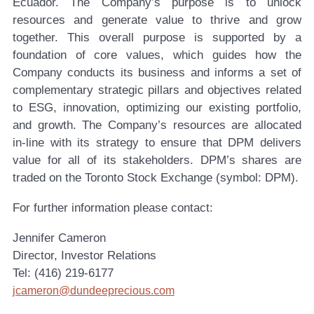
Ecuador. The Company’s purpose is to unlock
resources and generate value to thrive and grow
together. This overall purpose is supported by a
foundation of core values, which guides how the
Company conducts its business and informs a set of
complementary strategic pillars and objectives related
to ESG, innovation, optimizing our existing portfolio,
and growth. The Company’s resources are allocated
in-line with its strategy to ensure that DPM delivers
value for all of its stakeholders. DPM’s shares are
traded on the Toronto Stock Exchange (symbol: DPM).
For further information please contact:
Jennifer Cameron
Director, Investor Relations
Tel: (416) 219-6177
jcameron@dundeeprecious.com