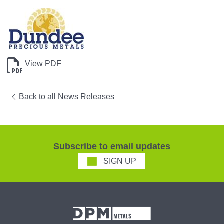
View PDF
Back to all News Releases
Subscribe to email updates
SIGN UP