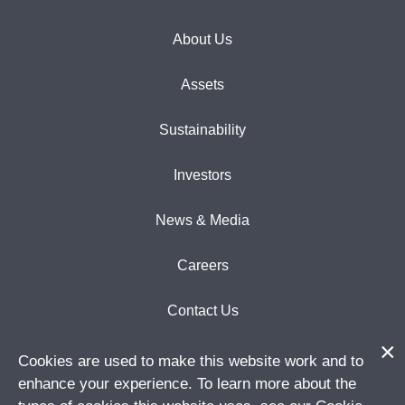
About Us
Assets
Sustainability
Investors
News & Media
Careers
Contact Us
Cookies are used to make this website work and to
enhance your experience. To learn more about the