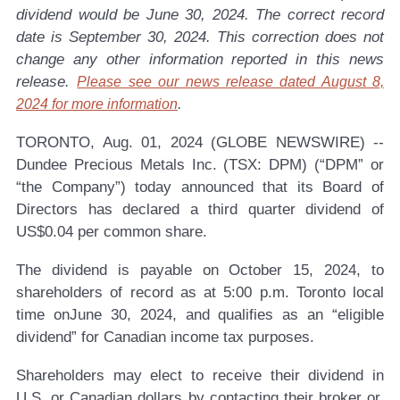
dividend would be June 30, 2024. The correct record
date is September 30, 2024. This correction does not
change any other information reported in this news
release.
Please see our news release dated August 8,
.
2024 for more information
TORONTO, Aug. 01, 2024 (GLOBE NEWSWIRE) --
Dundee Precious Metals Inc. (TSX: DPM)
(“DPM” or
“the Company”) today announced that its Board of
Directors has declared a third quarter dividend of
US$0.04 per common share.
The dividend is payable on October 15, 2024, to
shareholders of record as at 5:00 p.m. Toronto local
time onJune 30, 2024, and qualifies as an “eligible
dividend” for Canadian income tax purposes.
Shareholders may elect to receive their dividend in
U.S. or Canadian dollars by contacting their broker or,