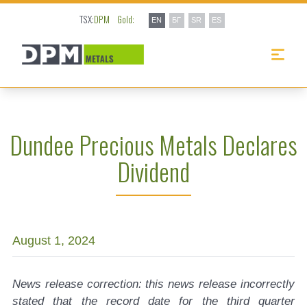
TSX:
DPM
Gold:
EN
БГ
SR
ES
Dundee Precious Metals Declares
Dividend
August 1, 2024
News release correction: this news release incorrectly
stated that the record date for the third quarter