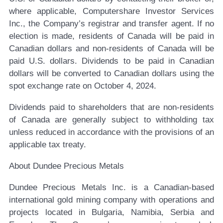
where applicable, Computershare Investor Services
Inc., the Company’s registrar and transfer agent. If no
election is made, residents of Canada will be paid in
Canadian dollars and non-residents of Canada will be
paid U.S. dollars. Dividends to be paid in Canadian
dollars will be converted to Canadian dollars using the
spot exchange rate on October 4, 2024.
Dividends paid to shareholders that are non-residents
of Canada are generally subject to withholding tax
unless reduced in accordance with the provisions of an
applicable tax treaty.
About Dundee Precious Metals
Dundee Precious Metals Inc. is a Canadian-based
international gold mining company with operations and
projects located in Bulgaria, Namibia, Serbia and