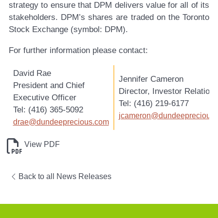
strategy to ensure that DPM delivers value for all of its
stakeholders. DPM’s shares are traded on the Toronto
Stock Exchange (symbol: DPM).
For further information please contact:
David Rae
Jennifer Cameron
President and Chief
Director, Investor Relation
Executive Officer
Tel: (416) 219-6177
Tel: (416) 365-5092
jcameron@dundeeprecious
drae@dundeeprecious.com
View PDF
Back to all News Releases