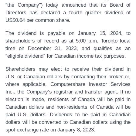
“the Company”) today announced that its Board of
Directors has declared a fourth quarter dividend of
US$0.04 per common share.
The dividend is payable on January 15, 2024, to
shareholders of record as at 5:00 p.m. Toronto local
time on December 31, 2023, and qualifies as an
“eligible dividend” for Canadian income tax purposes.
Shareholders may elect to receive their dividend in
U.S. or Canadian dollars by contacting their broker or,
where applicable, Computershare Investor Services
Inc., the Company’s registrar and transfer agent. If no
election is made, residents of Canada will be paid in
Canadian dollars and non-residents of Canada will be
paid U.S. dollars. Dividends to be paid in Canadian
dollars will be converted to Canadian dollars using the
spot exchange rate on January 8, 2023.