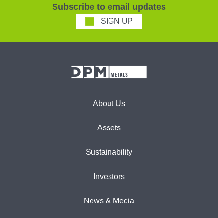
Subscribe to email updates
SIGN UP
About Us
Assets
Sustainability
Investors
News & Media