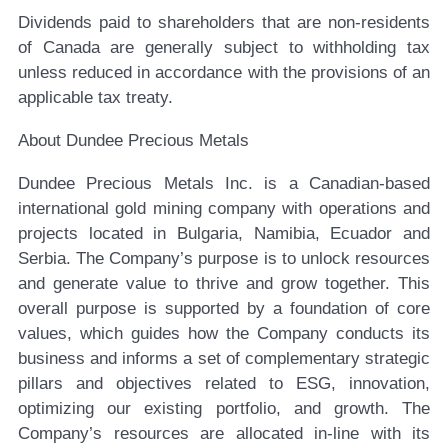
Dividends paid to shareholders that are non-residents
of Canada are generally subject to withholding tax
unless reduced in accordance with the provisions of an
applicable tax treaty.
About Dundee Precious Metals
Dundee Precious Metals Inc. is a Canadian-based
international gold mining company with operations and
projects located in Bulgaria, Namibia, Ecuador and
Serbia. The Company’s purpose is to unlock resources
and generate value to thrive and grow together. This
overall purpose is supported by a foundation of core
values, which guides how the Company conducts its
business and informs a set of complementary strategic
pillars and objectives related to ESG, innovation,
optimizing our existing portfolio, and growth. The
Company’s resources are allocated in-line with its