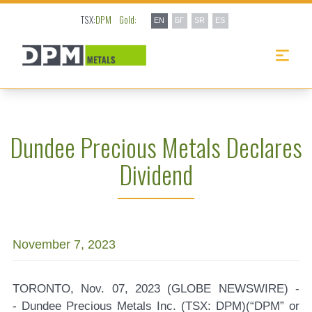
TSX:
DPM
Gold:
EN
БГ
SR
ES
Dundee Precious Metals Declares
Dividend
November 7, 2023
TORONTO, Nov. 07, 2023 (GLOBE NEWSWIRE) -
-
Dundee Precious Metals Inc. (TSX: DPM)
(“DPM” or