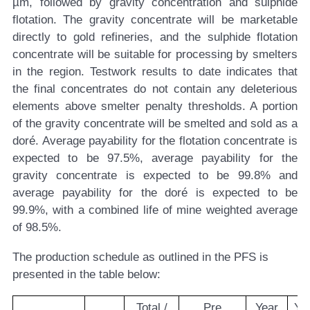
µm, followed by gravity concentration and sulphide
flotation. The gravity concentrate will be marketable
directly to gold refineries, and the sulphide flotation
concentrate will be suitable for processing by smelters
in the region. Testwork results to date indicates that
the final concentrates do not contain any deleterious
elements above smelter penalty thresholds. A portion
of the gravity concentrate will be smelted and sold as a
doré. Average payability for the flotation concentrate is
expected to be 97.5%, average payability for the
gravity concentrate is expected to be 99.8% and
average payability for the doré is expected to be
99.9%, with a combined life of mine weighted average
of 98.5%.
The production schedule as outlined in the PFS is
presented in the table below:
Total /
Pre
Year
Ye