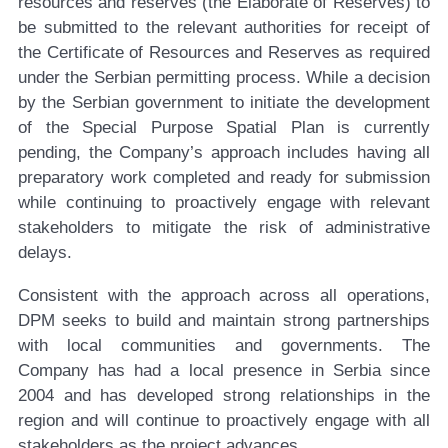
resources and reserves (the Elaborate of Reserves) to
be submitted to the relevant authorities for receipt of
the Certificate of Resources and Reserves as required
under the Serbian permitting process. While a decision
by the Serbian government to initiate the development
of the Special Purpose Spatial Plan is currently
pending, the Company’s approach includes having all
preparatory work completed and ready for submission
while continuing to proactively engage with relevant
stakeholders to mitigate the risk of administrative
delays.
Consistent with the approach across all operations,
DPM seeks to build and maintain strong partnerships
with local communities and governments. The
Company has had a local presence in Serbia since
2004 and has developed strong relationships in the
region and will continue to proactively engage with all
stakeholders as the project advances.