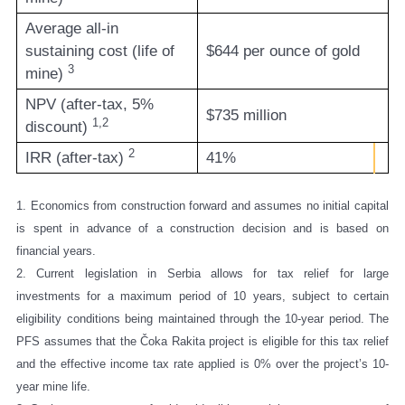
Average all-in
sustaining cost (life of
$644 per ounce of gold
3
mine)
NPV (after-tax, 5%
$735 million
1,2
discount)
2
IRR (after-tax)
41%
1. Economics from construction forward and assumes no initial capital
is spent in advance of a construction decision and is based on
financial years.
2.
Current legislation in Serbia allows for tax relief for large
investments for a maximum period of 10 years, subject to certain
eligibility conditions being maintained through the 10-year period. The
PFS assumes that the Čoka Rakita project is eligible for this tax relief
and the effective income tax rate applied is 0% over the project’s 10-
year mine life.