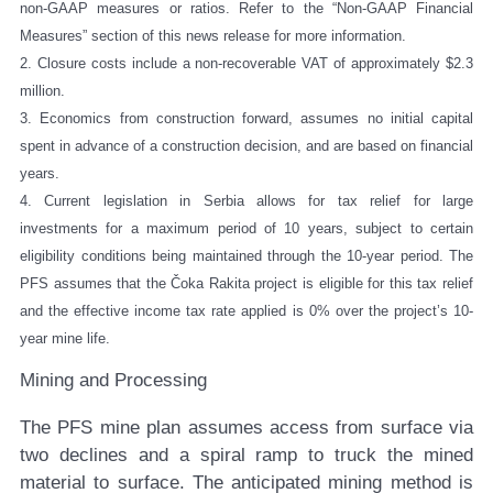
non-GAAP measures or ratios. Refer to the “Non-GAAP Financial
Measures” section of this news release for more information.
2. Closure costs include a non-recoverable VAT of approximately $2.3
million.
3. Economics from construction forward, assumes no initial capital
spent in advance of a construction decision, and are based on financial
years.
4. Current legislation in Serbia allows for tax relief for large
investments for a maximum period of 10 years, subject to certain
eligibility conditions being maintained through the 10-year period. The
PFS assumes that the Čoka Rakita project is eligible for this tax relief
and the effective income tax rate applied is 0% over the project’s 10-
year mine life.
Mining and Processing
The PFS mine plan assumes access from surface via
two declines and a spiral ramp to truck the mined
material to surface. The anticipated mining method is