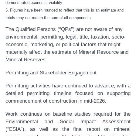
demonstrated economic viability.
5. Figures have been rounded to reflect that this is an estimate and
totals may not match the sum of all components.
The Qualified Persons (“QPs”) are not aware of any
environmental, permitting, legal, title, taxation, socio-
economic, marketing, or political factors that might
materially affect the estimate of Mineral Resource and
Mineral Reserves.
Permitting and Stakeholder Engagement
Permitting activities have continued to advance, with a
detailed permitting timeline focused on supporting
commencement of construction in mid-2026.
Work continues on baseline studies required for the
Environmental and Social Impact Assessment
(“ESIA”), as well as the final report on mineral