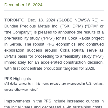
December 18, 2024
TORONTO, Dec. 18, 2024 (GLOBE NEWSWIRE) --
Dundee Precious Metals Inc. (TSX: DPM)
(“DPM” or
“the Company”) is pleased to announce the results of a
pre-feasibility study (“PFS”) for its Čoka Rakita project
in Serbia. The robust PFS economics and continued
exploration success around Čoka Rakita serve as
DPM’s basis for proceeding to a feasibility study (“FS”)
immediately for an accelerated construction decision,
with first concentrate production targeted for 2028.
PFS Highlights
(All dollar amounts in this news release are expressed in U.S. dollars,
unless otherwise noted.)
Improvements in the PFS include increased ounces in
the initial years and decreased all-in sustaining costs.