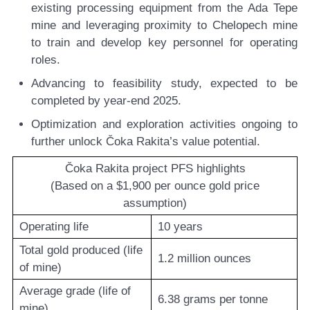
existing processing equipment from the Ada Tepe
mine and leveraging proximity to Chelopech mine
to train and develop key personnel for operating
roles.
Advancing to feasibility study,
expected to be
completed by year-end 2025.
Optimization and exploration activities
ongoing to
further unlock Čoka Rakita’s value potential.
Čoka Rakita project PFS highlights
(Based on a $1,900 per ounce gold price
assumption)
Operating life
10 years
Total gold produced (life
1.2 million ounces
of mine)
Average grade (life of
6.38 grams per tonne
mine)