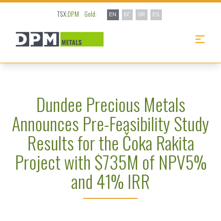
TSX:
DPM
Gold:
EN
БГ
SR
ES
Dundee Precious Metals
Announces Pre-Feasibility Study
Results for the Čoka Rakita
Project with $735M of NPV5%
and 41% IRR