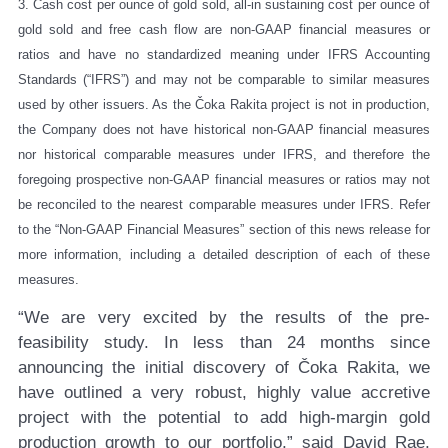
3.
Cash cost per ounce of gold sold, all-in sustaining cost per ounce of
gold sold and free cash flow are non-GAAP financial measures or
ratios and have no standardized meaning under IFRS Accounting
Standards (“IFRS”) and may not be comparable to similar measures
used by other issuers. As the Čoka Rakita project is not in production,
the Company does not have historical non-GAAP financial measures
nor historical comparable measures under IFRS, and therefore the
foregoing prospective non-GAAP financial measures or ratios may not
be reconciled to the nearest comparable measures under IFRS. Refer
to the “Non-GAAP Financial Measures” section of this news release for
more information, including a detailed description of each of these
measures.
“We are very excited by the results of the pre-
feasibility study. In less than 24 months since
announcing the initial discovery of Čoka Rakita, we
have outlined a very robust, highly value accretive
project with the potential to add high-margin gold
production growth to our portfolio,” said David Rae,