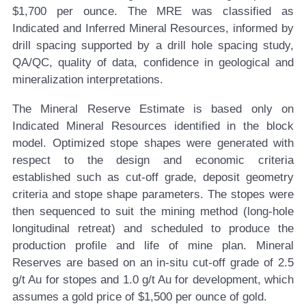
$1,700 per ounce. The MRE was classified as
Indicated and Inferred Mineral Resources, informed by
drill spacing supported by a drill hole spacing study,
QA/QC, quality of data, confidence in geological and
mineralization interpretations.
The Mineral Reserve Estimate is based only on
Indicated Mineral Resources identified in the block
model. Optimized stope shapes were generated with
respect to the design and economic criteria
established such as cut-off grade, deposit geometry
criteria and stope shape parameters. The stopes were
then sequenced to suit the mining method (long-hole
longitudinal retreat) and scheduled to produce the
production profile and life of mine plan. Mineral
Reserves are based on an in-situ cut-off grade of 2.5
g/t Au for stopes and 1.0 g/t Au for development, which
assumes a gold price of $1,500 per ounce of gold.