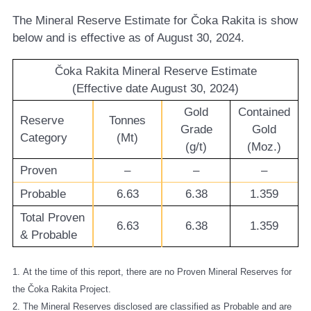
The Mineral Reserve Estimate for Čoka Rakita is show
below and is effective as of August 30, 2024.
Čoka Rakita Mineral Reserve Estimate
(Effective date August 30, 2024)
Gold
Contained
Reserve
Tonnes
Grade
Gold
Category
(Mt)
(g/t)
(Moz.)
Proven
–
–
–
Probable
6.63
6.38
1.359
Total Proven
6.63
6.38
1.359
& Probable
1. At the time of this report, there are no Proven Mineral Reserves for
the Čoka Rakita Project.
2. The Mineral Reserves disclosed are classified as Probable and are