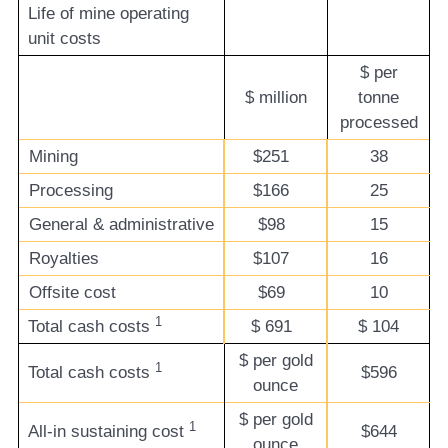
Life of mine operating
unit costs
$ per
$ million
tonne
processed
Mining
$251
38
Processing
$166
25
General & administrative
$98
15
Royalties
$107
16
Offsite cost
$69
10
1
Total cash costs
$
691
$
104
$ per gold
1
Total cash costs
$596
ounce
$ per gold
1
All-in sustaining cost
$644
ounce