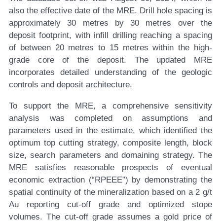
also the effective date of the MRE. Drill hole spacing is
approximately 30 metres by 30 metres over the
deposit footprint, with infill drilling reaching a spacing
of between 20 metres to 15 metres within the high-
grade core of the deposit. The updated MRE
incorporates detailed understanding of the geologic
controls and deposit architecture.
To support the MRE, a comprehensive sensitivity
analysis was completed on assumptions and
parameters used in the estimate, which identified the
optimum top cutting strategy, composite length, block
size, search parameters and domaining strategy. The
MRE satisfies reasonable prospects of eventual
economic extraction (“RPEEE”) by demonstrating the
spatial continuity of the mineralization based on a 2 g/t
Au reporting cut-off grade and optimized stope
volumes. The cut-off grade assumes a gold price of