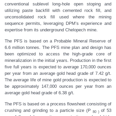
conventional sublevel long-hole open stoping and
utilizing paste backfill with cemented rock fill, and
unconsolidated rock fill used where the mining
sequence permits, leveraging DPM’s experience and
expertise from its underground Chelopech mine.
The PFS is based on a Probable Mineral Reserve of
6.6 million tonnes. The PFS mine plan and design has
been optimized to access the high-grade core of
mineralization in the initial years. Production in the first
five full years is expected to average 170,000 ounces
per year from an average gold head grade of 7.42 g/t.
The average life of mine gold production is expected to
be approximately 147,000 ounces per year from an
average gold head grade of 6.38 g/t.
The PFS is based on a process flowsheet consisting of
crushing and grinding to a particle size (P
of 53
80
)