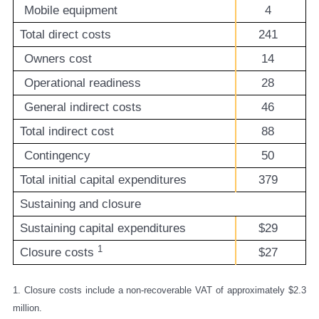
Mobile equipment
4
Total direct costs
241
Owners cost
14
Operational readiness
28
General indirect costs
46
Total indirect cost
88
Contingency
50
Total initial capital expenditures
379
Sustaining and closure
Sustaining capital expenditures
$29
1
Closure costs
$27
1. Closure costs include a non-recoverable VAT of approximately $2.3
million.