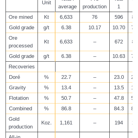
Unit
average
production
1
2
Ore mined
Kt
6,633
76
596
85
Gold grade
g/t
6.38
10.17
10.70
7.
Ore
Kt
6,633
–
672
85
processed
Gold grade
g/t
6.38
–
10.63
7.
Recoveries
Doré
%
22.7
–
23.0
23
Gravity
%
13.4
–
13.5
13
Flotation
%
50.7
–
47.8
50
Combined
%
86.8
–
84.3
87
Gold
Koz.
1,161
–
194
17
production
All-in