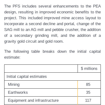
The PFS includes several enhancements to the PEA
design, resulting in improved economic benefits to the
project. This included improved mine access layout to
incorporate a second decline and portal, change of the
SAG mill to an AG mill and pebble crusher, the addition
of a secondary grinding mill, and the addition of a
gravity gold circuit and gold room.
The following table breaks down the initial capital
estimate:
$ millions
Initial capital estimates
Mining
85
Earthworks
35
Equipment and infrastructure
117