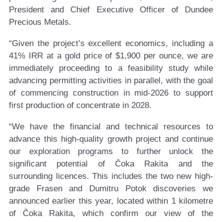
President and Chief Executive Officer of Dundee
Precious Metals.
“Given the project’s excellent economics, including a
41% IRR at a gold price of $1,900 per ounce, we are
immediately proceeding to a feasibility study while
advancing permitting activities in parallel, with the goal
of commencing construction in mid-2026 to support
first production of concentrate in 2028.
“We have the financial and technical resources to
advance this high-quality growth project and continue
our exploration programs to further unlock the
significant potential of Čoka Rakita and the
surrounding licences. This includes the two new high-
grade Frasen and Dumitru Potok discoveries we
announced earlier this year, located within 1 kilometre
of Čoka Rakita, which confirm our view of the