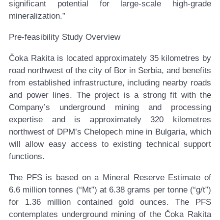
significant potential for large-scale high-grade
mineralization.”
Pre-feasibility Study Overview
Čoka Rakita is located approximately 35 kilometres by
road northwest of the city of Bor in Serbia, and benefits
from established infrastructure, including nearby roads
and power lines. The project is a strong fit with the
Company’s underground mining and processing
expertise and is approximately 320 kilometres
northwest of DPM’s Chelopech mine in Bulgaria, which
will allow easy access to existing technical support
functions.
The PFS is based on a Mineral Reserve Estimate of
6.6 million tonnes (“Mt”) at 6.38 grams per tonne (“g/t”)
for 1.36 million contained gold ounces. The PFS
contemplates underground mining of the Čoka Rakita