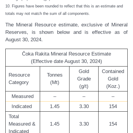
10. Figures have been rounded to reflect that this is an estimate and
totals may not match the sum of all components.
The Mineral Resource estimate, exclusive of Mineral
Reserves, is shown below and is effective as of
August 30, 2024.
Čoka Rakita Mineral Resource Estimate
(Effective date August 30, 2024)
Gold
Contained
Resource
Tonnes
Grade
Gold
Category
(Mt)
(g/t)
(Koz.)
Measured
–
–
–
Indicated
1.45
3.30
154
Total
Measured &
1.45
3.30
154
Indicated