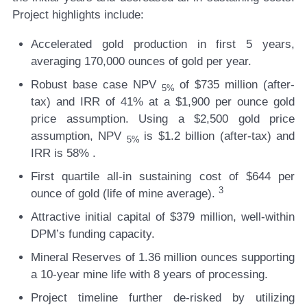
Project highlights include:
Accelerated gold production
in first 5 years,
averaging 170,000 ounces of gold per year.
Robust base case NPV
of $735 million
(after-
5%
tax) and
IRR of 41%
at a $1,900 per ounce gold
price assumption. Using a $2,500 gold price
assumption,
NPV
is $1.2 billion
(after-tax) and
5%
IRR is 58%
.
First quartile all-in sustaining cost
of $644 per
3
ounce of gold (life of mine average).
Attractive initial capital
of $379 million, well-within
DPM’s funding capacity.
Mineral Reserves of 1.36 million ounces
supporting
a 10-year mine life with 8 years of processing.
Project timeline further de-risked
by utilizing