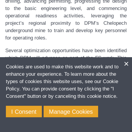
drilling, advancing permitting, progressing the design
to the basic engineering level, and commencing
operational readiness activities, leveraging the
project’s regional proximity to DPM’s Chelopech
underground mine to train and develop key personnel
for operating roles.
Several optimization opportunities have been identified
which DPM will advance as part of the FS work. This
includes:
Cookies are used to make this website work and to
enhance your experience. To learn more about the
The potential to add additional gold ounces to the
types of cookies this website uses, see our Cookie
mining inventory through mine design optimization,
Policy. You can provide consent by clicking the "I
based on a higher confidence Mineral Resource
Consent" button or by canceling this cookie notice.
and Mineral Reserve estimate due to closer drill
spacing.
I Consent
Manage Cookies
Optimization of the decline construction schedule,
which is an activity currently on the project critical