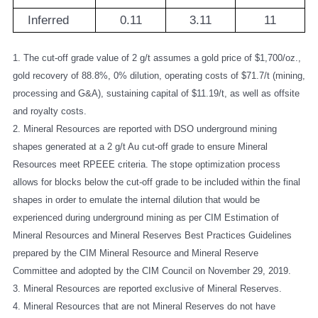
Inferred
0.11
3.11
11
1. The cut-off grade value of 2 g/t assumes a gold price of $1,700/oz.,
gold recovery of 88.8%, 0% dilution, operating costs of $71.7/t (mining,
processing and G&A), sustaining capital of $11.19/t, as well as offsite
and royalty costs.
2. Mineral Resources are reported with DSO underground mining
shapes generated at a 2 g/t Au cut-off grade to ensure Mineral
Resources meet RPEEE criteria. The stope optimization process
allows for blocks below the cut-off grade to be included within the final
shapes in order to emulate the internal dilution that would be
experienced during underground mining as per CIM Estimation of
Mineral Resources and Mineral Reserves Best Practices Guidelines
prepared by the CIM Mineral Resource and Mineral Reserve
Committee and adopted by the CIM Council on November 29, 2019.
3. Mineral Resources are reported exclusive of Mineral Reserves.
4. Mineral Resources that are not Mineral Reserves do not have