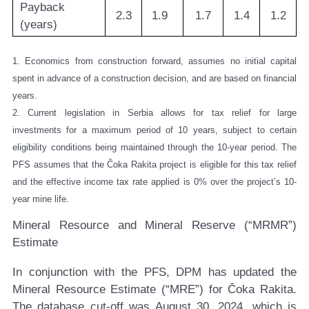
Payback
2.3
1.9
1.7
1.4
1.2
(years)
1. Economics from construction forward, assumes no initial capital
spent in advance of a construction decision, and are based on financial
years.
2. Current legislation in Serbia allows for tax relief for large
investments for a maximum period of 10 years, subject to certain
eligibility conditions being maintained through the 10-year period. The
PFS assumes that the Čoka Rakita project is eligible for this tax relief
and the effective income tax rate applied is 0% over the project’s 10-
year mine life.
Mineral Resource and Mineral Reserve (“MRMR”)
Estimate
In conjunction with the PFS, DPM has updated the
Mineral Resource Estimate (“MRE”) for Čoka Rakita.
The database cut-off was August 30, 2024, which is