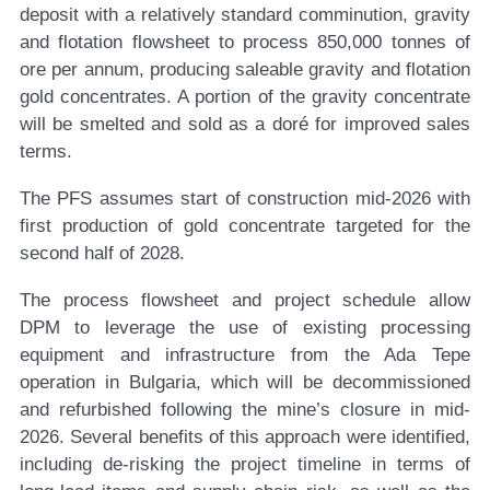
deposit with a relatively standard comminution, gravity
and flotation flowsheet to process 850,000 tonnes of
ore per annum, producing saleable gravity and flotation
gold concentrates. A portion of the gravity concentrate
will be smelted and sold as a doré for improved sales
terms.
The PFS assumes start of construction mid-2026 with
first production of gold concentrate targeted for the
second half of 2028.
The process flowsheet and project schedule allow
DPM to leverage the use of existing processing
equipment and infrastructure from the Ada Tepe
operation in Bulgaria, which will be decommissioned
and refurbished following the mine’s closure in mid-
2026. Several benefits of this approach were identified,
including de-risking the project timeline in terms of