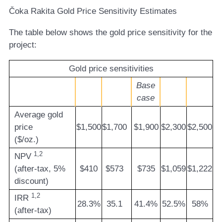
Čoka Rakita Gold Price Sensitivity Estimates
The table below shows the gold price sensitivity for the
project:
Gold price sensitivities
Base
case
Average gold
price
$1,500
$1,700
$1,900
$2,300
$2,500
($/oz.)
1,2
NPV
(after-tax, 5%
$410
$573
$735
$1,059
$1,222
discount)
1,2
IRR
28.3%
35.1
41.4%
52.5%
58%
(after-tax)