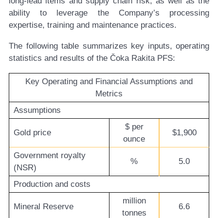
long-lead items and supply chain risk, as well as the
ability to leverage the Company’s processing
expertise, training and maintenance practices.
The following table summarizes key inputs, operating
statistics and results of the Čoka Rakita PFS:
Key Operating and Financial Assumptions and
Metrics
Assumptions
$ per
Gold price
$1,900
ounce
Government royalty
%
5.0
(NSR)
Production and costs
million
Mineral Reserve
6.6
tonnes