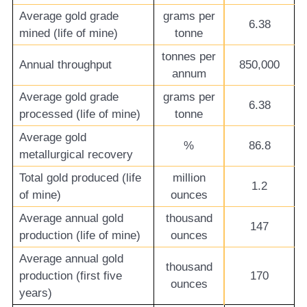
Average gold grade
grams per
6.38
mined (life of mine)
tonne
tonnes per
Annual throughput
850,000
annum
Average gold grade
grams per
6.38
processed (life of mine)
tonne
Average gold
%
86.8
metallurgical recovery
Total gold produced (life
million
1.2
of mine)
ounces
Average annual gold
thousand
147
production (life of mine)
ounces
Average annual gold
thousand
production (first five
170
ounces
years)