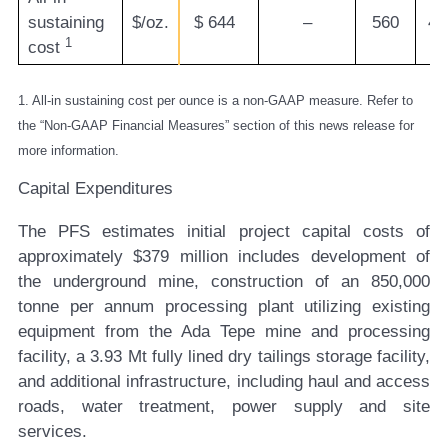
sustaining
$/oz.
$
644
–
560
47
1
cost
1. All-in sustaining cost per ounce is a non-GAAP measure. Refer to
the “Non-GAAP Financial Measures” section of this news release for
more information.
Capital Expenditures
The PFS estimates initial project capital costs of
approximately $379 million includes development of
the underground mine, construction of an 850,000
tonne per annum processing plant utilizing existing
equipment from the Ada Tepe mine and processing
facility, a 3.93 Mt fully lined dry tailings storage facility,
and additional infrastructure, including haul and access
roads, water treatment, power supply and site
services.