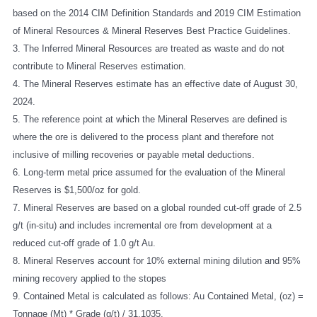
based on the 2014 CIM Definition Standards and 2019 CIM Estimation
of Mineral Resources & Mineral Reserves Best Practice Guidelines.
3. The Inferred Mineral Resources are treated as waste and do not
contribute to Mineral Reserves estimation.
4. The Mineral Reserves estimate has an effective date of August 30,
2024.
5. The reference point at which the Mineral Reserves are defined is
where the ore is delivered to the process plant and therefore not
inclusive of milling recoveries or payable metal deductions.
6. Long-term metal price assumed for the evaluation of the Mineral
Reserves is $1,500/oz for gold.
7. Mineral Reserves are based on a global rounded cut-off grade of 2.5
g/t (in-situ) and includes incremental ore from development at a
reduced cut-off grade of 1.0 g/t Au.
8. Mineral Reserves account for 10% external mining dilution and 95%
mining recovery applied to the stopes
9. Contained Metal is calculated as follows: Au Contained Metal, (oz) =
Tonnage (Mt) * Grade (g/t) / 31.1035.