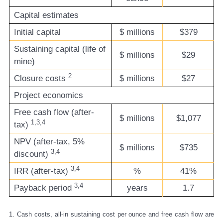
Capital estimates
Initial capital
$ millions
$379
Sustaining capital (life of
$ millions
$29
mine)
2
Closure costs
$ millions
$27
Project economics
Free cash flow (after-
$ millions
$1,077
1,3,4
tax)
NPV (after-tax, 5%
$ millions
$735
3,4
discount)
3,4
IRR (after-tax)
%
41%
3,4
Payback period
years
1.7
1. Cash costs, all-in sustaining cost per ounce and free cash flow are