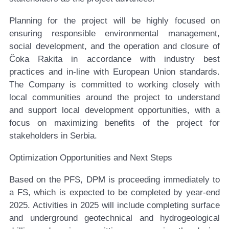
Planning for the project will be highly focused on
ensuring responsible environmental management,
social development, and the operation and closure of
Čoka Rakita in accordance with industry best
practices and in-line with European Union standards.
The Company is committed to working closely with
local communities around the project to understand
and support local development opportunities, with a
focus on maximizing benefits of the project for
stakeholders in Serbia.
Optimization Opportunities and Next Steps
Based on the PFS, DPM is proceeding immediately to
a FS, which is expected to be completed by year-end
2025. Activities in 2025 will include completing surface
and underground geotechnical and hydrogeological