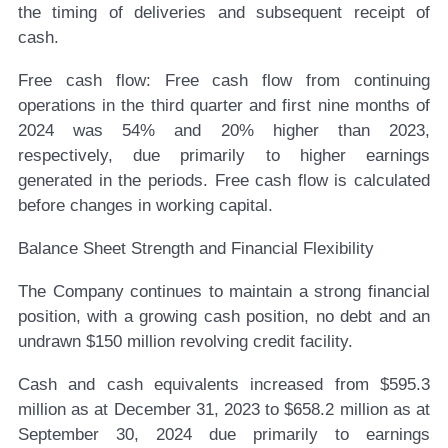
the timing of deliveries and subsequent receipt of
cash.
Free cash flow:
Free cash flow from continuing
operations in the third quarter and first nine months of
2024 was 54% and 20% higher than 2023,
respectively, due primarily to higher earnings
generated in the periods. Free cash flow is calculated
before changes in working capital.
Balance Sheet Strength and Financial Flexibility
The Company continues to maintain a strong financial
position, with a growing cash position, no debt and an
undrawn $150 million revolving credit facility.
Cash and cash equivalents increased from $595.3
million as at December 31, 2023 to $658.2 million as at
September 30, 2024 due primarily to earnings