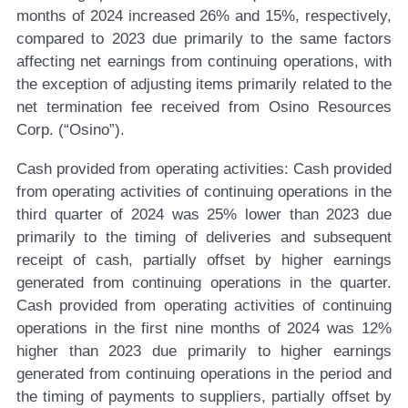
months of 2024 increased 26% and 15%, respectively,
compared to 2023 due primarily to the same factors
affecting net earnings from continuing operations, with
the exception of adjusting items primarily related to the
net termination fee received from Osino Resources
Corp. (“Osino”).
Cash provided from operating activities:
Cash provided
from operating activities of continuing operations in the
third quarter of 2024 was 25% lower than 2023 due
primarily to the timing of deliveries and subsequent
receipt of cash, partially offset by higher earnings
generated from continuing operations in the quarter.
Cash provided from operating activities of continuing
operations in the first nine months of 2024 was 12%
higher than 2023 due primarily to higher earnings
generated from continuing operations in the period and
the timing of payments to suppliers, partially offset by