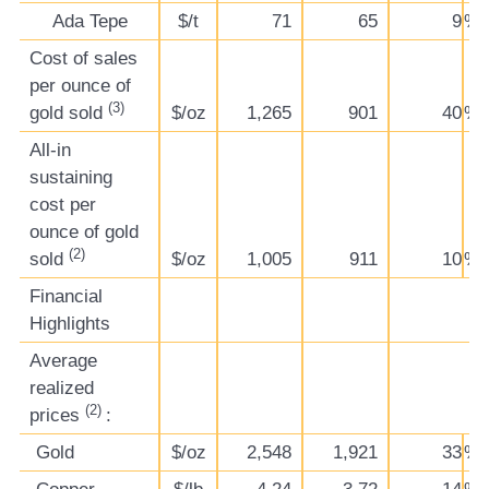
Ada Tepe
$/t
71
65
9
%
Cost of sales
per ounce of
(3)
gold sold
$/oz
1,265
901
40
%
All-in
sustaining
cost per
ounce of gold
(2)
sold
$/oz
1,005
911
10
%
Financial
Highlights
Average
realized
(2)
prices
:
Gold
$/oz
2,548
1,921
33
%