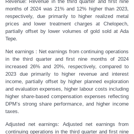
Revenue:
Revenue in the third quarter and first nine
months of 2024 was 21% and 12% higher than 2023,
respectively, due primarily to higher realized metal
prices and lower treatment charges at Chelopech,
partially offset by lower volumes of gold sold at Ada
Tepe.
Net earnings
:
Net earnings from continuing operations
in the third quarter and first nine months of 2024
increased 26% and 20%, respectively, compared to
2023 due primarily to higher revenue and interest
income, partially offset by higher planned exploration
and evaluation expenses, higher labour costs including
higher share-based compensation expenses reflecting
DPM’s strong share performance, and higher income
taxes.
Adjusted net earnings:
Adjusted net earnings from
continuing operations in the third quarter and first nine