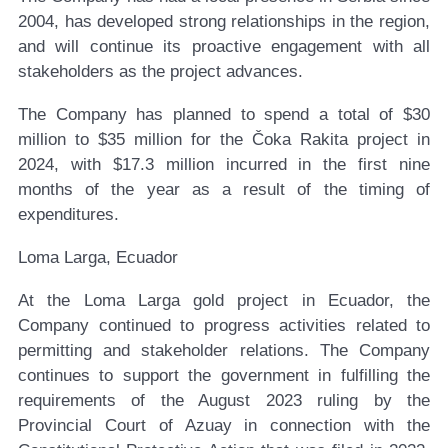
2004, has developed strong relationships in the region,
and will continue its proactive engagement with all
stakeholders as the project advances.
The Company has planned to spend a total of $30
million to $35 million for the Čoka Rakita project in
2024, with $17.3 million incurred in the first nine
months of the year as a result of the timing of
expenditures.
Loma Larga, Ecuador
At the Loma Larga gold project in Ecuador, the
Company continued to progress activities related to
permitting and stakeholder relations. The Company
continues to support the government in fulfilling the
requirements of the August 2023 ruling by the
Provincial Court of Azuay in connection with the