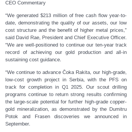
CEO Commentary
“We generated $213 million of free cash flow year-to-
date, demonstrating the quality of our assets, our low
cost structure and the benefit of higher metal prices,”
said David Rae, President and Chief Executive Officer.
“We are well-positioned to continue our ten-year track
record of achieving our gold production and all-in
sustaining cost guidance.
“We continue to advance Čoka Rakita, our high-grade,
low-cost growth project in Serbia, with the PFS on
track for completion in Q1 2025. Our scout drilling
programs continue to return strong results confirming
the large-scale potential for further high-grade copper-
gold mineralization, as demonstrated by the Dumitru
Potok and Frasen discoveries we announced in
September.