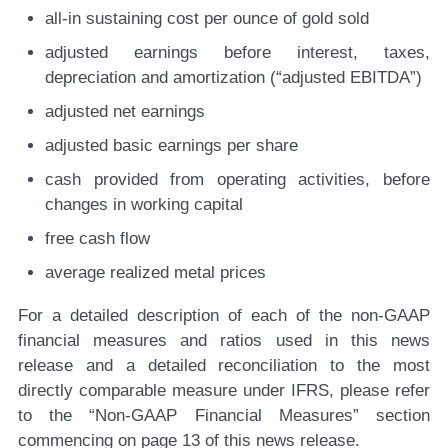
all-in sustaining cost per ounce of gold sold
adjusted earnings before interest, taxes,
depreciation and amortization (“adjusted EBITDA”)
adjusted net earnings
adjusted basic earnings per share
cash provided from operating activities, before
changes in working capital
free cash flow
average realized metal prices
For a detailed description of each of the non-GAAP
financial measures and ratios used in this news
release and a detailed reconciliation to the most
directly comparable measure under IFRS, please refer
to the “Non-GAAP Financial Measures” section
commencing on page 13 of this news release.