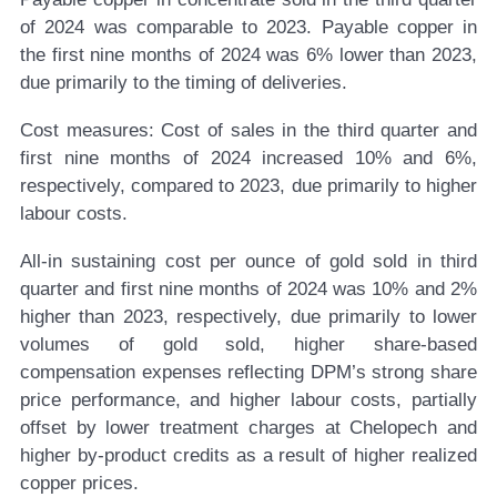
of 2024 was comparable to 2023. Payable copper in
the first nine months of 2024 was 6% lower than 2023,
due primarily to the timing of deliveries.
Cost measures:
Cost of sales in the third quarter and
first nine months of 2024 increased 10% and 6%,
respectively, compared to 2023, due primarily to higher
labour costs.
All-in sustaining cost per ounce of gold sold in third
quarter and first nine months of 2024 was 10% and 2%
higher than 2023, respectively, due primarily to lower
volumes of gold sold, higher share-based
compensation expenses reflecting DPM’s strong share
price performance, and higher labour costs, partially
offset by lower treatment charges at Chelopech and
higher by-product credits as a result of higher realized
copper prices.