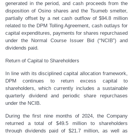
generated in the period, and cash proceeds from the
disposition of Osino shares and the Tsumeb smelter,
partially offset by a net cash outflow of $94.8 million
related to the DPM Tolling Agreement, cash outlays for
capital expenditures, payments for shares repurchased
under the Normal Course Issuer Bid (“NCIB”) and
dividends paid.
Return of Capital to Shareholders
In line with its disciplined capital allocation framework,
DPM continues to return excess capital to
shareholders, which currently includes a sustainable
quarterly dividend and periodic share repurchases
under the NCIB.
During the first nine months of 2024, the Company
returned a total of $49.5 million to shareholders
through dividends paid of $21.7 million, as well as