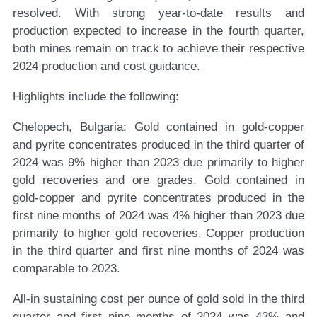
resolved. With strong year-to-date results and
production expected to increase in the fourth quarter,
both mines remain on track to achieve their respective
2024 production and cost guidance.
Highlights include the following:
Chelopech, Bulgaria:
Gold contained in gold-copper
and pyrite concentrates produced in the third quarter of
2024 was 9% higher than 2023 due primarily to higher
gold recoveries and ore grades. Gold contained in
gold-copper and pyrite concentrates produced in the
first nine months of 2024 was 4% higher than 2023 due
primarily to higher gold recoveries. Copper production
in the third quarter and first nine months of 2024 was
comparable to 2023.
All-in sustaining cost per ounce of gold sold in the third
quarter and first nine months of 2024 was 43% and