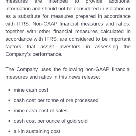
measures are intended to provide additional
information and should not be considered in isolation or
as a substitute for measures prepared in accordance
with IFRS. Non-GAAP financial measures and ratios,
together with other financial measures calculated in
accordance with IFRS, are considered to be important
factors that assist investors in assessing the
Company’s performance.
The Company uses the following non-GAAP financial
measures and ratios in this news release:
mine cash cost
cash cost per tonne of ore processed
mine cash cost of sales
cash cost per ounce of gold sold
all-in sustaining cost