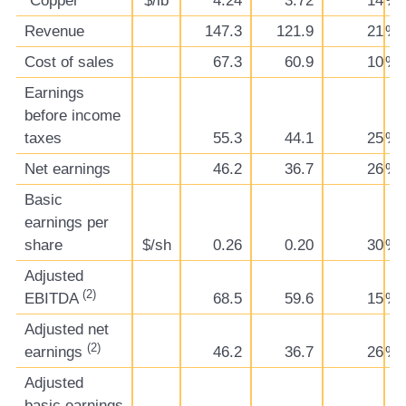
Copper
$/lb
4.24
3.72
14
%
Revenue
147.3
121.9
21
%
Cost of sales
67.3
60.9
10
%
Earnings
before income
taxes
55.3
44.1
25
%
Net earnings
46.2
36.7
26
%
Basic
earnings per
share
$/sh
0.26
0.20
30
%
Adjusted
(2)
EBITDA
68.5
59.6
15
%
Adjusted net
(2)
earnings
46.2
36.7
26
%
Adjusted
basic earnings