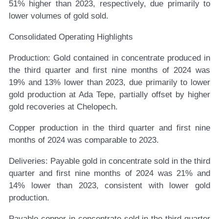
51% higher than 2023, respectively, due primarily to
lower volumes of gold sold.
Consolidated Operating Highlights
Production:
Gold contained in concentrate produced in
the third quarter and first nine months of 2024 was
19% and 13% lower than 2023, due primarily to lower
gold production at Ada Tepe, partially offset by higher
gold recoveries at Chelopech.
Copper production in the third quarter and first nine
months of 2024 was comparable to 2023.
Deliveries:
Payable gold in concentrate sold in the third
quarter and first nine months of 2024 was 21% and
14% lower than 2023, consistent with lower gold
production.
Payable copper in concentrate sold in the third quarter