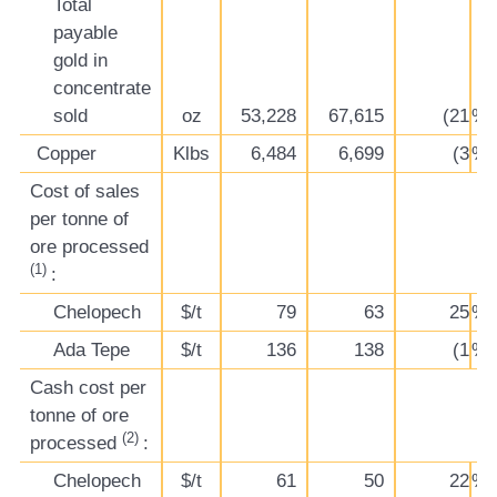
Total
payable
gold in
concentrate
sold
oz
53,228
67,615
(21
%)
Copper
Klbs
6,484
6,699
(3
%)
Cost of sales
per tonne of
ore processed
(1)
:
Chelopech
$/t
79
63
25
%
Ada Tepe
$/t
136
138
(1
%)
Cash cost per
tonne of ore
(2)
processed
:
Chelopech
$/t
61
50
22
%