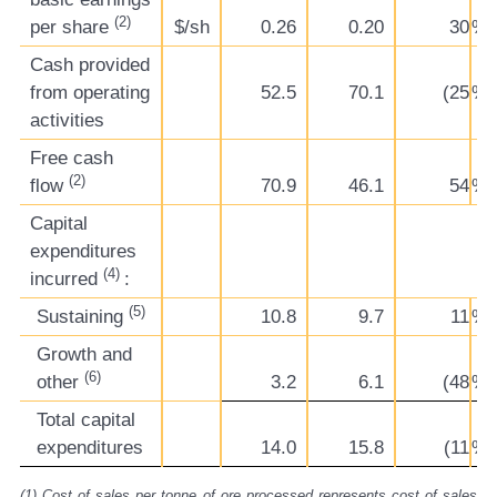
(2)
per share
$/sh
0.26
0.20
30
%
Cash provided
from operating
52.5
70.1
(25
%)
activities
Free cash
(2)
flow
70.9
46.1
54
%
Capital
expenditures
(4)
incurred
:
(5)
Sustaining
10.8
9.7
11
%
Growth and
(6)
other
3.2
6.1
(48
%)
Total capital
expenditures
14.0
15.8
(11
%)
(1)
Cost of sales per tonne of ore processed represents cost of sales