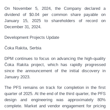
On November 5, 2024, the Company declared a
dividend of $0.04 per common share payable on
January 15, 2025 to shareholders of record on
December 31, 2024.
Development Projects Update
Čoka Rakita, Serbia
DPM continues to focus on advancing the high-quality
Čoka Rakita project, which has rapidly progressed
since the announcement of the initial discovery in
January 2023.
The PFS remains on track for completion in the first
quarter of 2025. At the end of the third quarter, the PFS
design and engineering was approximately 80%
complete. Market and vendor engagement for pricing