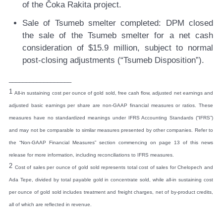
of the Čoka Rakita project.
Sale of Tsumeb smelter completed:
DPM closed
the sale of the Tsumeb smelter for a net cash
consideration of $15.9 million, subject to normal
post-closing adjustments (“Tsumeb Disposition”).
__________________
1
All-in sustaining cost per ounce of gold sold, free cash flow, adjusted net earnings and
adjusted basic earnings per share are non-GAAP financial measures or ratios. These
measures have no standardized meanings under IFRS Accounting Standards (“IFRS”)
and may not be comparable to similar measures presented by other companies. Refer to
the “Non-GAAP Financial Measures” section commencing on page 13 of this news
release for more information, including reconciliations to IFRS measures.
2
Cost of sales per ounce of gold sold represents total cost of sales for Chelopech and
Ada Tepe, divided by total payable gold in concentrate sold, while all-in sustaining cost
per ounce of gold sold includes treatment and freight charges, net of by-product credits,
all of which are reflected in revenue.