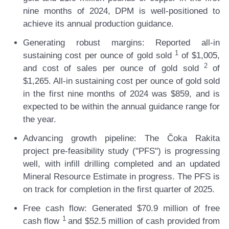
nine months of 2024, DPM is well-positioned to
achieve its annual production guidance.
Generating robust margins:
Reported all-in
1
sustaining cost per ounce of gold sold
of $1,005,
2
and cost of sales per ounce of gold sold
of
$1,265. All-in sustaining cost per ounce of gold sold
in the first nine months of 2024 was $859, and is
expected to be within the annual guidance range for
the year.
Advancing growth pipeline:
The Čoka Rakita
project pre-feasibility study ("PFS") is progressing
well, with infill drilling completed and an updated
Mineral Resource Estimate in progress. The PFS is
on track for completion in the first quarter of 2025.
Free cash flow:
Generated $70.9 million of free
1
cash flow
and $52.5 million of cash provided from