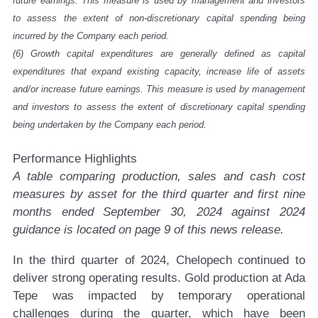
future earnings. This measure is used by management and investors
to assess the extent of non-discretionary capital spending being
incurred by the Company each period.
(6)
Growth capital expenditures are generally defined as capital
expenditures that expand existing capacity, increase life of assets
and/or increase future earnings. This measure is used by management
and investors to assess the extent of discretionary capital spending
being undertaken by the Company each period.
Performance Highlights
A table comparing production, sales and cash cost
measures by asset for the third quarter and first nine
months ended September 30, 2024 against 2024
guidance is located on page 9 of this news release.
In the third quarter of 2024, Chelopech continued to
deliver strong operating results. Gold production at Ada
Tepe was impacted by temporary operational
challenges during the quarter, which have been