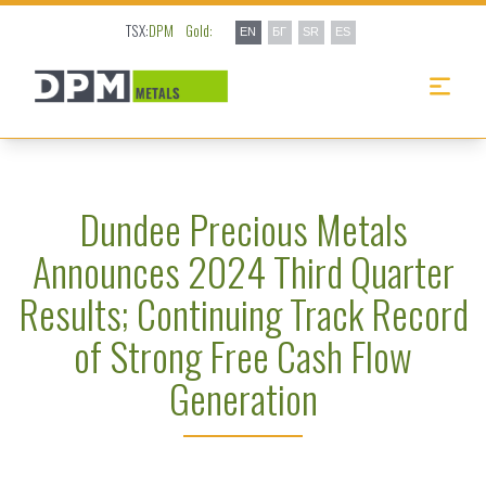
TSX:
DPM
Gold:
EN
БГ
SR
ES
Dundee Precious Metals
Announces 2024 Third Quarter
Results; Continuing Track Record
of Strong Free Cash Flow
Generation