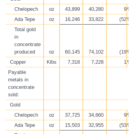
Chelopech
oz
43,899
40,280
9
%
Ada Tepe
oz
16,246
33,822
(52
%)
Total gold
in
concentrate
produced
oz
60,145
74,102
(19
%)
Copper
Klbs
7,318
7,228
1
%
Payable
metals in
concentrate
sold:
Gold
Chelopech
oz
37,725
34,660
9
%
Ada Tepe
oz
15,503
32,955
(53
%)