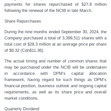
payments for shares repurchased of $27.8 million
following the renewal of the NCIB in late March.
Share Repurchases
During the nine months ended September 30, 2024, the
Company purchased a total of 3,399,511 shares with a
total cost of $28.3 million at an average price per share
of $8.32 (Cdn$11.36).
The actual timing and number of common shares that
may be purchased under the NCIB will be undertaken
in accordance with DPM’s capital allocation
framework, having regard for such things as DPM’s
financial position, business outlook and ongoing capital
requirements, as well as its share price and overall
market conditions.
Quarterly Dividend