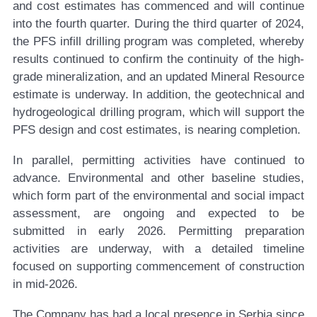
and cost estimates has commenced and will continue
into the fourth quarter. During the third quarter of 2024,
the PFS infill drilling program was completed, whereby
results continued to confirm the continuity of the high-
grade mineralization, and an updated Mineral Resource
estimate is underway. In addition, the geotechnical and
hydrogeological drilling program, which will support the
PFS design and cost estimates, is nearing completion.
In parallel, permitting activities have continued to
advance. Environmental and other baseline studies,
which form part of the environmental and social impact
assessment, are ongoing and expected to be
submitted in early 2026. Permitting preparation
activities are underway, with a detailed timeline
focused on supporting commencement of construction
in mid-2026.
The Company has had a local presence in Serbia since