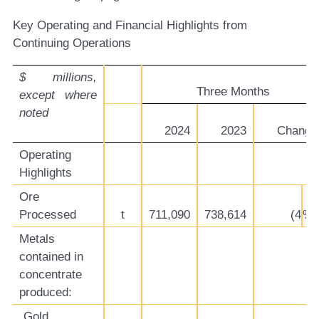
Key Operating and Financial Highlights from
Continuing Operations
$ millions,
Three Months
except where
noted
2024
2023
Change
Operating
Highlights
Ore
Processed
t
711,090
738,614
(4
%)
Metals
contained in
concentrate
produced:
Gold