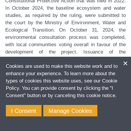
Constitutional Protective Action that was filed in 2022.
In October 2024, the baseline ecosystem and water
studies, as required by the ruling, were submitted to
the court by the Ministry of Environment, Water and
Ecological Transition. On October 31, 2024, the
environmental consultation process was completed,
with local communities voting overall in favour of the
development of the project. Issuance of the
environmental licence is expected once the prior
Cookies are used to make this website work and to
informed indigenous consultation is concluded.
enhance your experience. To learn more about the
The Company maintains a constructive relationship
types of cookies this website uses, see our Cookie
with government institutions and other stakeholders
Policy. You can provide consent by clicking the "I
involved with the development of the project.
Consent" button or by canceling this cookie notice.
The Company has budgeted between $10 million and
I Consent
Manage Cookies
$11 million for the project in 2024, with $8.4 million
incurred in the first nine months of the year.