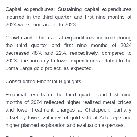
Capital expenditures:
Sustaining capital expenditures
incurred in the third quarter and first nine months of
2024 were comparable to 2023.
Growth and other capital expenditures incurred during
the third quarter and first nine months of 2024
decreased 48% and 22%, respectively, compared to
2023, due primarily to lower expenditures related to the
Loma Larga gold project, as expected.
Consolidated Financial Highlights
Financial results in the third quarter and first nine
months of 2024 reflected higher realized metal prices
and lower treatment charges at Chelopech, partially
offset by lower volumes of gold sold at Ada Tepe and
higher planned exploration and evaluation expenses.