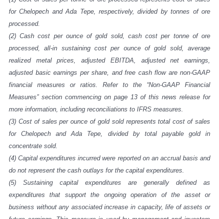
for Chelopech and Ada Tepe, respectively, divided by tonnes of ore
processed.
(2)
Cash cost per ounce of gold sold, cash cost per tonne of ore
processed, all-in sustaining cost per ounce of gold sold, average
realized metal prices, adjusted EBITDA, adjusted net earnings,
adjusted basic earnings per share, and free cash flow are non-GAAP
financial measures or ratios. Refer to the “Non-GAAP Financial
Measures” section commencing on page
13
of this news release for
more information, including reconciliations to IFRS measures.
(3)
Cost of sales per ounce of gold sold represents total cost of sales
for Chelopech and Ada Tepe, divided by total payable gold in
concentrate sold.
(4)
Capital expenditures incurred were reported on an accrual basis and
do not represent the cash outlays for the capital expenditures.
(5)
Sustaining capital expenditures are generally defined as
expenditures that support the ongoing operation of the asset or
business without any associated increase in capacity, life of assets or