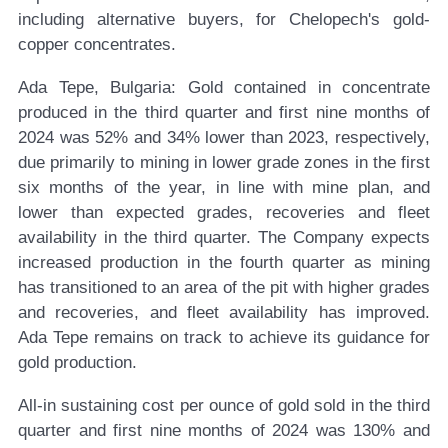
including alternative buyers, for Chelopech's gold-
copper concentrates.
Ada Tepe, Bulgaria:
Gold contained in concentrate
produced in the third quarter and first nine months of
2024 was 52% and 34% lower than 2023, respectively,
due primarily to mining in lower grade zones in the first
six months of the year, in line with mine plan, and
lower than expected grades, recoveries and fleet
availability in the third quarter. The Company expects
increased production in the fourth quarter as mining
has transitioned to an area of the pit with higher grades
and recoveries, and fleet availability has improved.
Ada Tepe remains on track to achieve its guidance for
gold production.
All-in sustaining cost per ounce of gold sold in the third
quarter and first nine months of 2024 was 130% and