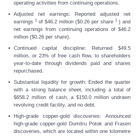
operating activities from continuing operations.
Adjusted net earnings:
Reported adjusted net
1
1
earnings
of $46.2 million ($0.26 per share
) and
net earnings from continuing operations of $46.2
million ($0.26 per share).
Continued capital discipline:
Returned $49.5
million, or 23% of free cash flow, to shareholders
year-to-date through dividends paid and shares
repurchased.
Substantial liquidity for growth:
Ended the quarter
with a strong balance sheet, including a total of
$658.2 million of cash, a $150.0 million undrawn
revolving credit facility, and no debt.
High-grade copper-gold discoveries:
Announced
high-grade copper-gold Dumitru Potok and Frasen
discoveries, which are located within one kilometre