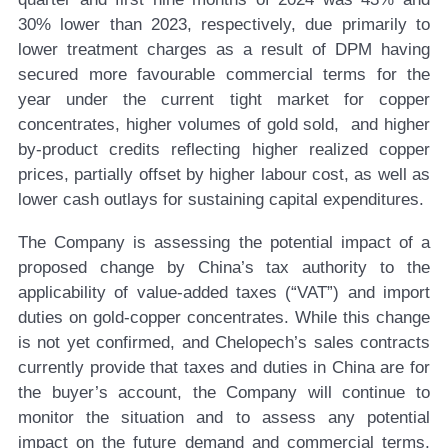
30% lower than 2023, respectively, due primarily to
lower treatment charges as a result of DPM having
secured more favourable commercial terms for the
year under the current tight market for copper
concentrates, higher volumes of gold sold, and higher
by-product credits reflecting higher realized copper
prices, partially offset by higher labour cost, as well as
lower cash outlays for sustaining capital expenditures.
The Company is assessing the potential impact of a
proposed change by China’s tax authority to the
applicability of value-added taxes (“VAT”) and import
duties on gold-copper concentrates. While this change
is not yet confirmed, and Chelopech’s sales contracts
currently provide that taxes and duties in China are for
the buyer’s account, the Company will continue to
monitor the situation and to assess any potential
impact on the future demand and commercial terms,