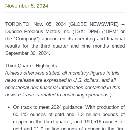
November 5, 2024
TORONTO, Nov. 05, 2024 (GLOBE NEWSWIRE) --
Dundee Precious Metals Inc. (TSX: DPM) (“DPM” or
the “Company”) announced its operating and financial
results for the third quarter and nine months ended
September 30, 2024.
Third Quarter Highlights
(Unless otherwise stated, all monetary figures in this
news release are expressed in U.S. dollars, and all
operational and financial information contained in this
news release is related to continuing operations.)
On track to meet 2024 guidance:
With production of
60,145 ounces of gold and 7.3 million pounds of
copper in the third quarter, and 190,516 ounces of
gold and 21.9 million pounds of copper in the first