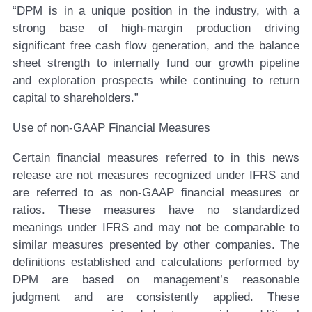
“DPM is in a unique position in the industry, with a
strong base of high-margin production driving
significant free cash flow generation, and the balance
sheet strength to internally fund our growth pipeline
and exploration prospects while continuing to return
capital to shareholders.”
Use of non-GAAP Financial Measures
Certain financial measures referred to in this news
release are not measures recognized under IFRS and
are referred to as non-GAAP financial measures or
ratios. These measures have no standardized
meanings under IFRS and may not be comparable to
similar measures presented by other companies. The
definitions established and calculations performed by
DPM are based on management’s reasonable
judgment and are consistently applied. These