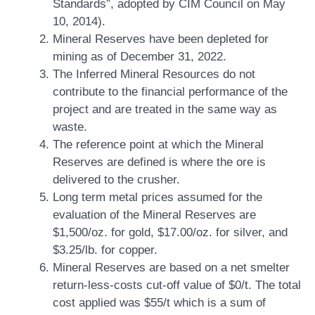
Standards”, adopted by CIM Council on May
10, 2014).
Mineral Reserves have been depleted for
mining as of December 31, 2022.
The Inferred Mineral Resources do not
contribute to the financial performance of the
project and are treated in the same way as
waste.
The reference point at which the Mineral
Reserves are defined is where the ore is
delivered to the crusher.
Long term metal prices assumed for the
evaluation of the Mineral Reserves are
$1,500/oz. for gold, $17.00/oz. for silver, and
$3.25/lb. for copper.
Mineral Reserves are based on a net smelter
return-less-costs cut-off value of $0/t. The total
cost applied was $55/t which is a sum of