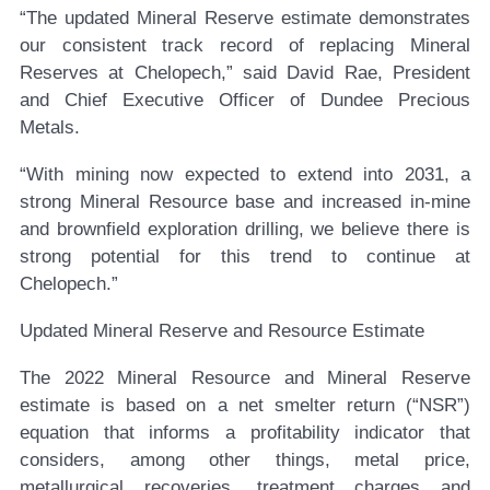
“The updated Mineral Reserve estimate demonstrates
our consistent track record of replacing Mineral
Reserves at Chelopech,” said David Rae, President
and Chief Executive Officer of Dundee Precious
Metals.
“With mining now expected to extend into 2031, a
strong Mineral Resource base and increased in-mine
and brownfield exploration drilling, we believe there is
strong potential for this trend to continue at
Chelopech.”
Updated Mineral Reserve and Resource Estimate
The 2022 Mineral Resource and Mineral Reserve
estimate is based on a net smelter return (“NSR”)
equation that informs a profitability indicator that
considers, among other things, metal price,
metallurgical recoveries, treatment charges and