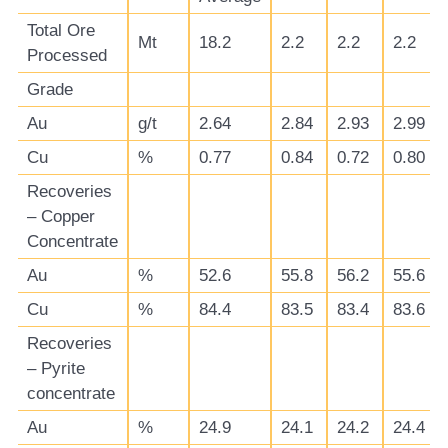
Total Ore
Mt
18.2
2.2
2.2
2.2
Processed
Grade
Au
g/t
2.64
2.84
2.93
2.99
Cu
%
0.77
0.84
0.72
0.80
Recoveries
– Copper
Concentrate
Au
%
52.6
55.8
56.2
55.6
Cu
%
84.4
83.5
83.4
83.6
Recoveries
– Pyrite
concentrate
Au
%
24.9
24.1
24.2
24.4