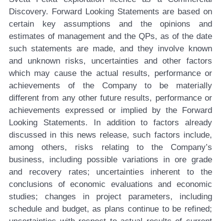
Discovery. Forward Looking Statements are based on
certain key assumptions and the opinions and
estimates of management and the QPs, as of the date
such statements are made, and they involve known
and unknown risks, uncertainties and other factors
which may cause the actual results, performance or
achievements of the Company to be materially
different from any other future results, performance or
achievements expressed or implied by the Forward
Looking Statements. In addition to factors already
discussed in this news release, such factors include,
among others, risks relating to the Company’s
business, including possible variations in ore grade
and recovery rates; uncertainties inherent to the
conclusions of economic evaluations and economic
studies; changes in project parameters, including
schedule and budget, as plans continue to be refined;