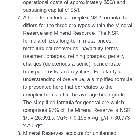
operational costs of approximately $50/t and
sustaining capital of $5/t.
All blocks include a complex NSR formula that
differs for the three ore types within the Mineral
Reserve and Mineral Resource. The NSR
formula utilizes long-term metal prices,
metallurgical recoveries, payability terms,
treatment charges, refining charges, penalty
charges (deleterious arsenic), concentrate
transport costs, and royalties. For clarity of
understanding of ore value, a simplified formula
is presented here that correlates to the
complex formula for the average head grade.
The simplified formula for general ore which
comprises 97% of the Mineral Reserve is NSR
$/t = 26.091 x Cu% + 0.196 x Ag_g//t + 30.773
x Au_g/t.
Mineral Reserves account for unplanned