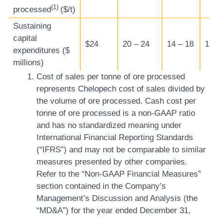
(1)
processed
($/t)
Sustaining
capital
$24
20 – 24
14 – 18
12 
expenditures ($
millions)
Cost of sales per tonne of ore processed
represents Chelopech cost of sales divided by
the volume of ore processed. Cash cost per
tonne of ore processed is a non-GAAP ratio
and has no standardized meaning under
International Financial Reporting Standards
(“IFRS”) and may not be comparable to similar
measures presented by other companies.
Refer to the “Non-GAAP Financial Measures”
section contained in the Company’s
Management’s Discussion and Analysis (the
“MD&A”) for the year ended December 31,