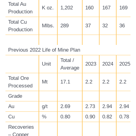
Total Au
K oz.
1,202
160
167
169
Production
Total Cu
Mlbs.
289
37
32
36
Production
Previous 2022 Life of Mine Plan
Total /
Unit
2023
2024
2025
Average
Total Ore
Mt
17.1
2.2
2.2
2.2
Processed
Grade
Au
g/t
2.69
2.73
2.94
2.94
Cu
%
0.80
0.90
0.82
0.78
Recoveries
– Copper