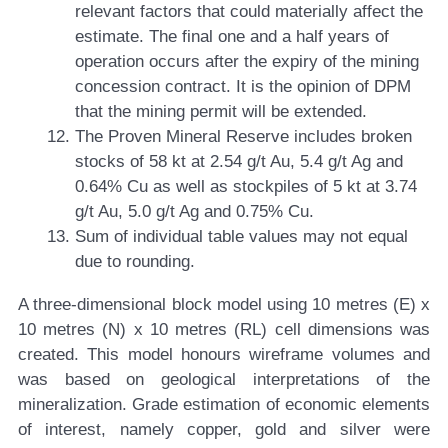
relevant factors that could materially affect the
estimate. The final one and a half years of
operation occurs after the expiry of the mining
concession contract. It is the opinion of DPM
that the mining permit will be extended.
The Proven Mineral Reserve includes broken
stocks of 58 kt at 2.54 g/t Au, 5.4 g/t Ag and
0.64% Cu as well as stockpiles of 5 kt at 3.74
g/t Au, 5.0 g/t Ag and 0.75% Cu.
Sum of individual table values may not equal
due to rounding.
A three-dimensional block model using 10 metres (E) x
10 metres (N) x 10 metres (RL) cell dimensions was
created. This model honours wireframe volumes and
was based on geological interpretations of the
mineralization. Grade estimation of economic elements
of interest, namely copper, gold and silver were