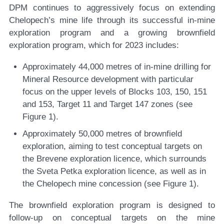
DPM continues to aggressively focus on extending
Chelopech’s mine life through its successful in-mine
exploration program and a growing brownfield
exploration program, which for 2023 includes:
Approximately 44,000 metres of in-mine drilling for
Mineral Resource development with particular
focus on the upper levels of Blocks 103, 150, 151
and 153, Target 11 and Target 147 zones (see
Figure 1).
Approximately 50,000 metres of brownfield
exploration, aiming to test conceptual targets on
the Brevene exploration licence, which surrounds
the Sveta Petka exploration licence, as well as in
the Chelopech mine concession (see Figure 1).
The brownfield exploration program is designed to
follow-up on conceptual targets on the mine