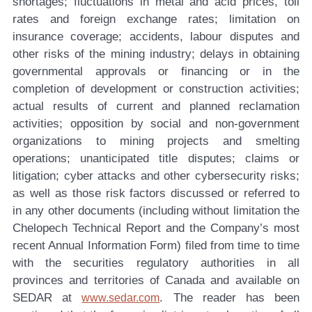
shortages; fluctuations in metal and acid prices, toll
rates and foreign exchange rates; limitation on
insurance coverage; accidents, labour disputes and
other risks of the mining industry; delays in obtaining
governmental approvals or financing or in the
completion of development or construction activities;
actual results of current and planned reclamation
activities; opposition by social and non-government
organizations to mining projects and smelting
operations; unanticipated title disputes; claims or
litigation; cyber attacks and other cybersecurity risks;
as well as those risk factors discussed or referred to
in any other documents (including without limitation the
Chelopech Technical Report and the Company’s most
recent Annual Information Form) filed from time to time
with the securities regulatory authorities in all
provinces and territories of Canada and available on
SEDAR at
. The reader has been
www.sedar.com