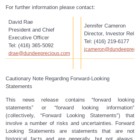
For further information please contact:
David Rae
Jennifer Cameron
President and Chief
Director, Investor Relat
Executive Officer
Tel: (416) 219-6177
Tel: (416) 365-5092
jcameron@dundeepreci
drae@dundeeprecious.com
Cautionary Note Regarding Forward-Looking
Statements
This news release contains “forward looking
statements” or “forward looking information”
(collectively, “Forward Looking Statements”) that
involve a number of risks and uncertainties. Forward
Looking Statements are statements that are not
historical facts and are generally, but not always,