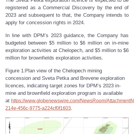
The Sveta Petka exploration licence is expected to be
registered as a Commercial Discovery by the end of
2023 and subsequent to that, the Company intends to
apply for concession rights in 2024.
In line with DPM’s 2023 guidance, the Company has
budgeted between $5 million to $6 million on in-mine
exploration activities at Chelopech, and $5 million to $6
million for brownfields exploration activities.
Figure 1:
Plan view of the Chelopech mining
concession and Sveta Petka and Brevene exploration
licences, indicating target zones for DPM’s 2023 in-
mine and brownfield exploration program is available
at
https://www.globenewswire.com/NewsRoom/AttachmentN
.
214e-456c-9775-a224cf0f1603