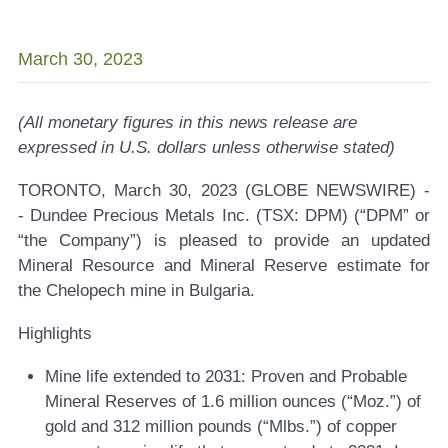
March 30, 2023
(All monetary figures in this news release are
expressed in U.S. dollars unless otherwise stated)
TORONTO, March 30, 2023 (GLOBE NEWSWIRE) -
-
Dundee Precious Metals Inc. (TSX: DPM)
(“DPM” or
“the Company”) is pleased to provide an updated
Mineral Resource and Mineral Reserve estimate for
the Chelopech mine in Bulgaria.
Highlights
Mine life extended to 2031:
Proven and Probable
Mineral Reserves of 1.6 million ounces (“Moz.”) of
gold and 312 million pounds (“Mlbs.”) of copper