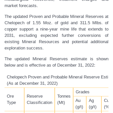
market forecasts.
The updated Proven and Probable Mineral Reserves at
Chelopech of 1.55 Moz. of gold and 311.5 Mlbs. of
copper support a nine-year mine life that extends to
2031, excluding expected further conversions of
existing Mineral Resources and potential additional
exploration success.
The updated Mineral Reserves estimate is shown
below and is effective as of December 31, 2022:
Chelopech Proven and Probable Mineral Reserve Estim
(As at December 31, 2022)
Grades
Ore
Reserve
Tonnes
Au
Ag
Cu
Type
Classification
(Mt)
(g/t)
(g/t)
(%)