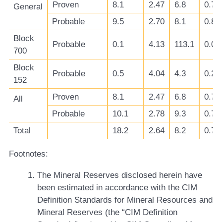
Proven
8.1
2.47
6.8
0.78
General
Probable
9.5
2.70
8.1
0.81
Block
Probable
0.1
4.13
113.1
0.03
700
Block
Probable
0.5
4.04
4.3
0.23
152
Proven
8.1
2.47
6.8
0.78
All
Probable
10.1
2.78
9.3
0.77
Total
18.2
2.64
8.2
0.77
Footnotes:
The Mineral Reserves disclosed herein have
been estimated in accordance with the CIM
Definition Standards for Mineral Resources and
Mineral Reserves (the “CIM Definition