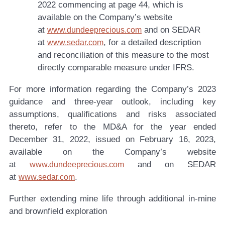
2022 commencing at page 44, which is
available on the Company’s website
at
and on SEDAR
www.dundeeprecious.com
at
, for a detailed description
www.sedar.com
and reconciliation of this measure to the most
directly comparable measure under IFRS.
For more information regarding the Company’s 2023
guidance and three-year outlook, including key
assumptions, qualifications and risks associated
thereto, refer to the MD&A for the year ended
December 31, 2022, issued on February 16, 2023,
available on the Company’s website
at
and on SEDAR
www.dundeeprecious.com
at
.
www.sedar.com
Further extending mine life through additional in-mine
and brownfield exploration