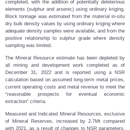
completed, with the addition of potentially deleterious
elements (sulphur and arsenic) using ordinary kriging.
Block tonnage was estimated from the material in-situ
dry bulk density values by using ordinary kriging where
adequate density samples were available, and from the
positive relationship to sulphur grade where density
sampling was limited.
The Mineral Resource estimate has been depleted by
all mining and development work completed as of
December 31, 2022 and is reported using a NSR
calculation based on assumed long-term metal prices,
current operating costs and metal revenue to meet the
“reasonable prospects for eventual economic
extraction” criteria.
Measured and Indicated Mineral Resources, exclusive
of Mineral Reserves, increased by 2.7Mt compared
with 2021, as a result of changes to NSR parameters,