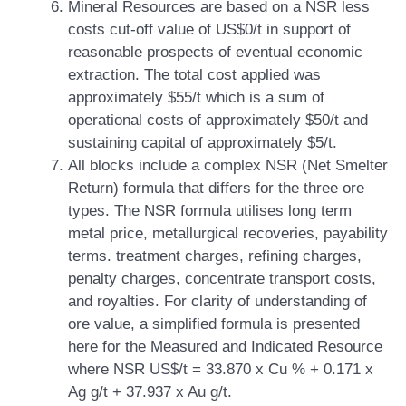
Mineral Resources are based on a NSR less
costs cut-off value of US$0/t in support of
reasonable prospects of eventual economic
extraction. The total cost applied was
approximately $55/t which is a sum of
operational costs of approximately $50/t and
sustaining capital of approximately $5/t.
All blocks include a complex NSR (Net Smelter
Return) formula that differs for the three ore
types. The NSR formula utilises long term
metal price, metallurgical recoveries, payability
terms. treatment charges, refining charges,
penalty charges, concentrate transport costs,
and royalties. For clarity of understanding of
ore value, a simplified formula is presented
here for the Measured and Indicated Resource
where NSR US$/t = 33.870 x Cu % + 0.171 x
Ag g/t + 37.937 x Au g/t.