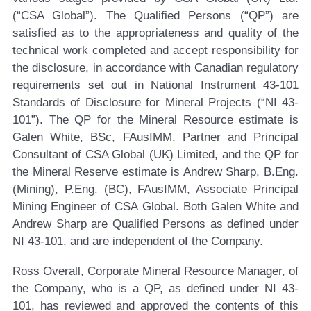
(“CSA Global”). The Qualified Persons (“QP”) are
satisfied as to the appropriateness and quality of the
technical work completed and accept responsibility for
the disclosure, in accordance with Canadian regulatory
requirements set out in National Instrument 43-101
Standards of Disclosure for Mineral Projects (“NI 43-
101”). The QP for the Mineral Resource estimate is
Galen White, BSc, FAusIMM, Partner and Principal
Consultant of CSA Global (UK) Limited, and the QP for
the Mineral Reserve estimate is Andrew Sharp, B.Eng.
(Mining), P.Eng. (BC), FAusIMM, Associate Principal
Mining Engineer of CSA Global. Both Galen White and
Andrew Sharp are Qualified Persons as defined under
NI 43-101, and are independent of the Company.
Ross Overall, Corporate Mineral Resource Manager, of
the Company, who is a QP, as defined under NI 43-
101, has reviewed and approved the contents of this