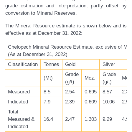
grade estimation and interpretation, partly offset by
conversion to Mineral Reserves.
The Mineral Resource estimate is shown below and is
effective as at December 31, 2022:
Chelopech Mineral Resource Estimate, exclusive of Min
(As at December 31, 2022)
Classification
Tonnes
Gold
Silver
Grade
Grade
(Mt)
Moz.
Moz
(g/t)
(g/t)
Measured
8.5
2.54
0.695
8.57
2.34
Indicated
7.9
2.39
0.609
10.06
2.56
Total
Measured &
16.4
2.47
1.303
9.29
4.90
Indicated