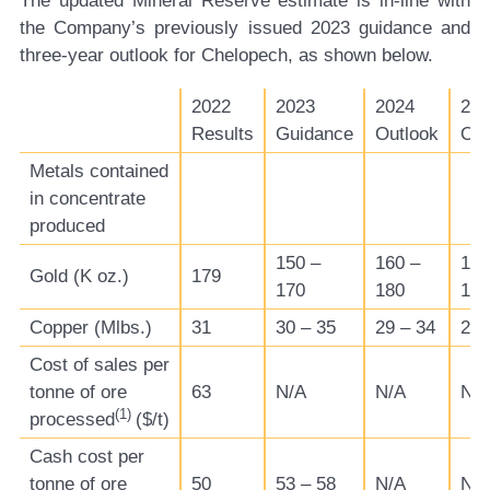
The updated Mineral Reserve estimate is in-line with
the Company’s previously issued 2023 guidance and
three-year outlook for Chelopech, as shown below.
2022
2023
2024
202
Results
Guidance
Outlook
Out
Metals contained
in concentrate
produced
150 –
160 –
160
Gold (K oz.)
179
170
180
185
Copper (Mlbs.)
31
30 – 35
29 – 34
29 
Cost of sales per
tonne of ore
63
N/A
N/A
N/
(1)
processed
($/t)
Cash cost per
tonne of ore
50
53 – 58
N/A
N/