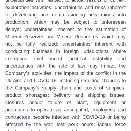
uncertainties with respect to actual results of current
exploration activities; uncertainties and risks inherent
to developing and commissioning new mines into
production, which may be subject to unforeseen
delays; uncertainties inherent to the estimation of
Mineral Reserves and Mineral Resources, which may
not be fully realized; uncertainties inherent with
conducting business in foreign jurisdictions where
corruption, civil unrest, political instability and
uncertainties with the rule of law may impact the
Company’s activities; the impact of the conflict in the
Ukraine and COVID-19, including resulting changes to
the Company’s supply chain and costs of supplies;
product shortages; delivery and shipping issues;
closures and/or failure of plant, equipment or
processes to operate as anticipated; employees and
contractors become infected with COVID-19 or being
affected by the war; lost work hours; labour force