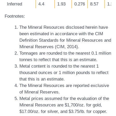
Inferred
4.4
1.93
0.276
8.57
1.22
Footnotes:
The Mineral Resources disclosed herein have
been estimated in accordance with the CIM
Definition Standards for Mineral Resources and
Mineral Reserves (CIM, 2014).
Tonnages are rounded to the nearest 0.1 million
tonnes to reflect that this is an estimate.
Metal content is rounded to the nearest 1
thousand ounces or 1 million pounds to reflect
that this is an estimate.
The Mineral Resources are reported exclusive
of Mineral Reserves.
Metal prices assumed for the evaluation of the
Mineral Resources are $1,700/oz. for gold,
$17.00/oz. for silver, and $3.75/lb. for copper.