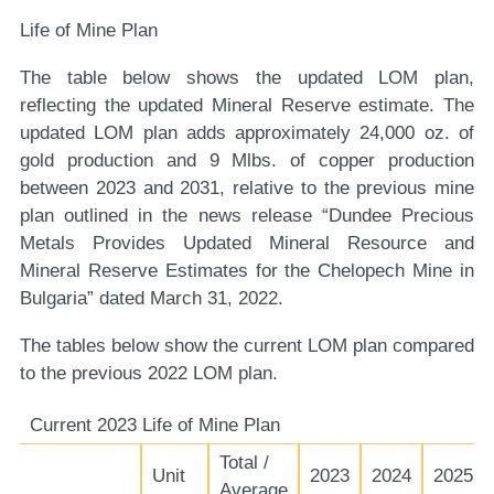
Life of Mine Plan
The table below shows the updated LOM plan,
reflecting the updated Mineral Reserve estimate. The
updated LOM plan adds approximately 24,000 oz. of
gold production and 9 Mlbs. of copper production
between 2023 and 2031, relative to the previous mine
plan outlined in the news release “Dundee Precious
Metals Provides Updated Mineral Resource and
Mineral Reserve Estimates for the Chelopech Mine in
Bulgaria” dated March 31, 2022.
The tables below show the current LOM plan compared
to the previous 2022 LOM plan.
Current 2023 Life of Mine Plan
Total /
Unit
2023
2024
2025
Average