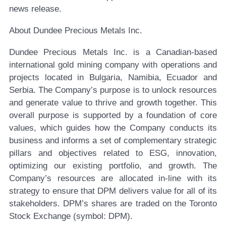
news release.
About Dundee Precious Metals Inc.
Dundee Precious Metals Inc. is a Canadian-based
international gold mining company with operations and
projects located in Bulgaria, Namibia, Ecuador and
Serbia. The Company’s purpose is to unlock resources
and generate value to thrive and growth together. This
overall purpose is supported by a foundation of core
values, which guides how the Company conducts its
business and informs a set of complementary strategic
pillars and objectives related to ESG, innovation,
optimizing our existing portfolio, and growth. The
Company’s resources are allocated in-line with its
strategy to ensure that DPM delivers value for all of its
stakeholders. DPM’s shares are traded on the Toronto
Stock Exchange (symbol: DPM).