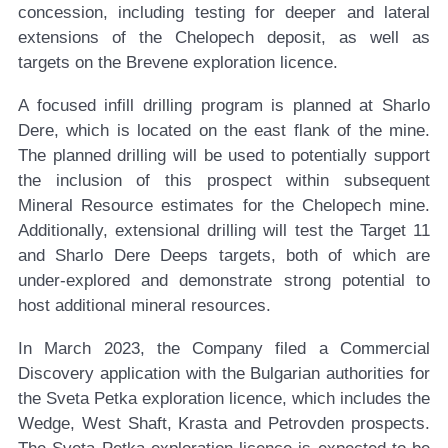
concession, including testing for deeper and lateral
extensions of the Chelopech deposit, as well as
targets on the Brevene exploration licence.
A focused infill drilling program is planned at Sharlo
Dere, which is located on the east flank of the mine.
The planned drilling will be used to potentially support
the inclusion of this prospect within subsequent
Mineral Resource estimates for the Chelopech mine.
Additionally, extensional drilling will test the Target 11
and Sharlo Dere Deeps targets, both of which are
under-explored and demonstrate strong potential to
host additional mineral resources.
In March 2023, the Company filed a Commercial
Discovery application with the Bulgarian authorities for
the Sveta Petka exploration licence, which includes the
Wedge, West Shaft, Krasta and Petrovden prospects.