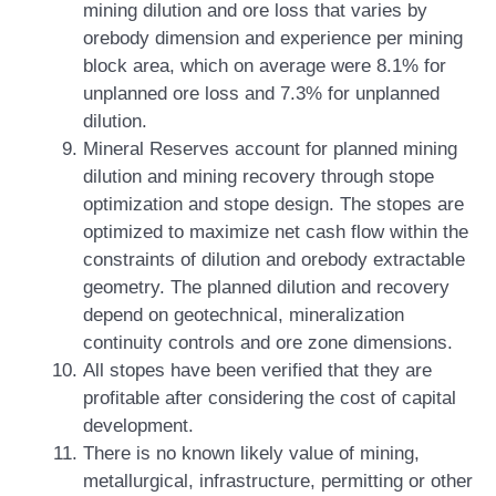
mining dilution and ore loss that varies by
orebody dimension and experience per mining
block area, which on average were 8.1% for
unplanned ore loss and 7.3% for unplanned
dilution.
Mineral Reserves account for planned mining
dilution and mining recovery through stope
optimization and stope design. The stopes are
optimized to maximize net cash flow within the
constraints of dilution and orebody extractable
geometry. The planned dilution and recovery
depend on geotechnical, mineralization
continuity controls and ore zone dimensions.
All stopes have been verified that they are
profitable after considering the cost of capital
development.
There is no known likely value of mining,
metallurgical, infrastructure, permitting or other