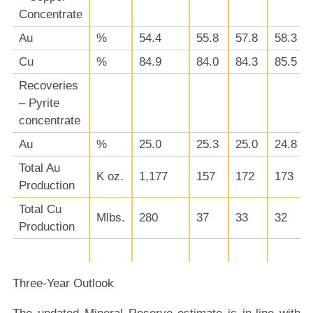
Concentrate
Au
%
54.4
55.8
57.8
58.3
Cu
%
84.9
84.0
84.3
85.5
Recoveries
– Pyrite
concentrate
Au
%
25.0
25.3
25.0
24.8
Total Au
K oz.
1,177
157
172
173
Production
Total Cu
Mlbs.
280
37
33
32
Production
Three-Year Outlook