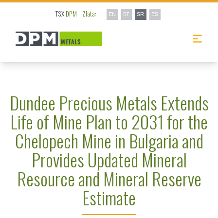
TSX:
DPM
Zlata:
EN
БГ
SR
ES
Dundee Precious Metals Extends
Life of Mine Plan to 2031 for the
Chelopech Mine in Bulgaria and
Provides Updated Mineral
Resource and Mineral Reserve
Estimate