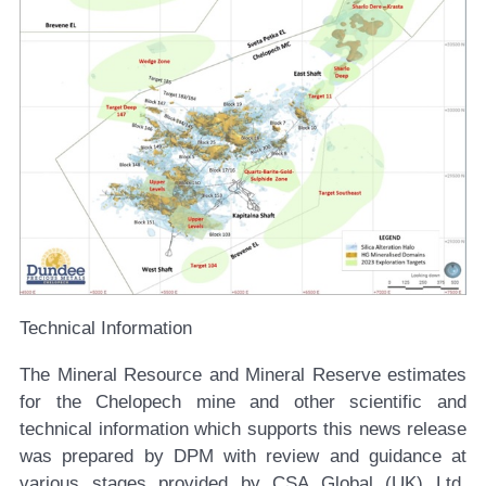
Technical Information
The Mineral Resource and Mineral Reserve estimates
for the Chelopech mine and other scientific and
technical information which supports this news release
was prepared by DPM with review and guidance at
various stages provided by CSA Global (UK) Ltd.