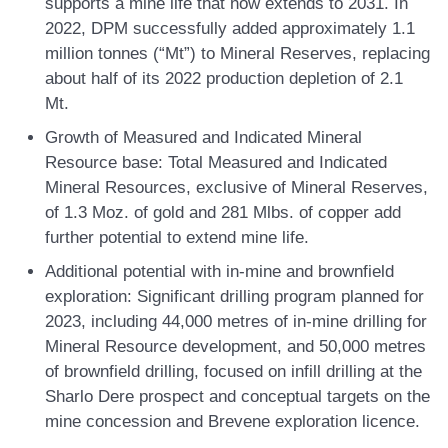
supports a mine life that now extends to 2031. In
2022, DPM successfully added approximately 1.1
million tonnes (“Mt”) to Mineral Reserves, replacing
about half of its 2022 production depletion of 2.1
Mt.
Growth of Measured and Indicated Mineral
Resource base:
Total Measured and Indicated
Mineral Resources, exclusive of Mineral Reserves,
of 1.3 Moz. of gold and 281 Mlbs. of copper add
further potential to extend mine life.
Additional potential with in-mine and brownfield
exploration:
Significant drilling program planned for
2023, including 44,000 metres of in-mine drilling for
Mineral Resource development, and 50,000 metres
of brownfield drilling, focused on infill drilling at the
Sharlo Dere prospect and conceptual targets on the
mine concession and Brevene exploration licence.