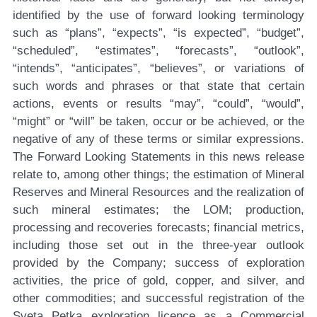
identified by the use of forward looking terminology
such as “plans”, “expects”, “is expected”, “budget”,
“scheduled”, “estimates”, “forecasts”, “outlook”,
“intends”, “anticipates”, “believes”, or variations of
such words and phrases or that state that certain
actions, events or results “may”, “could”, “would”,
“might” or “will” be taken, occur or be achieved, or the
negative of any of these terms or similar expressions.
The Forward Looking Statements in this news release
relate to, among other things; the estimation of Mineral
Reserves and Mineral Resources and the realization of
such mineral estimates; the LOM; production,
processing and recoveries forecasts; financial metrics,
including those set out in the three-year outlook
provided by the Company; success of exploration
activities, the price of gold, copper, and silver, and
other commodities; and successful registration of the
Sveta Petka exploration licence as a Commercial