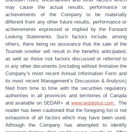
may cause the actual results, performance or
achievements of the Company to be materially
different from any other future results, performance or
achievements expressed or implied by the Forward
Looking Statements. Such factors include, among
others, there being no assurance that the sale of the
Tsumeb smelter will result in the benefits anticipated,
as well as those risk factors discussed or referred to
in any other documents (including without limitation the
Company’s most recent Annual Information Form and
its most recent Management’s Discussion & Analysis)
filed from time to time with the securities regulatory
authorities in all provinces and territories of Canada
and available on SEDAR+ at
. The
www.sedarplus.com
reader has been cautioned that the foregoing list is not
exhaustive of all factors which may have been used.
Although the Company has attempted to identify