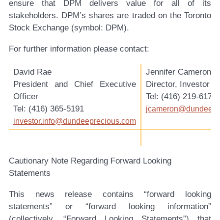
ensure that DPM delivers value for all of its
stakeholders. DPM’s shares are traded on the Toronto
Stock Exchange (symbol: DPM).
For further information please contact:
David Rae
Jennifer Cameron
President and Chief Executive
Director, Investor R
Officer
Tel: (416) 219-6177
Tel: (416) 365-5191
jcameron@dundeepr
investor.info@dundeeprecious.com
Cautionary Note Regarding Forward Looking
Statements
This news release contains “forward looking
statements” or “forward looking information”
(collectively, “Forward Looking Statements”) that