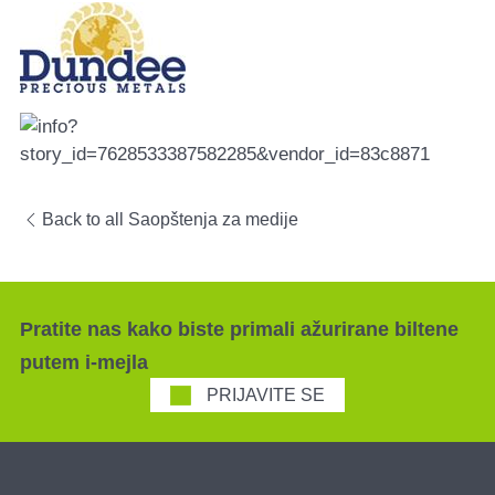
Back to all Saopštenja za medije
Pratite nas kako biste primali ažurirane biltene
putem i-mejla
PRIJAVITE SE