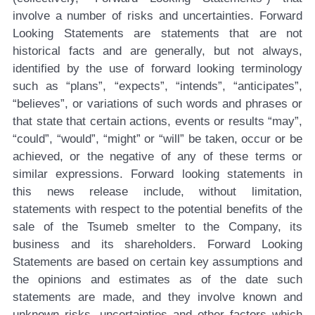
involve a number of risks and uncertainties. Forward
Looking Statements are statements that are not
historical facts and are generally, but not always,
identified by the use of forward looking terminology
such as “plans”, “expects”, “intends”, “anticipates”,
“believes”, or variations of such words and phrases or
that state that certain actions, events or results “may”,
“could”, “would”, “might” or “will” be taken, occur or be
achieved, or the negative of any of these terms or
similar expressions. Forward looking statements in
this news release include, without limitation,
statements with respect to the potential benefits of the
sale of the Tsumeb smelter to the Company, its
business and its shareholders. Forward Looking
Statements are based on certain key assumptions and
the opinions and estimates as of the date such
statements are made, and they involve known and
unknown risks, uncertainties and other factors which