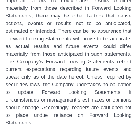
important factors that could cause results to differ
materially from those described in Forward Looking
Statements, there may be other factors that cause
actions, events or results not to be anticipated,
estimated or intended. There can be no assurance that
Forward Looking Statements will prove to be accurate,
as actual results and future events could differ
materially from those anticipated in such statements.
The Company’s Forward Looking Statements reflect
current expectations regarding future events and
speak only as of the date hereof. Unless required by
securities laws, the Company undertakes no obligation
to update Forward Looking Statements if
circumstances or management’s estimates or opinions
should change. Accordingly, readers are cautioned not
to place undue reliance on Forward Looking
Statements.