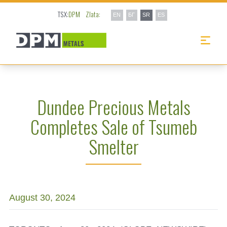
TSX:
DPM
Zlata:
EN
БГ
SR
ES
Dundee Precious Metals
Completes Sale of Tsumeb
Smelter
August 30, 2024