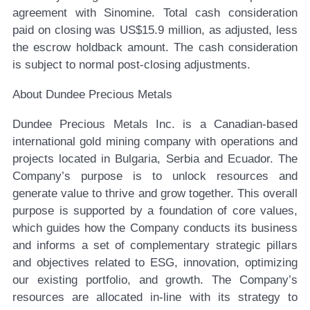
agreement with Sinomine. Total cash consideration
paid on closing was US$15.9 million, as adjusted, less
the escrow holdback amount. The cash consideration
is subject to normal post-closing adjustments.
About Dundee Precious Metals
Dundee Precious Metals Inc. is a Canadian-based
international gold mining company with operations and
projects located in Bulgaria, Serbia and Ecuador. The
Company’s purpose is to unlock resources and
generate value to thrive and grow together. This overall
purpose is supported by a foundation of core values,
which guides how the Company conducts its business
and informs a set of complementary strategic pillars
and objectives related to ESG, innovation, optimizing
our existing portfolio, and growth. The Company’s
resources are allocated in-line with its strategy to