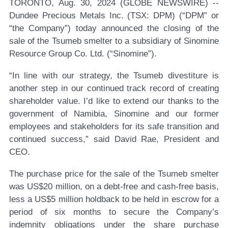
TORONTO, Aug. 30, 2024 (GLOBE NEWSWIRE) --
Dundee Precious Metals Inc. (TSX: DPM)
(“DPM” or
“the Company”) today announced the closing of the
sale of the Tsumeb smelter to a subsidiary of Sinomine
Resource Group Co. Ltd. (“Sinomine”).
“In line with our strategy, the Tsumeb divestiture is
another step in our continued track record of creating
shareholder value. I’d like to extend our thanks to the
government of Namibia, Sinomine and our former
employees and stakeholders for its safe transition and
continued success,” said David Rae, President and
CEO.
The purchase price for the sale of the Tsumeb smelter
was US$20 million, on a debt-free and cash-free basis,
less a US$5 million holdback to be held in escrow for a
period of six months to secure the Company’s
indemnity obligations under the share purchase