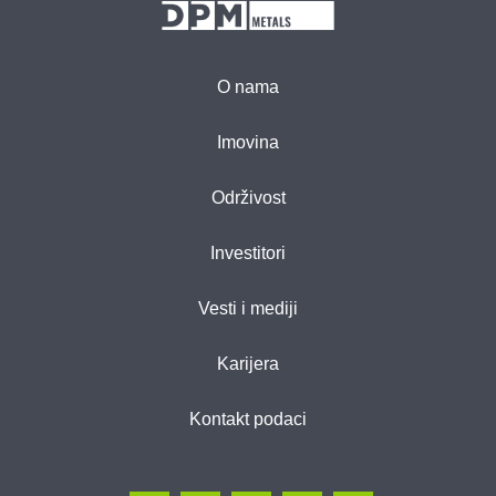
O nama
Imovina
Održivost
Investitori
Vesti i mediji
Karijera
Kontakt podaci