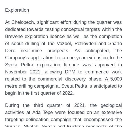
Exploration
At Chelopech, significant effort during the quarter was
dedicated towards testing conceptual targets within the
Brevene exploration licence as well as the completion
of scout drilling at the Vozdol, Petrovden and Sharlo
Dere near-mine prospects. As anticipated, the
Company’s application for a one-year extension to the
Sveta Petka exploration licence was approved in
November 2021, allowing DPM to commence work
related to the commercial discovery phase. A 5,000
metre drilling campaign at Sveta Petka is anticipated to
begin in the first quarter of 2022.
During the third quarter of 2021, the geological
activities at Ada Tepe were focused on an extensive
targeting delineation campaign that encompassed the
Surnak, Skalak, Synap and Kuklitsa prospects of the