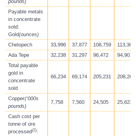
pounds)
Payable metals
in concentrate
sold:
Gold
(ounces)
Chelopech
33,996
37,877
108,759
113,365
Ada Tepe
32,238
31,297
96,472
94,901
Total payable
gold in
66,234
69,174
205,231
208,266
concentrate
sold
Copper
(‘000s
7,758
7,560
24,505
25,623
pounds)
Cash cost per
tonne of ore
(
2
)
processed
: