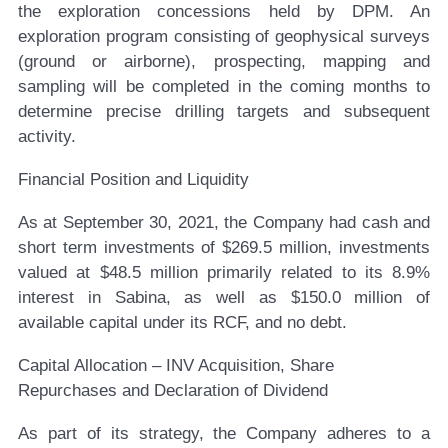
the exploration concessions held by DPM. An
exploration program consisting of geophysical surveys
(ground or airborne), prospecting, mapping and
sampling will be completed in the coming months to
determine precise drilling targets and subsequent
activity.
Financial Position and Liquidity
As at September 30, 2021, the Company had cash and
short term investments of $269.5 million, investments
valued at $48.5 million primarily related to its 8.9%
interest in Sabina, as well as $150.0 million of
available capital under its RCF, and no debt.
Capital Allocation – INV Acquisition, Share
Repurchases and Declaration of Dividend
As part of its strategy, the Company adheres to a