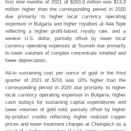
first nine months of 2021 of $263.0 million was $13.3
million higher than the corresponding period in 2020
due primarily to higher local currency operating
expenses in Bulgaria and higher royalties at Ada Tepe
reflecting a higher profit-based royalty rate, and a
weaker U.S. dollar, partially offset by lower local
currency operating expenses at Tsumeb due primarily
to lower volumes of complex concentrate smelted and
lower depreciation.
All-in sustaining cost per ounce of gold in the third
quarter of 2021 of $701 was 10% higher than the
corresponding period in 2020 due primarily to higher
local currency operating expenses in Bulgaria, higher
cash outlays for sustaining capital expenditures and
lower volumes of gold sold, partially offset by higher
by-product credits reflecting higher realized copper
prices and lower treatment charges at Chelopech as a