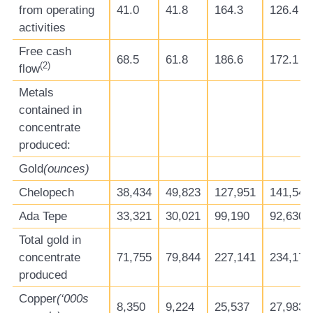
from operating
41.0
41.8
164.3
126.4
activities
Free cash
68.5
61.8
186.6
172.1
(
2)
flow
Metals
contained in
concentrate
produced:
Gold
(ounces)
Chelopech
38,434
49,823
127,951
141,542
Ada Tepe
33,321
30,021
99,190
92,630
Total gold in
concentrate
71,755
79,844
227,141
234,172
produced
Copper
(‘000s
8,350
9,224
25,537
27,983