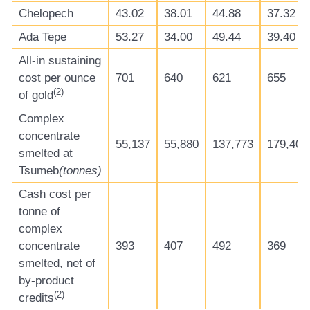
Chelopech
43.02
38.01
44.88
37.32
Ada Tepe
53.27
34.00
49.44
39.40
All-in sustaining
cost per ounce
701
640
621
655
(
2
)
of gold
Complex
concentrate
55,137
55,880
137,773
179,406
smelted at
Tsumeb
(tonnes)
Cash cost per
tonne of
complex
concentrate
393
407
492
369
smelted, net of
by-product
(
2
)
credits