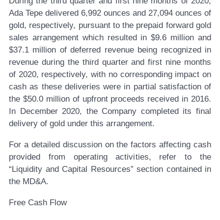
During the third quarter and first nine months of 2020,
Ada Tepe delivered 6,992 ounces and 27,094 ounces of
gold, respectively, pursuant to the prepaid forward gold
sales arrangement which resulted in $9.6 million and
$37.1 million of deferred revenue being recognized in
revenue during the third quarter and first nine months
of 2020, respectively, with no corresponding impact on
cash as these deliveries were in partial satisfaction of
the $50.0 million of upfront proceeds received in 2016.
In December 2020, the Company completed its final
delivery of gold under this arrangement.
For a detailed discussion on the factors affecting cash
provided from operating activities, refer to the
“Liquidity and Capital Resources” section contained in
the MD&A.
Free Cash Flow