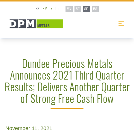
TSX:
DPM
Zlata:
EN
БГ
SR
ES
Dundee Precious Metals
Announces 2021 Third Quarter
Results; Delivers Another Quarter
of Strong Free Cash Flow
November 11, 2021