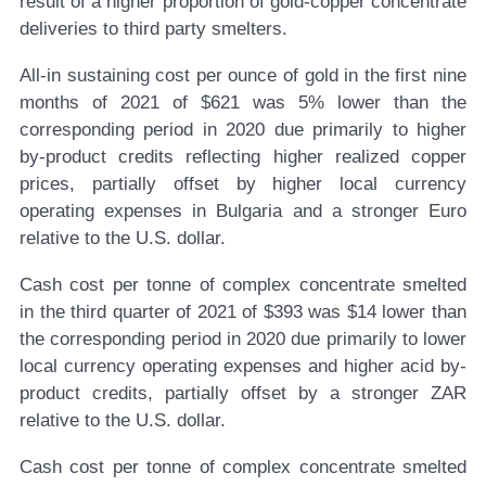
result of a higher proportion of gold-copper concentrate
deliveries to third party smelters.
All-in sustaining cost per ounce of gold in the first nine
months of 2021 of $621 was 5% lower than the
corresponding period in 2020 due primarily to higher
by-product credits reflecting higher realized copper
prices, partially offset by higher local currency
operating expenses in Bulgaria and a stronger Euro
relative to the U.S. dollar.
Cash cost per tonne of complex concentrate smelted
in the third quarter of 2021 of $393 was $14 lower than
the corresponding period in 2020 due primarily to lower
local currency operating expenses and higher acid by-
product credits, partially offset by a stronger ZAR
relative to the U.S. dollar.
Cash cost per tonne of complex concentrate smelted