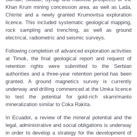
Khan Krum mining concession area, as well as Lada,
Chiirite and a newly granted Krumovitsa exploration
licence. This included systematic geological mapping,
rock sampling and trenching, as well as ground
electrical, radiometric and seismic surveys.
Following completion of advanced exploration activities
at Timok, the final geological report and request of
retention rights were submitted to the Serbian
authorities and a three-year retention period has been
granted. A ground magnetics survey is currently
underway and drilling commenced at the Umka licence
to test the potential for gold-rich skarn/manto
mineralization similar to Coka Rakita.
In Ecuador, a review of the mineral potential and the
legal, administrative and social obligations is underway
in order to develop a strategy for the development of