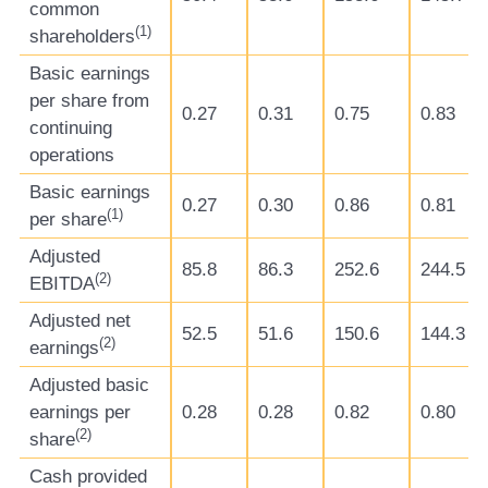
common
(
1)
shareholders
Basic earnings
per share from
0.27
0.31
0.75
0.83
continuing
operations
Basic earnings
0.27
0.30
0.86
0.81
(
1)
per share
Adjusted
85.8
86.3
252.6
244.5
(
2)
EBITDA
Adjusted net
52.5
51.6
150.6
144.3
(
2)
earnings
Adjusted basic
earnings per
0.28
0.28
0.82
0.80
(
2)
share
Cash provided