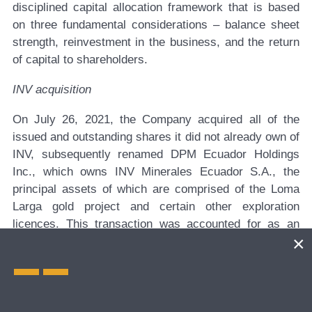
disciplined capital allocation framework that is based
on three fundamental considerations – balance sheet
strength, reinvestment in the business, and the return
of capital to shareholders.
INV acquisition
On July 26, 2021, the Company acquired all of the
issued and outstanding shares it did not already own of
INV, subsequently renamed DPM Ecuador Holdings
Inc., which owns INV Minerales Ecuador S.A., the
principal assets of which are comprised of the Loma
Larga gold project and certain other exploration
licences. This transaction was accounted for as an
asset acquisition and the total consideration for the
acquisition consisted of: i) 0.0910 of a DPM common
share for each INV common share acquired for a total
of 10,664,501 DPM common shares at a market price
of $5.72 (Cdn$7.19) per share with an aggregate value