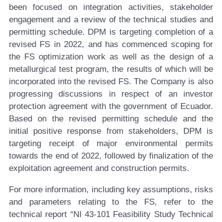
been focused on integration activities, stakeholder
engagement and a review of the technical studies and
permitting schedule. DPM is targeting completion of a
revised FS in 2022, and has commenced scoping for
the FS optimization work as well as the design of a
metallurgical test program, the results of which will be
incorporated into the revised FS. The Company is also
progressing discussions in respect of an investor
protection agreement with the government of Ecuador.
Based on the revised permitting schedule and the
initial positive response from stakeholders, DPM is
targeting receipt of major environmental permits
towards the end of 2022, followed by finalization of the
exploitation agreement and construction permits.
For more information, including key assumptions, risks
and parameters relating to the FS, refer to the
technical report “NI 43-101 Feasibility Study Technical