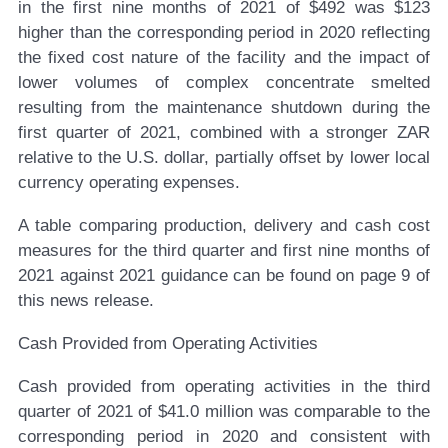
in the first nine months of 2021 of $492 was $123
higher than the corresponding period in 2020 reflecting
the fixed cost nature of the facility and the impact of
lower volumes of complex concentrate smelted
resulting from the maintenance shutdown during the
first quarter of 2021, combined with a stronger ZAR
relative to the U.S. dollar, partially offset by lower local
currency operating expenses.
A table comparing production, delivery and cash cost
measures for the third quarter and first nine months of
2021 against 2021 guidance can be found on page 9 of
this news release.
Cash Provided from Operating Activities
Cash provided from operating activities in the third
quarter of 2021 of $41.0 million was comparable to the
corresponding period in 2020 and consistent with