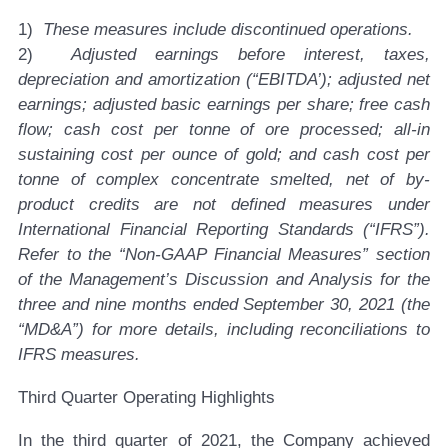
1)
These measures include discontinued operations.
2)
Adjusted earnings before interest, taxes,
depreciation and amortization (“EBITDA’); adjusted net
earnings; adjusted basic earnings per share; free cash
flow; cash cost per tonne of ore processed; all-in
sustaining cost per ounce of gold; and cash cost per
tonne of complex concentrate smelted, net of by-
product credits are not defined measures under
International Financial Reporting Standards (“IFRS”).
Refer to the “Non-GAAP Financial Measures” section
of the Management’s Discussion and Analysis for the
three and nine months ended September 30, 2021 (the
“MD&A”) for more details, including reconciliations to
IFRS measures.
Third Quarter Operating Highlights
In the third quarter of 2021, the Company achieved