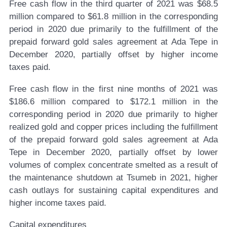
Free cash flow in the third quarter of 2021 was $68.5
million compared to $61.8 million in the corresponding
period in 2020 due primarily to the fulfillment of the
prepaid forward gold sales agreement at Ada Tepe in
December 2020, partially offset by higher income
taxes paid.
Free cash flow in the first nine months of 2021 was
$186.6 million compared to $172.1 million in the
corresponding period in 2020 due primarily to higher
realized gold and copper prices including the fulfillment
of the prepaid forward gold sales agreement at Ada
Tepe in December 2020, partially offset by lower
volumes of complex concentrate smelted as a result of
the maintenance shutdown at Tsumeb in 2021, higher
cash outlays for sustaining capital expenditures and
higher income taxes paid.
Capital expenditures