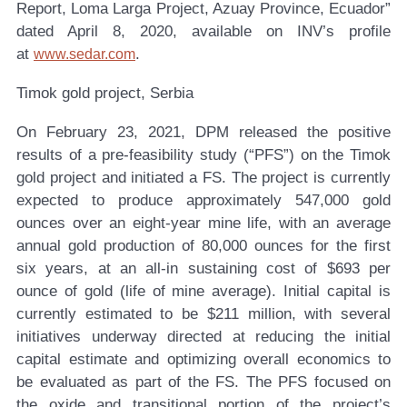
Report, Loma Larga Project, Azuay Province, Ecuador”
dated April 8, 2020, available on INV’s profile
at
.
www.sedar.com
Timok gold project, Serbia
On February 23, 2021, DPM released the positive
results of a pre-feasibility study (“PFS”) on the Timok
gold project and initiated a FS. The project is currently
expected to produce approximately 547,000 gold
ounces over an eight-year mine life, with an average
annual gold production of 80,000 ounces for the first
six years, at an all-in sustaining cost of $693 per
ounce of gold (life of mine average). Initial capital is
currently estimated to be $211 million, with several
initiatives underway directed at reducing the initial
capital estimate and optimizing overall economics to
be evaluated as part of the FS. The PFS focused on
the oxide and transitional portion of the project’s