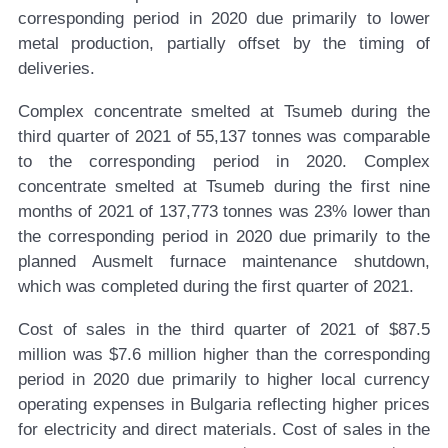
corresponding period in 2020 due primarily to lower
metal production, partially offset by the timing of
deliveries.
Complex concentrate smelted at Tsumeb during the
third quarter of 2021 of 55,137 tonnes was comparable
to the corresponding period in 2020. Complex
concentrate smelted at Tsumeb during the first nine
months of 2021 of 137,773 tonnes was 23% lower than
the corresponding period in 2020 due primarily to the
planned Ausmelt furnace maintenance shutdown,
which was completed during the first quarter of 2021.
Cost of sales in the third quarter of 2021 of $87.5
million was $7.6 million higher than the corresponding
period in 2020 due primarily to higher local currency
operating expenses in Bulgaria reflecting higher prices
for electricity and direct materials. Cost of sales in the