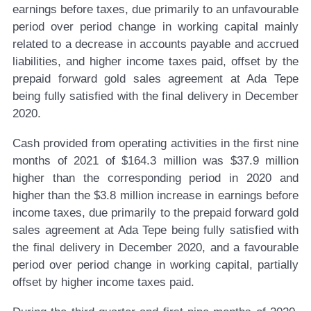
earnings before taxes, due primarily to an unfavourable
period over period change in working capital mainly
related to a decrease in accounts payable and accrued
liabilities, and higher income taxes paid, offset by the
prepaid forward gold sales agreement at Ada Tepe
being fully satisfied with the final delivery in December
2020.
Cash provided from operating activities in the first nine
months of 2021 of $164.3 million was $37.9 million
higher than the corresponding period in 2020 and
higher than the $3.8 million increase in earnings before
income taxes, due primarily to the prepaid forward gold
sales agreement at Ada Tepe being fully satisfied with
the final delivery in December 2020, and a favourable
period over period change in working capital, partially
offset by higher income taxes paid.