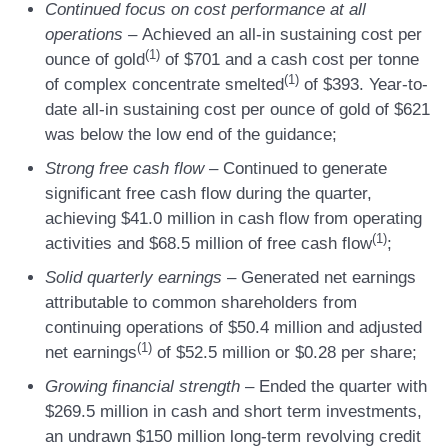
Continued focus on cost performance at all
operations
–
Achieved an all-in sustaining cost per
(
1)
ounce of gold
of $701 and a cash cost per tonne
(1)
of complex concentrate smelted
of $393. Year-to-
date all-in sustaining cost per ounce of gold of $621
was below the low end of the guidance;
Strong free cash flow
–
Continued to generate
significant free cash flow during the quarter,
achieving $41.0 million in cash flow from operating
(
1)
activities and $68.5 million of free cash flow
;
Solid quarterly earnings
–
Generated net earnings
attributable to common shareholders from
continuing operations of $50.4 million and adjusted
(
1)
net earnings
of $52.5 million or $0.28 per share;
Growing financial strength
–
Ended the quarter with
$269.5 million in cash and short term investments,
an undrawn $150 million long-term revolving credit