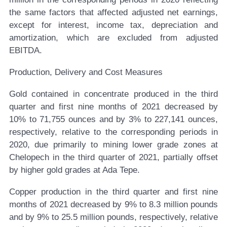
the same factors that affected adjusted net earnings,
except for interest, income tax, depreciation and
amortization, which are excluded from adjusted
EBITDA.
Production, Delivery and Cost Measures
Gold contained in concentrate produced in the third
quarter and first nine months of 2021 decreased by
10% to 71,755 ounces and by 3% to 227,141 ounces,
respectively, relative to the corresponding periods in
2020, due primarily to mining lower grade zones at
Chelopech in the third quarter of 2021, partially offset
by higher gold grades at Ada Tepe.
Copper production in the third quarter and first nine
months of 2021 decreased by 9% to 8.3 million pounds
and by 9% to 25.5 million pounds, respectively, relative