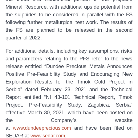
Mineral Resource, with additional upside potential from
the sulphides to be considered in parallel with the FS
following further metallurgical test work. The results of
the FS are planned to be released in the second
quarter of 2022.
For additional details, including key assumptions, risks
and parameters relating to the PFS refer to the news
release entitled “Dundee Precious Metals Announces
Positive Pre-Feasibility Study and Encouraging New
Exploration Results for the Timok Gold Project in
Serbia” dated February 23, 2021 and the Technical
Report entitled “NI 43-101 Technical Report, Timok
Project, Pre-Feasibility Study, Zagubica, Serbia”
effective March 30, 2021, which have been posted on
the Company’s website
at
and have been filed on
www.dundeeprecious.com
SEDAR at
.
www.sedar.com