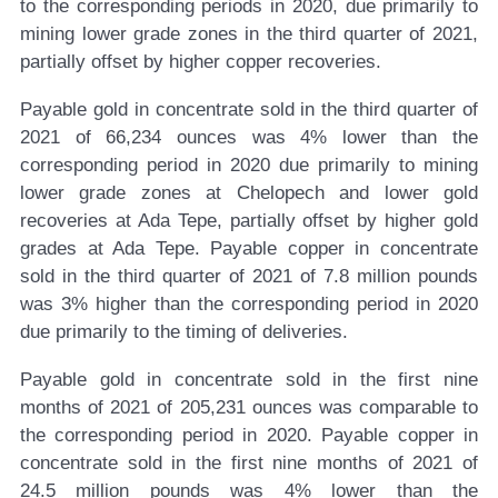
to the corresponding periods in 2020, due primarily to
mining lower grade zones in the third quarter of 2021,
partially offset by higher copper recoveries.
Payable gold in concentrate sold in the third quarter of
2021 of 66,234 ounces was 4% lower than the
corresponding period in 2020 due primarily to mining
lower grade zones at Chelopech and lower gold
recoveries at Ada Tepe, partially offset by higher gold
grades at Ada Tepe. Payable copper in concentrate
sold in the third quarter of 2021 of 7.8 million pounds
was 3% higher than the corresponding period in 2020
due primarily to the timing of deliveries.
Payable gold in concentrate sold in the first nine
months of 2021 of 205,231 ounces was comparable to
the corresponding period in 2020. Payable copper in
concentrate sold in the first nine months of 2021 of
24.5 million pounds was 4% lower than the