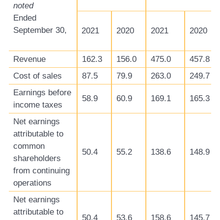
noted
Ended
September 30,
2021
2020
2021
2020
Revenue
162.3
156.0
475.0
457.8
Cost of sales
87.5
79.9
263.0
249.7
Earnings before
58.9
60.9
169.1
165.3
income taxes
Net earnings
attributable to
common
50.4
55.2
138.6
148.9
shareholders
from continuing
operations
Net earnings
attributable to
50.4
53.6
158.6
145.7