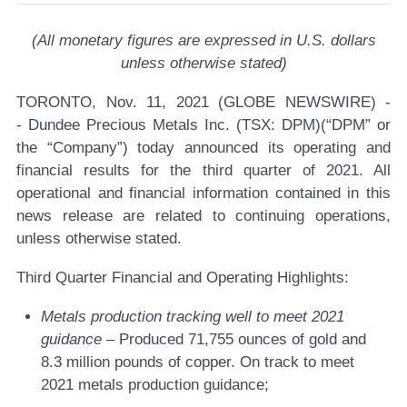
(All monetary figures are expressed in U.S. dollars
unless otherwise stated)
TORONTO, Nov. 11, 2021 (GLOBE NEWSWIRE) -
-
Dundee Precious Metals Inc. (TSX: DPM)
(“DPM” or
the “Company”) today announced its operating and
financial results for the third quarter of 2021. All
operational and financial information contained in this
news release are related to continuing operations,
unless otherwise stated.
Third Quarter Financial and Operating Highlights:
Metals production
tracking well to meet 2021
guidance
– Produced 71,755 ounces of gold and
8.3 million pounds of copper. On track to meet
2021 metals production guidance;