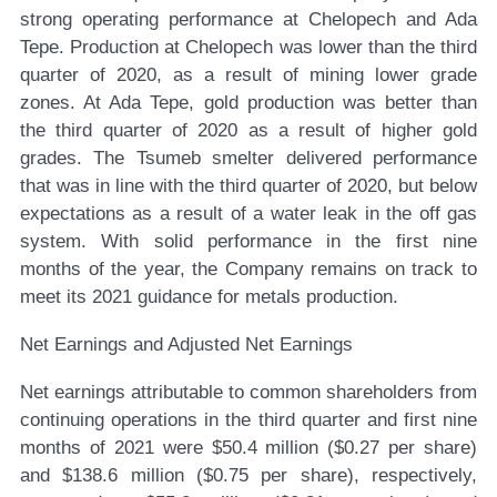
strong operating performance at Chelopech and Ada
Tepe. Production at Chelopech was lower than the third
quarter of 2020, as a result of mining lower grade
zones. At Ada Tepe, gold production was better than
the third quarter of 2020 as a result of higher gold
grades. The Tsumeb smelter delivered performance
that was in line with the third quarter of 2020, but below
expectations as a result of a water leak in the off gas
system. With solid performance in the first nine
months of the year, the Company remains on track to
meet its 2021 guidance for metals production.
Net Earnings and Adjusted Net Earnings
Net earnings attributable to common shareholders from
continuing operations in the third quarter and first nine
months of 2021 were $50.4 million ($0.27 per share)
and $138.6 million ($0.75 per share), respectively,