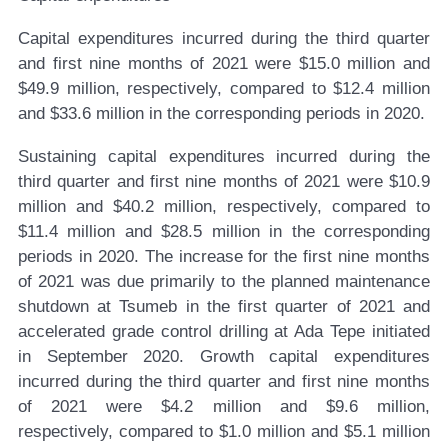
Capital expenditures incurred during the third quarter
and first nine months of 2021 were $15.0 million and
$49.9 million, respectively, compared to $12.4 million
and $33.6 million in the corresponding periods in 2020.
Sustaining capital expenditures incurred during the
third quarter and first nine months of 2021 were $10.9
million and $40.2 million, respectively, compared to
$11.4 million and $28.5 million in the corresponding
periods in 2020. The increase for the first nine months
of 2021 was due primarily to the planned maintenance
shutdown at Tsumeb in the first quarter of 2021 and
accelerated grade control drilling at Ada Tepe initiated
in September 2020. Growth capital expenditures
incurred during the third quarter and first nine months
of 2021 were $4.2 million and $9.6 million,
respectively, compared to $1.0 million and $5.1 million