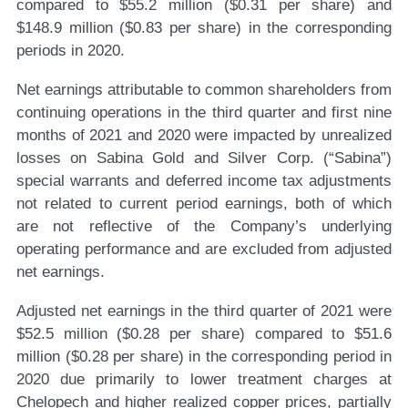
compared to $55.2 million ($0.31 per share) and
$148.9 million ($0.83 per share) in the corresponding
periods in 2020.
Net earnings attributable to common shareholders from
continuing operations in the third quarter and first nine
months of 2021 and 2020 were impacted by unrealized
losses on Sabina Gold and Silver Corp. (“Sabina”)
special warrants and deferred income tax adjustments
not related to current period earnings, both of which
are not reflective of the Company’s underlying
operating performance and are excluded from adjusted
net earnings.
Adjusted net earnings in the third quarter of 2021 were
$52.5 million ($0.28 per share) compared to $51.6
million ($0.28 per share) in the corresponding period in
2020 due primarily to lower treatment charges at
Chelopech and higher realized copper prices, partially