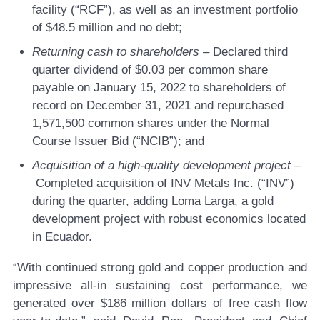
facility (“RCF”), as well as an investment portfolio
of $48.5 million and no debt;
Returning cash to shareholders –
Declared third
quarter dividend of $0.03 per common share
payable on January 15, 2022 to shareholders of
record on December 31, 2021 and repurchased
1,571,500 common shares under the Normal
Course Issuer Bid (“NCIB”); and
Acquisition of a high-quality development project –
Completed acquisition of INV Metals Inc. (“INV”)
during the quarter, adding Loma Larga, a gold
development project with robust economics located
in Ecuador.
“With continued strong gold and copper production and
impressive all-in sustaining cost performance, we
generated over $186 million dollars of free cash flow