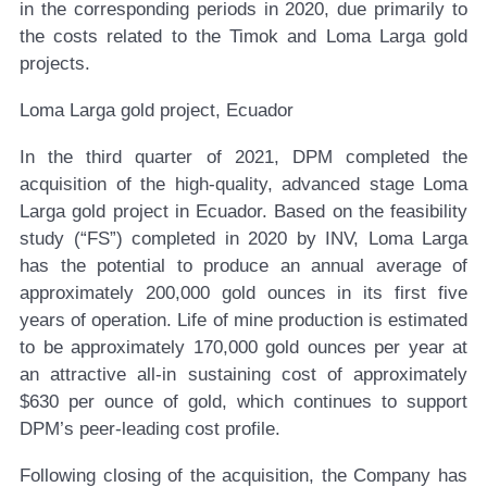
in the corresponding periods in 2020, due primarily to
the costs related to the Timok and Loma Larga gold
projects.
Loma Larga gold project, Ecuador
In the third quarter of 2021, DPM completed the
acquisition of the high-quality, advanced stage Loma
Larga gold project in Ecuador. Based on the feasibility
study (“FS”) completed in 2020 by INV, Loma Larga
has the potential to produce an annual average of
approximately 200,000 gold ounces in its first five
years of operation. Life of mine production is estimated
to be approximately 170,000 gold ounces per year at
an attractive all-in sustaining cost of approximately
$630 per ounce of gold, which continues to support
DPM’s peer-leading cost profile.
Following closing of the acquisition, the Company has