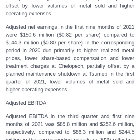
offset by lower volumes of metal sold and higher
operating expenses.
Adjusted net earnings in the first nine months of 2021
were $150.6 million ($0.82 per share) compared to
$144.3 million ($0.80 per share) in the corresponding
period in 2020 due primarily to higher realized metal
prices, lower share-based compensation and lower
treatment charges at Chelopech, partially offset by a
planned maintenance shutdown at Tsumeb in the first
quarter of 2021, lower volumes of metal sold and
higher operating expenses
.
Adjusted EBITDA
Adjusted EBITDA in the third quarter and first nine
months of 2021 was $85.8 million and $252.6 million,
respectively, compared to $86.3 million and $244.5
million in the corresponding periods in 2020 reflecting