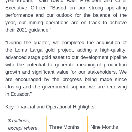
year-to-date,” said David Rae, President and Chief
Executive Officer. “Based on our strong operating
performance and our outlook for the balance of the
year, our mining operations are on track to achieve
their 2021 guidance.”
“During the quarter, we completed the acquisition of
the Loma Larga gold project, adding a high-quality,
advanced stage gold asset to our development pipeline
with the potential to generate meaningful production
growth and significant value for our stakeholders. We
are encouraged by the progress being made since
closing and the government support we are receiving
in Ecuador.”
Key Financial and Operational Highlights
$ millions,
Three Months
Nine Months
except where