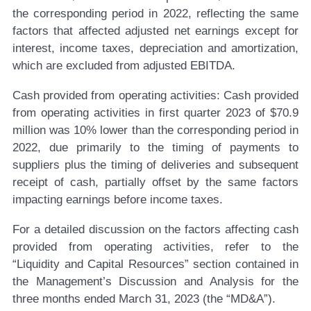
the corresponding period in 2022, reflecting the same
factors that affected adjusted net earnings except for
interest, income taxes, depreciation and amortization,
which are excluded from adjusted EBITDA.
Cash provided from operating activities:
Cash provided
from operating activities in first quarter 2023 of $70.9
million was 10% lower than the corresponding period in
2022, due primarily to the timing of payments to
suppliers plus the timing of deliveries and subsequent
receipt of cash, partially offset by the same factors
impacting earnings before income taxes.
For a detailed discussion on the factors affecting cash
provided from operating activities, refer to the
“Liquidity and Capital Resources” section contained in
the Management’s Discussion and Analysis for the
three months ended March 31, 2023 (the “MD&A”).