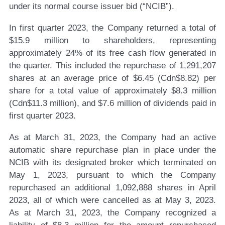
under its normal course issuer bid (“NCIB”).
In first quarter 2023, the Company returned a total of
$15.9 million to shareholders, representing
approximately 24% of its free cash flow generated in
the quarter. This included the repurchase of 1,291,207
shares at an average price of $6.45 (Cdn$8.82) per
share for a total value of approximately $8.3 million
(Cdn$11.3 million), and $7.6 million of dividends paid in
first quarter 2023.
As at March 31, 2023, the Company had an active
automatic share repurchase plan in place under the
NCIB with its designated broker which terminated on
May 1, 2023, pursuant to which the Company
repurchased an additional 1,092,888 shares in April
2023, all of which were cancelled as at May 3, 2023.
As at March 31, 2023, the Company recognized a