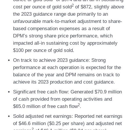
2
cost per ounce of gold sold
of $872, slightly above
the 2023 guidance range due primarily to an
unfavourable mark-to-market adjustment to share-
based compensation expenses as a result of
DPM’s strong share price performance, which
impacted all-in sustaining cost by approximately
$100 per ounce of gold sold.
On track to achieve 2023 guidance:
Strong
performance at each operation is expected for the
balance of the year and DPM remains on track to
achieve its 2023 production and cost guidance.
Significant free cash flow:
Generated $70.9 million
of cash provided from operating activities and
2
$65.0 million of free cash flow
.
Solid adjusted net earnings:
Reported net earnings
of $46.6 million ($0.25 per share) and adjusted net
2