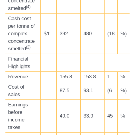
concentrate
(
4)
smelted
Cash cost
per tonne of
complex
$/t
392
480
(18
%)
concentrate
(
2)
smelted
Financial
Highlights
Revenue
155.8
153.8
1
%
Cost of
87.5
93.1
(6
%)
sales
Earnings
before
49.0
33.9
45
%
income
taxes