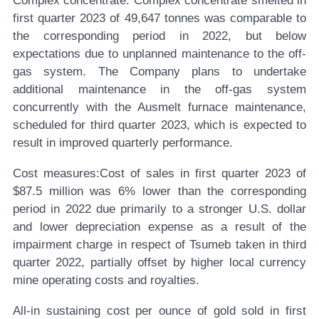
Complex concentrate:
Complex concentrate smelted in
first quarter 2023 of 49,647 tonnes was comparable to
the corresponding period in 2022, but below
expectations due to unplanned maintenance to the off-
gas system. The Company plans to undertake
additional maintenance in the off-gas system
concurrently with the Ausmelt furnace maintenance,
scheduled for third quarter 2023, which is expected to
result in improved quarterly performance.
Cost measures:
Cost of sales in first quarter 2023 of
$87.5 million was 6% lower than the corresponding
period in 2022 due primarily to a stronger U.S. dollar
and lower depreciation expense as a result of the
impairment charge in respect of Tsumeb taken in third
quarter 2022, partially offset by higher local currency
mine operating costs and royalties.
All-in sustaining cost per ounce of gold sold in first