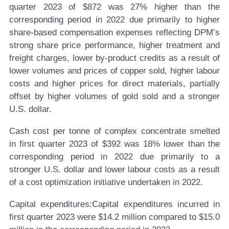
quarter 2023 of $872 was 27% higher than the
corresponding period in 2022 due primarily to higher
share-based compensation expenses reflecting DPM’s
strong share price performance, higher treatment and
freight charges, lower by-product credits as a result of
lower volumes and prices of copper sold, higher labour
costs and higher prices for direct materials, partially
offset by higher volumes of gold sold and a stronger
U.S. dollar.
Cash cost per tonne of complex concentrate smelted
in first quarter 2023 of $392 was 18% lower than the
corresponding period in 2022 due primarily to a
stronger U.S. dollar and lower labour costs as a result
of a cost optimization initiative undertaken in 2022.
Capital expenditures:
Capital expenditures incurred in
first quarter 2023 were $14.2 million compared to $15.0