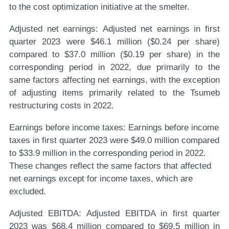
to the cost optimization initiative at the smelter.
Adjusted net earnings:
Adjusted net earnings in first
quarter 2023 were $46.1 million ($0.24 per share)
compared to $37.0 million ($0.19 per share) in the
corresponding period in 2022, due primarily to the
same factors affecting net earnings, with the exception
of adjusting items primarily related to the Tsumeb
restructuring costs in 2022.
Earnings before income taxes:
Earnings before income
taxes in first quarter 2023 were $49.0 million compared
to $33.9 million in the corresponding period in 2022.
These changes reflect the same factors that affected
net earnings except for income taxes, which are
excluded.
Adjusted EBITDA:
Adjusted EBITDA in first quarter
2023 was $68.4 million compared to $69.5 million in