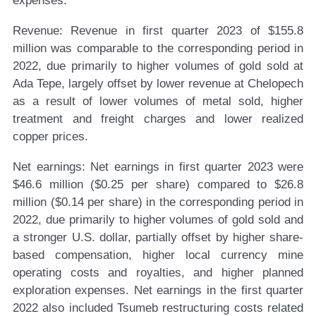
expenses.
Revenue:
Revenue in first quarter 2023 of $155.8
million was comparable to the corresponding period in
2022, due primarily to higher volumes of gold sold at
Ada Tepe, largely offset by lower revenue at Chelopech
as a result of lower volumes of metal sold, higher
treatment and freight charges and lower realized
copper prices.
Net earnings:
Net earnings in first quarter 2023 were
$46.6 million ($0.25 per share) compared to $26.8
million ($0.14 per share) in the corresponding period in
2022, due primarily to higher volumes of gold sold and
a stronger U.S. dollar, partially offset by higher share-
based compensation, higher local currency mine
operating costs and royalties, and higher planned
exploration expenses. Net earnings in the first quarter
2022 also included Tsumeb restructuring costs related