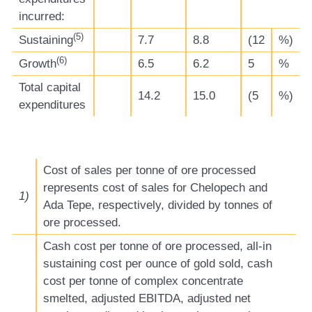
incurred:
(
5
)
Sustaining
7.7
8.8
(12
%)
(
6
)
Growth
6.5
6.2
5
%
Total capital
14.2
15.0
(5
%)
expenditures
Cost of sales per tonne of ore processed
represents cost of sales for Chelopech and
1)
Ada Tepe, respectively, divided by tonnes of
ore processed.
Cash cost per tonne of ore processed, all-in
sustaining cost per ounce of gold sold, cash
cost per tonne of complex concentrate
smelted, adjusted EBITDA, adjusted net