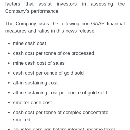
factors that assist investors in assessing the
Company’s performance.
The Company uses the following non-GAAP financial
measures and ratios in this news release:
mine cash cost
cash cost per tonne of ore processed
mine cash cost of sales
cash cost per ounce of gold sold
all-in sustaining cost
all-in sustaining cost per ounce of gold sold
smelter cash cost
cash cost per tonne of complex concentrate
smelted
adjusted earnings before interest, income taxes,