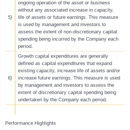
ongoing operation of the asset or business
without any associated increase in capacity,
5)
life of assets or future earnings. This measure
is used by management and investors to
assess the extent of non-discretionary capital
spending being incurred by the Company each
period.
Growth capital expenditures are generally
defined as capital expenditures that expand
existing capacity, increase life of assets and/or
6)
increase future earnings. This measure is used
by management and investors to assess the
extent of discretionary capital spending being
undertaken by the Company each period.
Performance Highlights