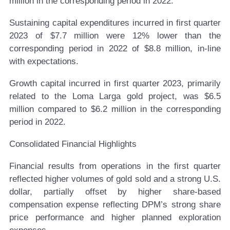
million in the corresponding period in 2022.
Sustaining capital expenditures incurred in first quarter
2023 of $7.7 million were 12% lower than the
corresponding period in 2022 of $8.8 million, in-line
with expectations.
Growth capital incurred in first quarter 2023, primarily
related to the Loma Larga gold project, was $6.5
million compared to $6.2 million in the corresponding
period in 2022.
Consolidated Financial Highlights
Financial results from operations in the first quarter
reflected higher volumes of gold sold and a strong U.S.
dollar, partially offset by higher share-based
compensation expense reflecting DPM’s strong share
price performance and higher planned exploration