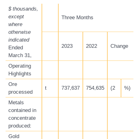
$ thousands,
except
Three Months
where
otherwise
indicated
2023
2022
Change
Ended
March 31,
Operating
Highlights
Ore
t
737,637
754,635
(2
%)
processed
Metals
contained in
concentrate
produced:
Gold