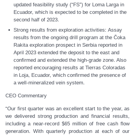
updated feasibility study (“FS”) for Loma Larga in
Ecuador, which is expected to be completed in the
second half of 2023.
Strong results from exploration activities:
Assay
results from the ongoing drill program at the Čoka
Rakita exploration prospect in Serbia reported in
April 2023 extended the deposit to the east and
confirmed and extended the high-grade zone. Also
reported encouraging results at Tierras Coloradas
in Loja, Ecuador, which confirmed the presence of
a well-mineralized vein system.
CEO Commentary
“Our first quarter was an excellent start to the year, as
we delivered strong production and financial results,
including a near-record $65 million of free cash flow
generation. With quarterly production at each of our