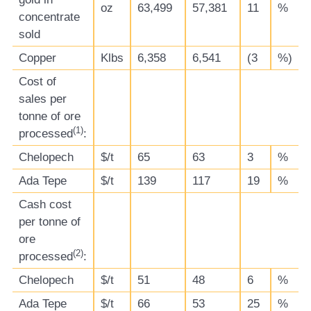
oz
63,499
57,381
11
%
concentrate
sold
Copper
Klbs
6,358
6,541
(3
%)
Cost of
sales per
tonne of ore
(
1)
processed
:
Chelopech
$/t
65
63
3
%
Ada Tepe
$/t
139
117
19
%
Cash cost
per tonne of
ore
(
2)
processed
:
Chelopech
$/t
51
48
6
%
Ada Tepe
$/t
66
53
25
%