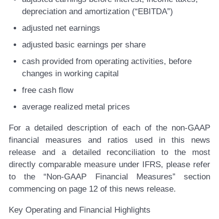
depreciation and amortization (“EBITDA”)
adjusted net earnings
adjusted basic earnings per share
cash provided from operating activities, before
changes in working capital
free cash flow
average realized metal prices
For a detailed description of each of the non-GAAP
financial measures and ratios used in this news
release and a detailed reconciliation to the most
directly comparable measure under IFRS, please refer
to the “Non-GAAP Financial Measures” section
commencing on page 12 of this news release.
Key Operating and Financial Highlights