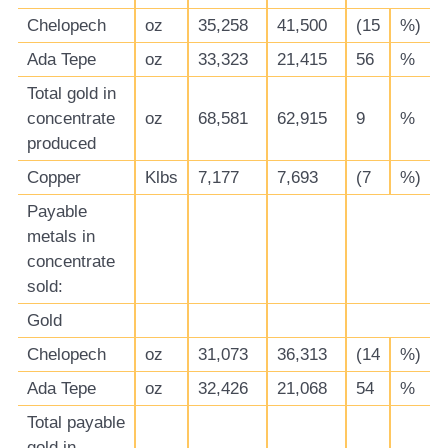
Chelopech
oz
35,258
41,500
(15
%)
Ada Tepe
oz
33,323
21,415
56
%
Total gold in
concentrate
oz
68,581
62,915
9
%
produced
Copper
Klbs
7,177
7,693
(7
%)
Payable
metals in
concentrate
sold:
Gold
Chelopech
oz
31,073
36,313
(14
%)
Ada Tepe
oz
32,426
21,068
54
%
Total payable
gold in