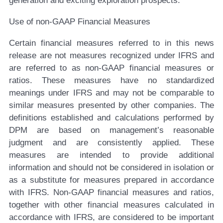
generation and exciting exploration prospects.”
Use of non-GAAP Financial Measures
Certain financial measures referred to in this news
release are not measures recognized under IFRS and
are referred to as non-GAAP financial measures or
ratios. These measures have no standardized
meanings under IFRS and may not be comparable to
similar measures presented by other companies. The
definitions established and calculations performed by
DPM are based on management’s reasonable
judgment and are consistently applied. These
measures are intended to provide additional
information and should not be considered in isolation or
as a substitute for measures prepared in accordance
with IFRS. Non-GAAP financial measures and ratios,
together with other financial measures calculated in
accordance with IFRS, are considered to be important