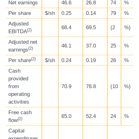
Net earnings
46.6
26.8
74
%
Per share
$/sh
0.25
0.14
79
%
Adjusted
68.4
69.5
(2
%)
(
2)
EBITDA
Adjusted net
46.1
37.0
25
%
(
2)
earnings
(
2)
Per share
$/sh
0.24
0.19
26
%
Cash
provided
from
70.9
78.8
(10
%)
operating
activities
Free cash
65.0
52.4
24
%
(
2)
flow
Capital
expenditures