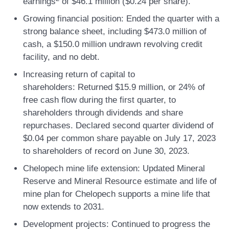
earnings
of $46.1 million ($0.24 per share).
Growing financial position:
Ended the quarter with a
strong balance sheet, including $473.0 million of
cash, a $150.0 million undrawn revolving credit
facility, and no debt.
Increasing return of capital to
shareholders:
Returned $15.9 million, or 24% of
free cash flow during the first quarter, to
shareholders through dividends and share
repurchases. Declared second quarter dividend of
$0.04 per common share payable on July 17, 2023
to shareholders of record on June 30, 2023.
Chelopech mine life extension:
Updated Mineral
Reserve and Mineral Resource estimate and life of
mine plan for Chelopech supports a mine life that
now extends to 2031.
Development projects:
Continued to progress the