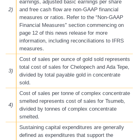
earnings, adjusted basic earnings per share
2)
and free cash flow are non-GAAP financial
measures or ratios. Refer to the “Non-GAAP
Financial Measures” section commencing on
page 12 of this news release for more
information, including reconciliations to IFRS
measures.
Cost of sales per ounce of gold sold represents
total cost of sales for Chelopech and Ada Tepe,
3)
divided by total payable gold in concentrate
sold.
Cost of sales per tonne of complex concentrate
smelted represents cost of sales for Tsumeb,
4)
divided by tonnes of complex concentrate
smelted.
Sustaining capital expenditures are generally
defined as expenditures that support the