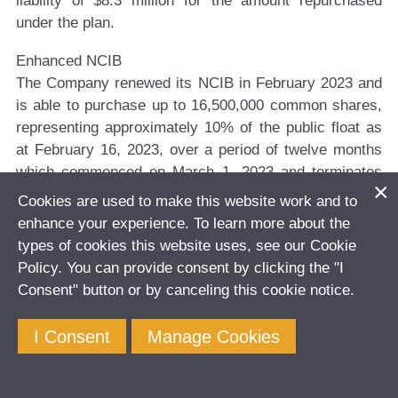
liability of $8.3 million for the amount repurchased
under the plan.
Enhanced NCIB
The Company renewed its NCIB in February 2023 and
is able to purchase up to 16,500,000 common shares,
representing approximately 10% of the public float as
at February 16, 2023, over a period of twelve months
which commenced on March 1, 2023 and terminates
on February 28, 2024.
Cookies are used to make this website work and to
enhance your experience. To learn more about the
The Company’s Board of Directors has authorized
types of cookies this website uses, see our Cookie
management to repurchase up to $100 million of the
Policy. You can provide consent by clicking the "I
Company’s shares over through the NCIB. The actual
Consent" button or by canceling this cookie notice.
timing and number of common shares that may be
purchased pursuant to the NCIB will be undertaken in
I Consent
Manage Cookies
accordance with DPM’s capital allocation framework,
having regard for such things as DPM’s financial
position, business outlook and ongoing capital