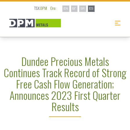
TSX:
DPM
Oro:
EN
БГ
SR
ES
Dundee Precious Metals
Continues Track Record of Strong
Free Cash Flow Generation;
Announces 2023 First Quarter
Results