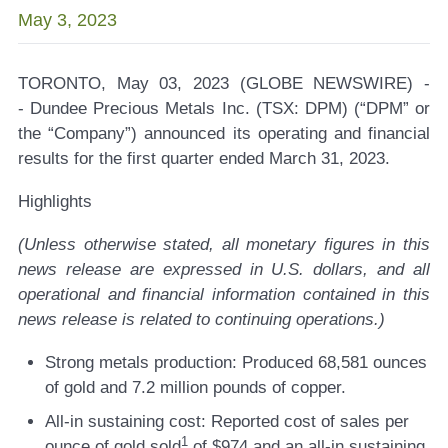
May 3, 2023
TORONTO, May 03, 2023 (GLOBE NEWSWIRE) -
-
Dundee Precious Metals Inc. (TSX: DPM)
(“DPM” or
the “Company”) announced its operating and financial
results for the first quarter ended March 31, 2023.
Highlights
(Unless otherwise stated, all monetary figures in this
news release are expressed in U.S. dollars, and all
operational and financial information contained in this
news release is related to continuing operations.)
Strong metals production:
Produced 68,581 ounces
of gold and 7.2 million pounds of copper.
All-in sustaining cost:
Reported cost of sales per
1
ounce of gold sold
of $974 and an all-in sustaining