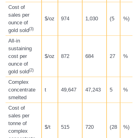
Cost of
sales per
$/oz
974
1,030
(5
%)
ounce of
(
3)
gold sold
All-in
sustaining
cost per
$/oz
872
684
27
%
ounce of
(
2)
gold sold
Complex
concentrate
t
49,647
47,243
5
%
smelted
Cost of
sales per
tonne of
$/t
515
720
(28
%)
complex