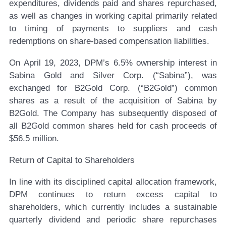
expenditures, dividends paid and shares repurchased,
as well as changes in working capital primarily related
to timing of payments to suppliers and cash
redemptions on share-based compensation liabilities.
On April 19, 2023, DPM’s 6.5% ownership interest in
Sabina Gold and Silver Corp. (“Sabina”), was
exchanged for B2Gold Corp. (“B2Gold”) common
shares as a result of the acquisition of Sabina by
B2Gold. The Company has subsequently disposed of
all B2Gold common shares held for cash proceeds of
$56.5 million.
Return of Capital to Shareholders
In line with its disciplined capital allocation framework,
DPM continues to return excess capital to
shareholders, which currently includes a sustainable
quarterly dividend and periodic share repurchases