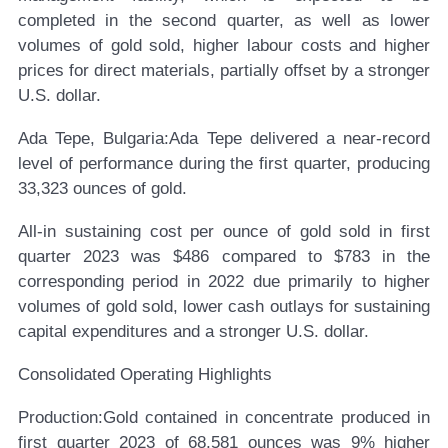
completed in the second quarter, as well as lower
volumes of gold sold, higher labour costs and higher
prices for direct materials, partially offset by a stronger
U.S. dollar.
Ada Tepe, Bulgaria:
Ada Tepe delivered a near-record
level of performance during the first quarter, producing
33,323 ounces of gold.
All-in sustaining cost per ounce of gold sold in first
quarter 2023 was $486 compared to $783 in the
corresponding period in 2022 due primarily to higher
volumes of gold sold, lower cash outlays for sustaining
capital expenditures and a stronger U.S. dollar.
Consolidated Operating Highlights
Production:
Gold contained in concentrate produced in
first quarter 2023 of 68,581 ounces was 9% higher