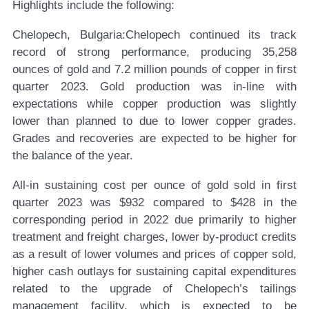
Highlights include the following:
Chelopech, Bulgaria:
Chelopech continued its track
record of strong performance, producing 35,258
ounces of gold and 7.2 million pounds of copper in first
quarter 2023. Gold production was in-line with
expectations while copper production was slightly
lower than planned to due to lower copper grades.
Grades and recoveries are expected to be higher for
the balance of the year.
All-in sustaining cost per ounce of gold sold in first
quarter 2023 was $932 compared to $428 in the
corresponding period in 2022 due primarily to higher
treatment and freight charges, lower by-product credits
as a result of lower volumes and prices of copper sold,
higher cash outlays for sustaining capital expenditures
related to the upgrade of Chelopech’s tailings
management facility, which is expected to be