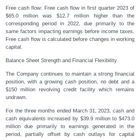
Free cash flow:
Free cash flow in first quarter 2023 of
$65.0 million was $12.7 million higher than the
corresponding period in 2022, due primarily to the
same factors impacting earnings before income taxes.
Free cash flow is calculated before changes in working
capital.
Balance Sheet Strength and Financial Flexibility
The Company continues to maintain a strong financial
position, with a growing cash position, no debt and a
$150 million revolving credit facility which remains
undrawn.
For the three months ended March 31, 2023, cash and
cash equivalents increased by $39.9 million to $473.0
million due primarily to earnings generated in the
period, partially offset by cash outlays for capital