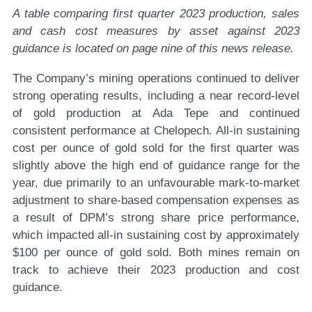
A table comparing first quarter 2023 production, sales
and cash cost measures by asset against 2023
guidance is located on page nine of this news release.
The Company’s mining operations continued to deliver
strong operating results, including a near record-level
of gold production at Ada Tepe and continued
consistent performance at Chelopech. All-in sustaining
cost per ounce of gold sold for the first quarter was
slightly above the high end of guidance range for the
year, due primarily to an unfavourable mark-to-market
adjustment to share-based compensation expenses as
a result of DPM’s strong share price performance,
which impacted all-in sustaining cost by approximately
$100 per ounce of gold sold. Both mines remain on
track to achieve their 2023 production and cost
guidance.