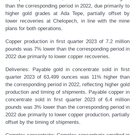
than the corresponding period in 2022, due primarily to
higher gold grades at Ada Tepe, partially offset by
lower recoveries at Chelopech, in line with the mine
plans for both operations.
Copper production in first quarter 2023 of 7.2 million
pounds was 7% lower than the corresponding period in
2022 due primarily to lower copper recoveries.
Deliveries:
Payable gold in concentrate sold in first
quarter 2023 of 63,499 ounces was 11% higher than
the corresponding period in 2022, reflecting higher gold
production and timing of shipments. Payable copper in
concentrate sold in first quarter 2023 of 6.4 million
pounds was 3% lower than the corresponding period in
2022 due primarily to lower copper production, partially
offset by the timing of shipments.