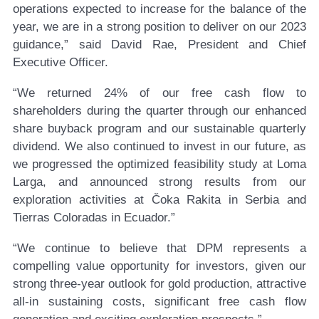
operations expected to increase for the balance of the
year, we are in a strong position to deliver on our 2023
guidance,” said David Rae, President and Chief
Executive Officer.
“We returned 24% of our free cash flow to
shareholders during the quarter through our enhanced
share buyback program and our sustainable quarterly
dividend. We also continued to invest in our future, as
we progressed the optimized feasibility study at Loma
Larga, and announced strong results from our
exploration activities at Čoka Rakita in Serbia and
Tierras Coloradas in Ecuador.”
“We continue to believe that DPM represents a
compelling value opportunity for investors, given our
strong three-year outlook for gold production, attractive
all-in sustaining costs, significant free cash flow