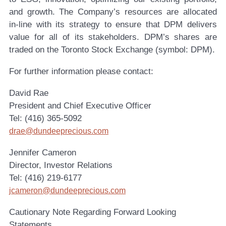
and growth. The Company’s resources are allocated
in-line with its strategy to ensure that DPM delivers
value for all of its stakeholders. DPM’s shares are
traded on the Toronto Stock Exchange (symbol: DPM).
For further information please contact:
David Rae
President and Chief Executive Officer
Tel: (416) 365-5092
drae@dundeeprecious.com
Jennifer Cameron
Director, Investor Relations
Tel: (416) 219-6177
jcameron@dundeeprecious.com
Cautionary Note Regarding Forward Looking
Statements