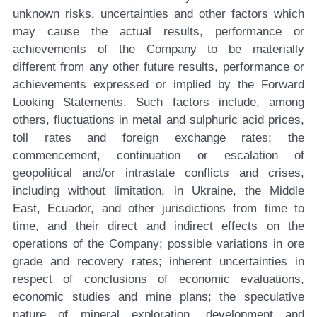
unknown risks, uncertainties and other factors which
may cause the actual results, performance or
achievements of the Company to be materially
different from any other future results, performance or
achievements expressed or implied by the Forward
Looking Statements. Such factors include, among
others, fluctuations in metal and sulphuric acid prices,
toll rates and foreign exchange rates; the
commencement, continuation or escalation of
geopolitical and/or intrastate conflicts and crises,
including without limitation, in Ukraine, the Middle
East, Ecuador, and other jurisdictions from time to
time, and their direct and indirect effects on the
operations of the Company; possible variations in ore
grade and recovery rates; inherent uncertainties in
respect of conclusions of economic evaluations,
economic studies and mine plans; the speculative
nature of mineral exploration, development and