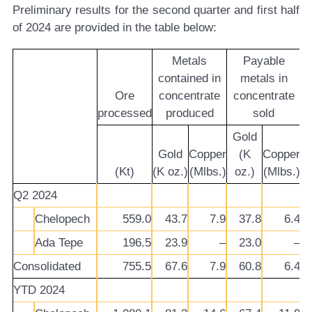
Preliminary results for the second quarter and first half
of 2024 are provided in the table below:
Metals
Payable
contained in
metals in
Ore
concentrate
concentrate
processed
produced
sold
Gold
Gold
Copper
(K
Copper
(Kt)
(K oz.)
(Mlbs.)
oz.)
(Mlbs.)
Q2 2024
Chelopech
559.0
43.7
7.9
37.8
6.4
Ada Tepe
196.5
23.9
–
23.0
–
Consolidated
755.5
67.6
7.9
60.8
6.4
YTD 2024