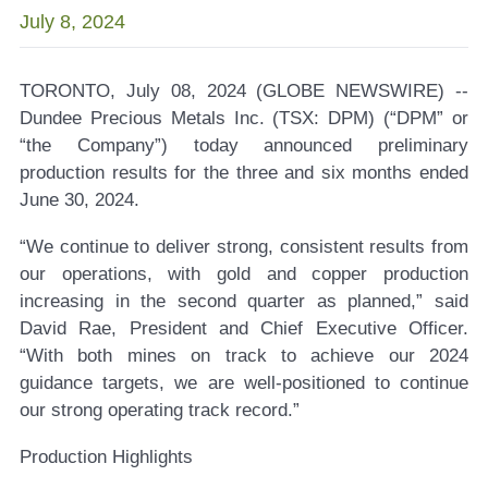
July 8, 2024
TORONTO, July 08, 2024 (GLOBE NEWSWIRE) --
Dundee Precious Metals Inc. (TSX: DPM)
(“DPM” or
“the Company”) today announced preliminary
production results for the three and six months ended
June 30, 2024.
“We continue to deliver strong, consistent results from
our operations, with gold and copper production
increasing in the second quarter as planned,” said
David Rae, President and Chief Executive Officer.
“With both mines on track to achieve our 2024
guidance targets, we are well-positioned to continue
our strong operating track record.”
Production Highlights