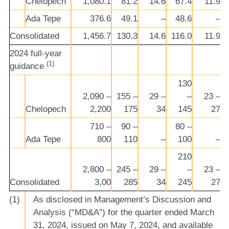
Chelopech
1,080.1
81.2
14.6
67.4
11.9
Ada Tepe
376.6
49.1
–
48.6
–
Consolidated
1,456.7
130.3
14.6
116.0
11.9
2024 full-year
(1)
guidance
130
2,090 –
155 –
29 –
–
23 –
Chelopech
2,200
175
34
145
27
710 –
90 –
80 –
Ada Tepe
800
110
–
100
–
210
2,800 –
245 –
29 –
–
23 –
Consolidated
3,00
285
34
245
27
(1)
As disclosed in Management’s Discussion and
Analysis (“MD&A”) for the quarter ended March
31, 2024, issued on May 7, 2024, and available