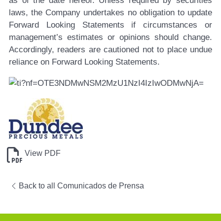
as of the date hereof. Unless required by securities
laws, the Company undertakes no obligation to update
Forward Looking Statements if circumstances or
management’s estimates or opinions should change.
Accordingly, readers are cautioned not to place undue
reliance on Forward Looking Statements.
View PDF
Back to all Comunicados de Prensa