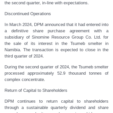
the second quarter, in-line with expectations.
Discontinued Operations
In March 2024, DPM announced that it had entered into
a definitive share purchase agreement with a
subsidiary of Sinomine Resource Group Co. Ltd. for
the sale of its interest in the Tsumeb smelter in
Namibia. The transaction is expected to close in the
third quarter of 2024.
During the second quarter of 2024, the Tsumeb smelter
processed approximately 52.9 thousand tonnes of
complex concentrate.
Return of Capital to Shareholders
DPM continues to return capital to shareholders
through a sustainable quarterly dividend and share