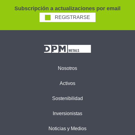
Subscripción a actualizaciones por email
REGISTRARSE
Nosotros
Activos
Sostenibilidad
Inversionistas
Noticias y Medios