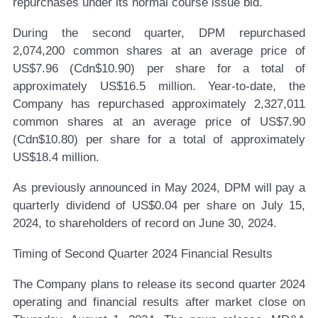
repurchases under its normal course issue bid.
During the second quarter, DPM repurchased
2,074,200 common shares at an average price of
US$7.96 (Cdn$10.90) per share for a total of
approximately US$16.5 million. Year-to-date, the
Company has repurchased approximately 2,327,011
common shares at an average price of US$7.90
(Cdn$10.80) per share for a total of approximately
US$18.4 million.
As previously announced in May 2024, DPM will pay a
quarterly dividend of US$0.04 per share on July 15,
2024, to shareholders of record on June 30, 2024.
Timing of Second Quarter 2024 Financial Results
The Company plans to release its second quarter 2024
operating and financial results after market close on