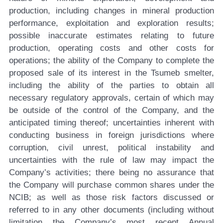
production, including changes in mineral production
performance, exploitation and exploration results;
possible inaccurate estimates relating to future
production, operating costs and other costs for
operations; the ability of the Company to complete the
proposed sale of its interest in the Tsumeb smelter,
including the ability of the parties to obtain all
necessary regulatory approvals, certain of which may
be outside of the control of the Company, and the
anticipated timing thereof; uncertainties inherent with
conducting business in foreign jurisdictions where
corruption, civil unrest, political instability and
uncertainties with the rule of law may impact the
Company’s activities; there being no assurance that
the Company will purchase common shares under the
NCIB; as well as those risk factors discussed or
referred to in any other documents (including without
limitation the Company’s most recent Annual