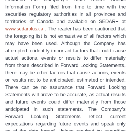
Information Form) filed from time to time with the
securities regulatory authorities in all provinces and
territories of Canada and available on SEDAR+ at
. The reader has been cautioned that
www.sedarplus.ca
the foregoing list is not exhaustive of all factors which
may have been used. Although the Company has
attempted to identify important factors that could cause
actual actions, events or results to differ materially
from those described in Forward Looking Statements,
there may be other factors that cause actions, events
or results not to be anticipated, estimated or intended.
There can be no assurance that Forward Looking
Statements will prove to be accurate, as actual results
and future events could differ materially from those
anticipated in such statements. The Company’s
Forward Looking Statements reflect current
expectations regarding future events and speak only