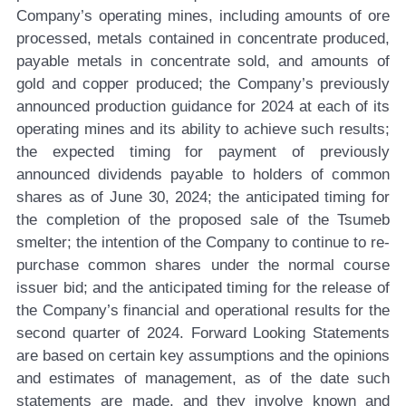
Company’s operating mines, including amounts of ore
processed, metals contained in concentrate produced,
payable metals in concentrate sold, and amounts of
gold and copper produced; the Company’s previously
announced production guidance for 2024 at each of its
operating mines and its ability to achieve such results;
the expected timing for payment of previously
announced dividends payable to holders of common
shares as of June 30, 2024; the anticipated timing for
the completion of the proposed sale of the Tsumeb
smelter; the intention of the Company to continue to re-
purchase common shares under the normal course
issuer bid; and the anticipated timing for the release of
the Company’s financial and operational results for the
second quarter of 2024. Forward Looking Statements
are based on certain key assumptions and the opinions
and estimates of management, as of the date such
statements are made, and they involve known and