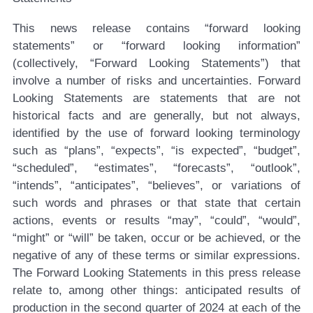
This news release contains “forward looking
statements” or “forward looking information”
(collectively, “Forward Looking Statements”) that
involve a number of risks and uncertainties. Forward
Looking Statements are statements that are not
historical facts and are generally, but not always,
identified by the use of forward looking terminology
such as “plans”, “expects”, “is expected”, “budget”,
“scheduled”, “estimates”, “forecasts”, “outlook”,
“intends”, “anticipates”, “believes”, or variations of
such words and phrases or that state that certain
actions, events or results “may”, “could”, “would”,
“might” or “will” be taken, occur or be achieved, or the
negative of any of these terms or similar expressions.
The Forward Looking Statements in this press release
relate to, among other things: anticipated results of
production in the second quarter of 2024 at each of the