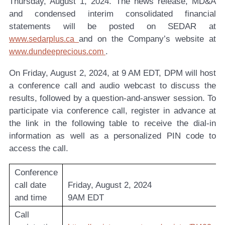
Thursday, August 1, 2024. The news release, MD&A
and condensed interim consolidated financial
statements will be posted on SEDAR at
and on the Company’s website at
www.sedarplus.ca
.
www.dundeeprecious.com
On Friday, August 2, 2024, at 9 AM EDT, DPM will host
a conference call and audio webcast to discuss the
results, followed by a question-and-answer session. To
participate via conference call, register in advance at
the link in the following table to receive the dial-in
information as well as a personalized PIN code to
access the call.
Conference
call date
Friday, August 2, 2024
and time
9AM EDT
Call