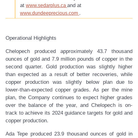
at
and at
www.sedarplus.ca
.
www.dundeeprecious.com
Operational Highlights
Chelopech produced approximately 43.7 thousand
ounces of gold and 7.9 million pounds of copper in the
second quarter. Gold production was slightly higher
than expected as a result of better recoveries, while
copper production was slightly below plan due to
lower-than-expected copper grades. As per the mine
plan, the Company continues to expect higher grades
over the balance of the year, and Chelopech is on-
track to achieve its 2024 guidance targets for gold and
copper production.
Ada Tepe produced 23.9 thousand ounces of gold in