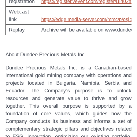
registration
https://register.vevent.com/register/BI40
Webcast
link
https://edge.media-server.com/mmc/p/osjb3
Replay
Archive will be available on
www.dundeep
About Dundee Precious Metals Inc.
Dundee Precious Metals Inc. is a Canadian-based
international gold mining company with operations and
projects located in Bulgaria, Namibia, Serbia and
Ecuador. The Company’s purpose is to unlock
resources and generate value to thrive and grow
together. This overall purpose is supported by a
foundation of core values, which guides how the
Company conducts its business and informs a set of
complementary strategic pillars and objectives related
to ESG, innovation, optimizing our existing portfolio,