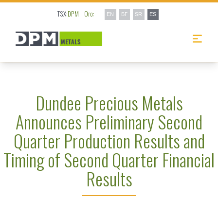
TSX:
DPM
Oro:
EN
БГ
SR
ES
Dundee Precious Metals
Announces Preliminary Second
Quarter Production Results and
Timing of Second Quarter Financial
Results